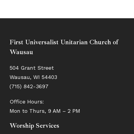
First Universalist Unitarian Church of
Wausau
504 Grant Street
Wausau, WI 54403
(715) 842-3697
Office Hours:
Mon to Thurs, 9 AM – 2 PM
Worship Services