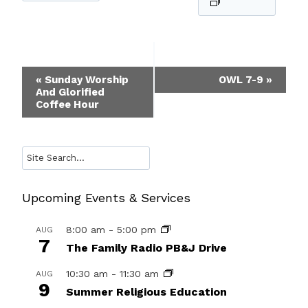
Event
«
Sunday Worship
OWL 7-9
»
And Glorified
Navigation
Coffee Hour
Search
Upcoming Events & Services
8:00 am
-
5:00 pm
AUG
7
The Family Radio PB&J Drive
10:30 am
-
11:30 am
AUG
9
Summer Religious Education