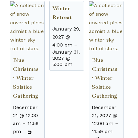
Winter
Retreat
January 29,
2027 @
4:00 pm
–
January 31,
2027 @
Blue
Blue
5:00 pm
Christmas
Christmas
· Winter
· Winter
Solstice
Solstice
Gathering
Gathering
December
December
21 @ 12:00
21, 2027 @
am
–
11:59
12:00 am
–
pm
11:59 pm