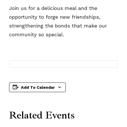
Join us for a delicious meal and the
opportunity to forge new friendships,
strengthening the bonds that make our
community so special.
Add To Calendar
Related Events