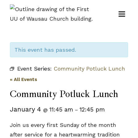
Skip
to
content
This event has passed.
Event Series:
Community Potluck Lunch
« All Events
Community Potluck Lunch
January 4
11:45 am
12:45 pm
@
–
Join us every first Sunday of the month
after service for a heartwarming tradition