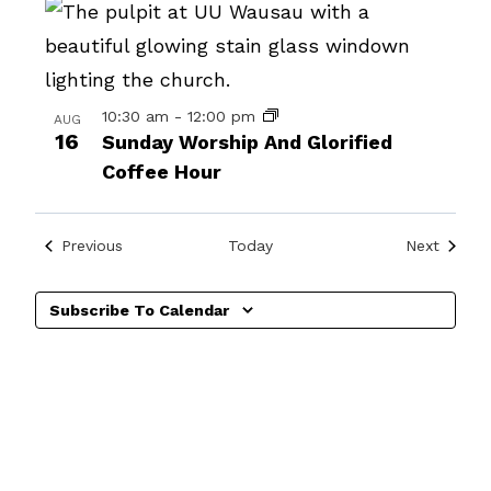
in
Photo
View
10:30 am
-
12:00 pm
AUG
16
Sunday Worship And Glorified
Coffee Hour
Events
Events
Previous
Today
Next
Subscribe To Calendar