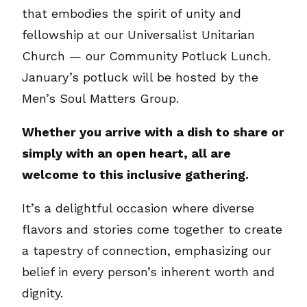
that embodies the spirit of unity and
fellowship at our Universalist Unitarian
Church — our Community Potluck Lunch.
January’s potluck will be hosted by the
Men’s Soul Matters Group.
Whether you arrive with a dish to share or
simply with an open heart, all are
welcome to this inclusive gathering.
It’s a delightful occasion where diverse
flavors and stories come together to create
a tapestry of connection, emphasizing our
belief in every person’s inherent worth and
dignity.