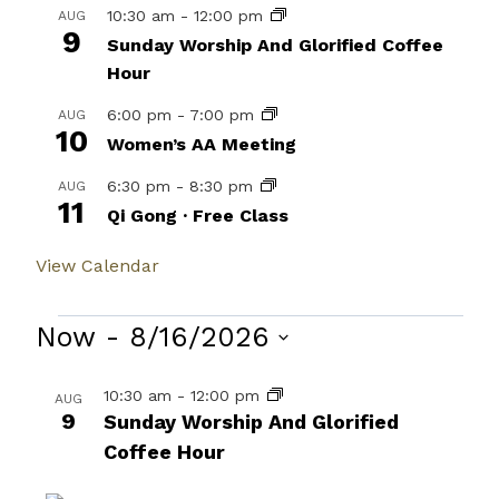
10:30 am
-
12:00 pm
AUG
9
Sunday Worship And Glorified Coffee
Hour
6:00 pm
-
7:00 pm
AUG
10
Women’s AA Meeting
6:30 pm
-
8:30 pm
AUG
11
Qi Gong · Free Class
View Calendar
Events
Now
 - 
8/16/2026
Select
List
10:30 am
-
12:00 pm
AUG
date.
9
of
Sunday Worship And Glorified
Coffee Hour
events