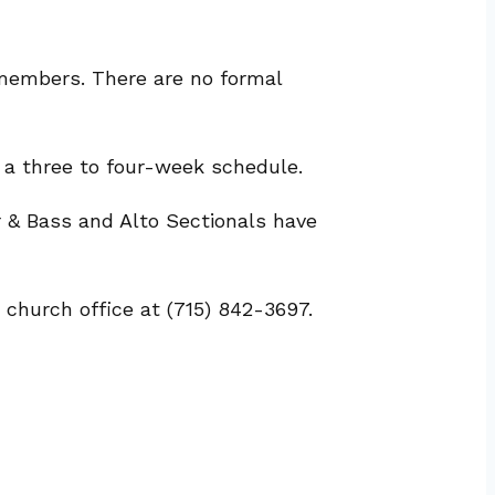
 members. There are no formal
 a three to four-week schedule.
 & Bass and Alto Sectionals have
 church office at (715) 842-3697.