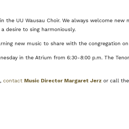
, join the UU Wausau Choir. We always welcome new
 a desire to sing harmoniously.
earning new music to share with the congregation on
sday in the Atrium from 6:30-8:00 p.m. The Tenor
e,
contact
Music Director Margaret Jerz
or call the