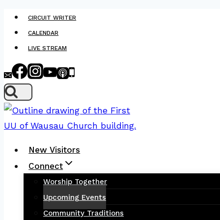
Skip
CIRCUIT WRITER
to
CALENDAR
content
LIVE STREAM
New Visitors
Connect
Worship Together
Upcoming Events
Community Traditions