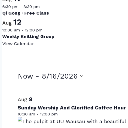
6:30 pm
-
8:30 pm
Qi Gong · Free Class
12
Aug
10:00 am
-
12:00 pm
Weekly Knitting Group
View Calendar
Events
Now
 - 
8/16/2026
Select
List
date.
of
9
Aug
Sunday Worship And Glorified Coffee Hour
events
10:30 am
-
12:00 pm
in