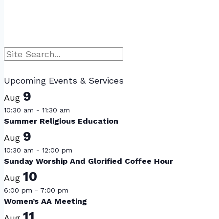
Navigation
Search
Upcoming Events & Services
9
Aug
10:30 am
-
11:30 am
Summer Religious Education
9
Aug
10:30 am
-
12:00 pm
Sunday Worship And Glorified Coffee Hour
10
Aug
6:00 pm
-
7:00 pm
Women’s AA Meeting
11
Aug