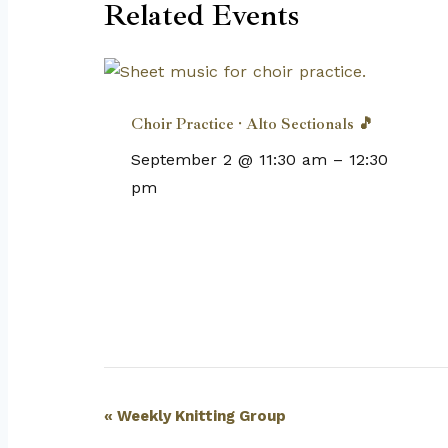
Related Events
Choir Practice · Alto Sectionals 🎵
September 2 @ 11:30 am
–
12:30
pm
Event
«
Weekly Knitting Group