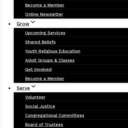
Become a Member
Online Newsletter
Grow
Upcoming Services
Shared Beliefs
Youth Religious Education
Adult Groups & Classes
Get Involved
Become a Member
Serve
Volunteer
Social Justice
Congregational Committees
Board of Trustees