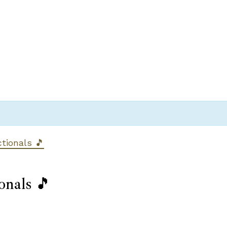
ctionals 🎵
onals 🎵