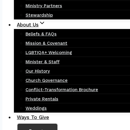
Ministry Partners
Stewardship
About Us
Beliefs & FAQs
Mission & Covenant
LGBTIQA+ Welcoming
Minister & Staff
Our History
Church Governance
Conflict-Transformation Brochure
Private Rentals
Weddings
Ways To Give