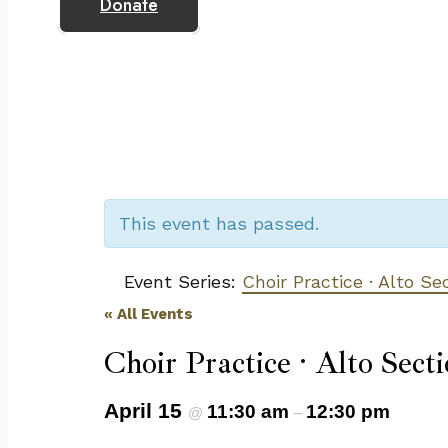
Donate
This event has passed.
Event Series:
Choir Practice · Alto Se
« All Events
Choir Practice · Alto Secti
April 15
11:30 am
12:30 pm
@
–