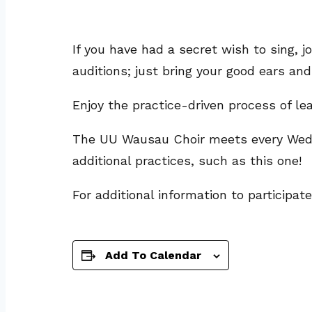
If you have had a secret wish to sing
auditions; just bring your good ears and
Enjoy the practice-driven process of l
The UU Wausau Choir meets every Wedne
additional practices, such as this one!
For additional information to participat
Add To Calendar