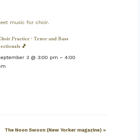
hoir Practice · Tenor and Bass
ectionals 🎵
September 3 @ 3:00 pm
–
4:00
pm
The Noon Swoon (New Yorker magazine)
»