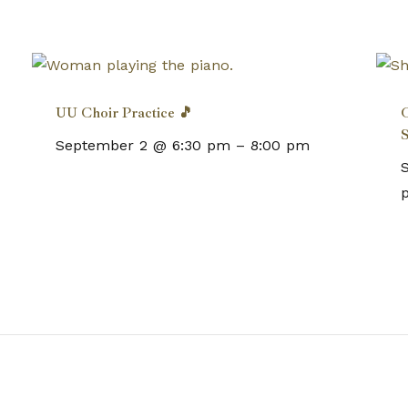
UU Choir Practice 🎵
C
S
September 2 @ 6:30 pm
–
8:00 pm