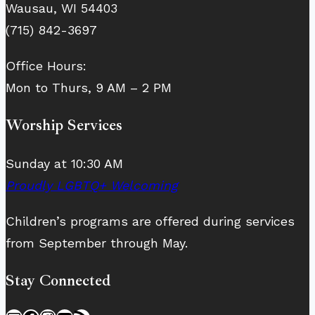
Wausau, WI 54403
(715) 842-3697
Office Hours:
Mon to Thurs, 9 AM – 2 PM
Worship Services
Sunday at 10:30 AM
Proudly LGBTQ+ Welcoming
Children’s programs are offered during services
from September through May.
Stay Connected