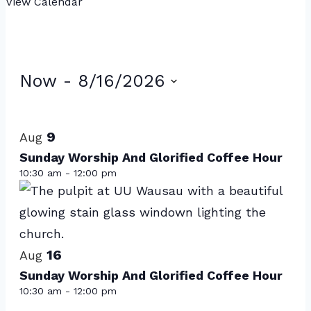
View Calendar
Events
Now
 - 
8/16/2026
Select
List
date.
of
9
Aug
events
Sunday Worship And Glorified Coffee Hour
10:30 am
-
12:00 pm
in
Photo
View
16
Aug
Sunday Worship And Glorified Coffee Hour
10:30 am
-
12:00 pm