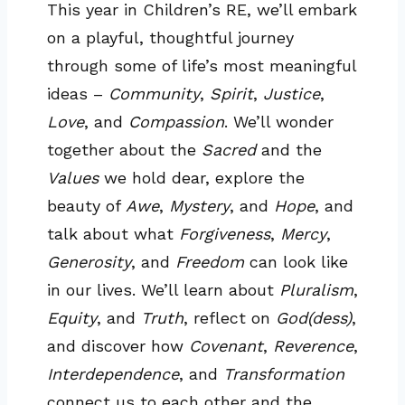
This year in Children’s RE, we’ll embark
on a playful, thoughtful journey
through some of life’s most meaningful
ideas –
Community
,
Spirit
,
Justice
,
Love
, and
Compassion
. We’ll wonder
together about the
Sacred
and the
Values
we hold dear, explore the
beauty of
Awe
,
Mystery
, and
Hope
, and
talk about what
Forgiveness
,
Mercy
,
Generosity
, and
Freedom
can look like
in our lives. We’ll learn about
Pluralism
,
Equity
, and
Truth
, reflect on
God(dess)
,
and discover how
Covenant
,
Reverence
,
Interdependence
, and
Transformation
connect us to each other and the