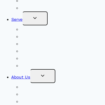
Get Involved
Become a Member
Toggle
Serve
Child
Menu
Volunteer
Social Justice
Congregational Committees
Board of Trustees
Ministry Partners
Stewardship
Toggle
About Us
Child
Menu
Beliefs & FAQs
Mission & Covenant
LGBTIQA+ Welcoming