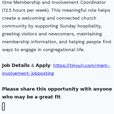
time Membership and Involvement Coordinator
(12.5 hours per week). This meaningful role helps
create a welcoming and connected church
community by supporting Sunday hospitality,
greeting visitors and newcomers, maintaining
membership information, and helping people find
ways to engage in congregational life.
𝗝𝗼𝗯 𝗗𝗲𝘁𝗮𝗶𝗹𝘀 & 𝗔𝗽𝗽𝗹𝘆:
https://tinyurl.com/mem-
involvement-jobposting
𝗣𝗹𝗲𝗮𝘀𝗲 𝘀𝗵𝗮𝗿𝗲 𝘁𝗵𝗶𝘀 𝗼𝗽𝗽𝗼𝗿𝘁𝘂𝗻𝗶𝘁𝘆 𝘄𝗶𝘁𝗵 𝗮𝗻𝘆𝗼𝗻𝗲
𝘄𝗵𝗼 𝗺𝗮𝘆 𝗯𝗲 𝗮 𝗴𝗿𝗲𝗮𝘁 𝗳𝗶𝘁.