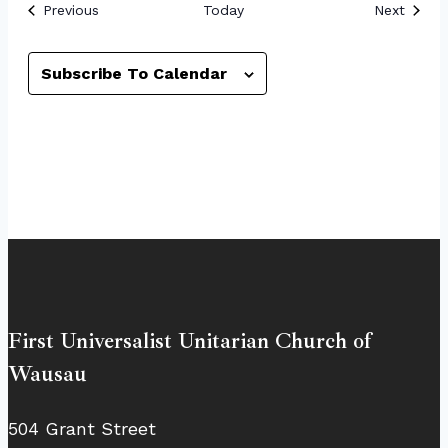
Events
Event
Previous
Today
Next
Subscribe To Calendar
First Universalist Unitarian Church of
Wausau
504 Grant Street