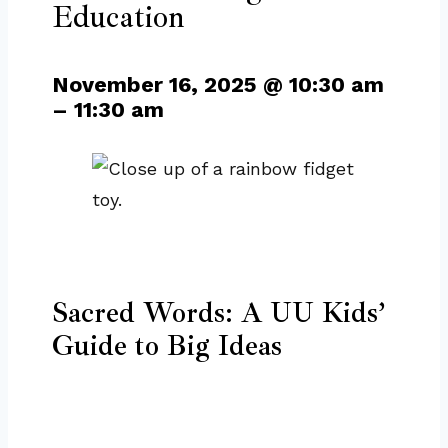
Education
November 16, 2025
@
10:30 am
–
11:30 am
Sacred Words: A UU Kids’
Guide to Big Ideas