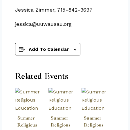
Jessica Zimmer, 715-842-3697
jessica@uuwausau.org
Add To Calendar
Related Events
Summer
Summer
Summer
Religious
Religious
Religious