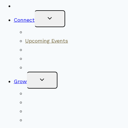
New Visitors
Toggle
Connect
Child
Menu
Worship Together
Upcoming Events
Community Traditions
Become a Member
Online Newsletter
Toggle
Grow
Child
Menu
Upcoming Services
Shared Beliefs
Youth Religious Education
Adult Groups & Classes