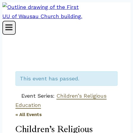
Skip
to
content
This event has passed.
Event Series:
Children’s Religious
Education
« All Events
Children’s Religious