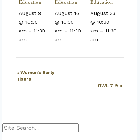
Education
Education
Education
August 9
August 16
August 23
@ 10:30
@ 10:30
@ 10:30
am
–
11:30
am
–
11:30
am
–
11:30
am
am
am
Event
«
Women’s Early
Risers
Navigation
OWL 7-9
»
Search