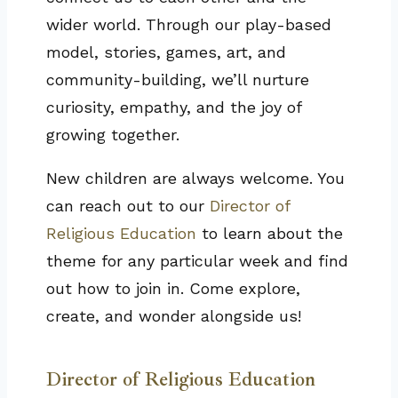
wider world. Through our play-based
model, stories, games, art, and
community-building, we’ll nurture
curiosity, empathy, and the joy of
growing together.
New children are always welcome. You
can reach out to our
Director of
Religious Education
to learn about the
theme for any particular week and find
out how to join in. Come explore,
create, and wonder alongside us!
Director of Religious Education