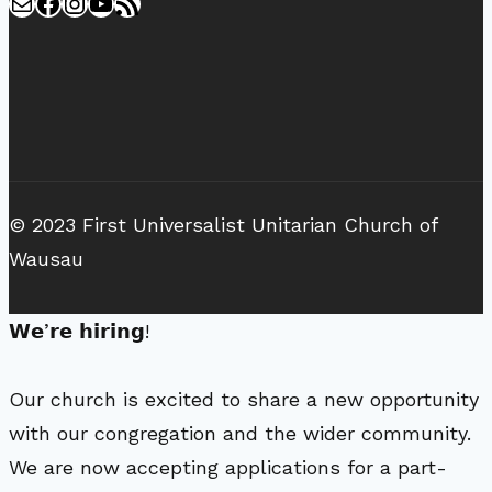
Mail
Facebook
Instagram
YouTube
RSS Feed
© 2023 First Universalist Unitarian Church of
Wausau
𝗪𝗲’𝗿𝗲 𝗵𝗶𝗿𝗶𝗻𝗴!
Our church is excited to share a new opportunity
with our congregation and the wider community.
We are now accepting applications for a part-