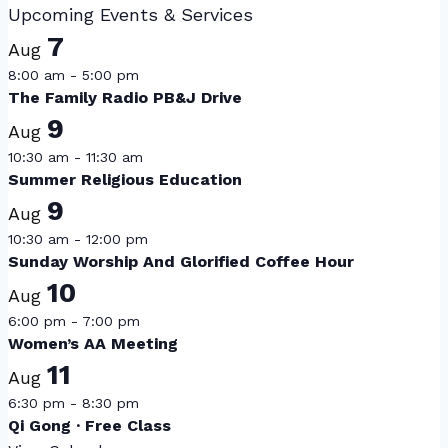
Upcoming Events & Services
7
Aug
8:00 am
-
5:00 pm
The Family Radio PB&J Drive
9
Aug
10:30 am
-
11:30 am
Summer Religious Education
9
Aug
10:30 am
-
12:00 pm
Sunday Worship And Glorified Coffee Hour
10
Aug
6:00 pm
-
7:00 pm
Women’s AA Meeting
11
Aug
6:30 pm
-
8:30 pm
Qi Gong · Free Class