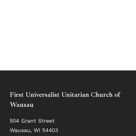
First Universalist Unitarian Church of
Wausau
504 Grant Street
Wausau, WI 54403