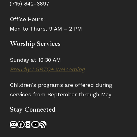
(715) 842-3697
Office Hours:
Mon to Thurs, 9 AM – 2 PM
Worship Services
Sunday at 10:30 AM
Proudly LGBTQ+ Welcoming
Children’s programs are offered during
services from September through May.
Stay Connected
Mail
Facebook
Instagram
YouTube
RSS Feed