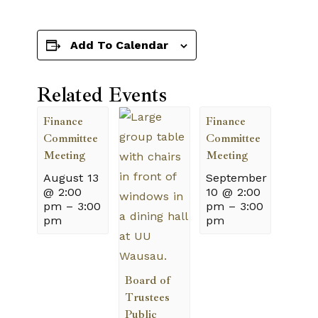
Add To Calendar
Related Events
Finance
Finance
Committee
Committee
Meeting
Meeting
August 13
September
@ 2:00
10 @ 2:00
pm
–
3:00
pm
–
3:00
pm
pm
Board of
Trustees
Public