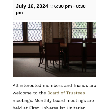
July 16, 2024
6:30 pm
8:30
@
–
pm
All interested members and friends are
welcome to the
Board of Trustees
meetings. Monthly board meetings are
held at First Universalist Unitarian