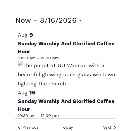
Events
Now
 - 
8/16/2026
Select
List
9
Aug
date.
of
Sunday Worship And Glorified Coffee
Hour
events
10:30 am
-
12:00 pm
in
Photo
View
16
Aug
Sunday Worship And Glorified Coffee
Hour
10:30 am
-
12:00 pm
Events
Events
Previous
Today
Next