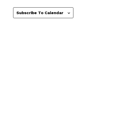
Subscribe To Calendar