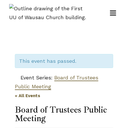
Skip
to
content
This event has passed.
Event Series:
Board of Trustees
Public Meeting
« All Events
Board of Trustees Public
Meeting