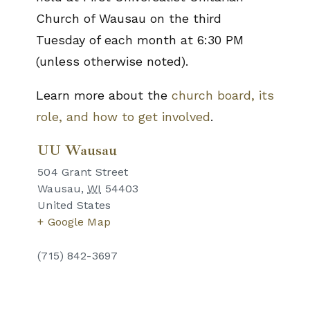
Church of Wausau on the third
Tuesday of each month at 6:30 PM
(unless otherwise noted).
Learn more about the
church board, its
role, and how to get involved
.
UU Wausau
504 Grant Street
Wausau
,
WI
54403
United States
+ Google Map
(715) 842-3697