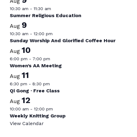
Aug
10:30 am
-
11:30 am
Summer Religious Education
9
Aug
10:30 am
-
12:00 pm
Sunday Worship And Glorified Coffee Hour
10
Aug
6:00 pm
-
7:00 pm
Women’s AA Meeting
11
Aug
6:30 pm
-
8:30 pm
Qi Gong · Free Class
12
Aug
10:00 am
-
12:00 pm
Weekly Knitting Group
View Calendar