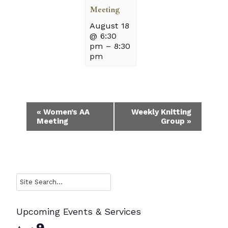
Meeting
August 18
@ 6:30
pm
–
8:30
pm
Event
«
Women’s AA
Weekly Knitting
Meeting
Group
»
Navigation
Search
Upcoming Events & Services
9