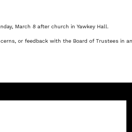
nday, March 8 after church in Yawkey Hall.
ncerns, or feedback with the Board of Trustees in a