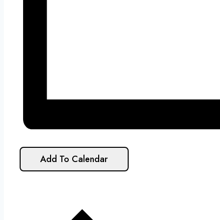
Add To Calendar