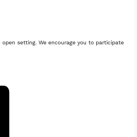
n open setting. We encourage you to participate