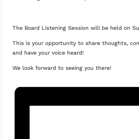
The Board Listening Session will be held on Su
This is your opportunity to share thoughts, co
and have your voice heard!
We look forward to seeing you there!