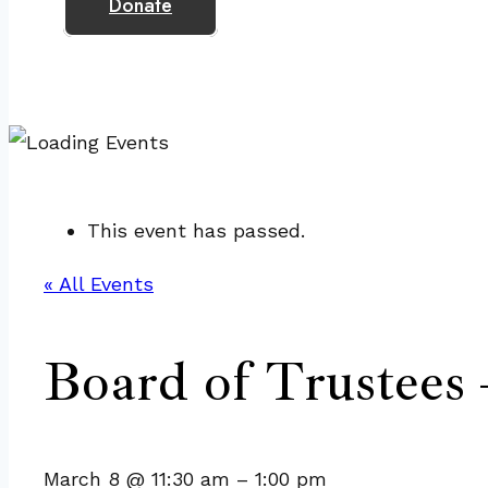
Donate
This event has passed.
« All Events
Board of Trustees 
March 8
@
11:30 am
–
1:00 pm