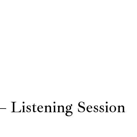
– Listening Session