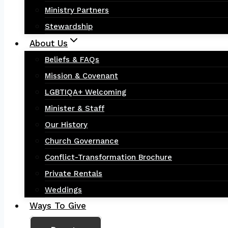
Ministry Partners
Stewardship
About Us
Beliefs & FAQs
Mission & Covenant
LGBTIQA+ Welcoming
Minister & Staff
Our History
Church Governance
Conflict-Transformation Brochure
Private Rentals
Weddings
Ways To Give