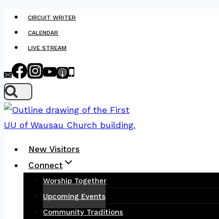
Skip
CIRCUIT WRITER
to
CALENDAR
content
LIVE STREAM
New Visitors
Connect
Worship Together
Upcoming Events
Community Traditions