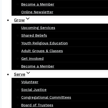
Become a Member
Online Newsletter
Grow
Upcoming Services
Shared Beliefs
Youth Religious Education
Adult Groups & Classes
Get Involved
Become a Member
Serve
Volunteer
Social Justice
Congregational Committees
Board of Trustees