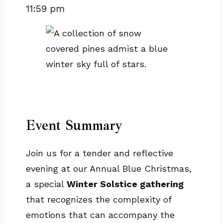
11:59 pm
Event Summary
Join us for a tender and reflective
evening at our Annual Blue Christmas,
a special
Winter Solstice gathering
that recognizes the complexity of
emotions that can accompany the