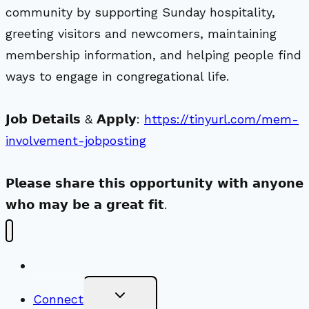
community by supporting Sunday hospitality,
greeting visitors and newcomers, maintaining
membership information, and helping people find
ways to engage in congregational life.
𝗝𝗼𝗯 𝗗𝗲𝘁𝗮𝗶𝗹𝘀 & 𝗔𝗽𝗽𝗹𝘆:
https://tinyurl.com/mem-
involvement-jobposting
𝗣𝗹𝗲𝗮𝘀𝗲 𝘀𝗵𝗮𝗿𝗲 𝘁𝗵𝗶𝘀 𝗼𝗽𝗽𝗼𝗿𝘁𝘂𝗻𝗶𝘁𝘆 𝘄𝗶𝘁𝗵 𝗮𝗻𝘆𝗼𝗻𝗲
𝘄𝗵𝗼 𝗺𝗮𝘆 𝗯𝗲 𝗮 𝗴𝗿𝗲𝗮𝘁 𝗳𝗶𝘁.
New Visitors
Toggle
Connect
Child