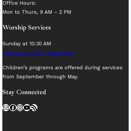
Office Hours:
Mon to Thurs, 9 AM – 2 PM
Worship Services
Sunday at 10:30 AM
Proudly LGBTQ+ Welcoming
Children’s programs are offered during services
from September through May.
Stay Connected
Mail
Facebook
Instagram
YouTube
RSS Feed