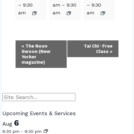
–
9:30
am
–
9:30
–
9:30
am
am
am
Event
«
The Noon
Tai Chi · Free
Swoon (New
Class
»
Navigation
Yorker
magazine)
Search
Upcoming Events & Services
6
Aug
6:30 pm
-
9:30 pm