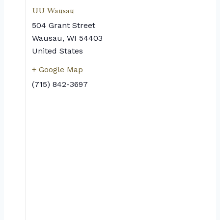
UU Wausau
504 Grant Street
Wausau
,
WI
54403
United States
+ Google Map
(715) 842-3697