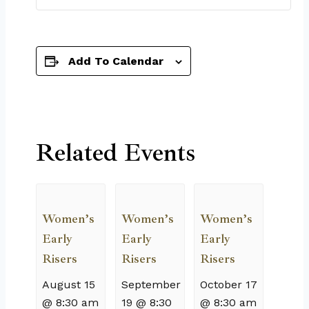
Add To Calendar
Related Events
Women’s
Women’s
Women’s
Early
Early
Early
Risers
Risers
Risers
August 15
September
October 17
@ 8:30 am
19 @ 8:30
@ 8:30 am