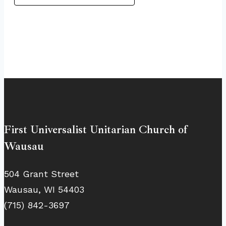
First Universalist Unitarian Church of
Wausau
504 Grant Street
Wausau, WI 54403
(715) 842-3697