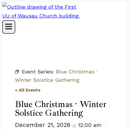
Skip
to
content
Event Series:
Blue Christmas ·
Winter Solstice Gathering
« All Events
Blue Christmas · Winter
Solstice Gathering
December 21, 2028
12:00 am
@
–