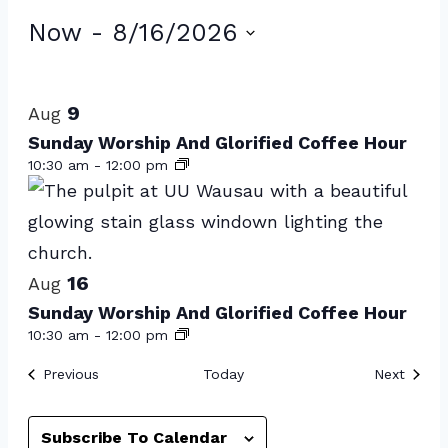
Events
Now
 - 
8/16/2026
Select
List
date.
of
9
Aug
events
Sunday Worship And Glorified Coffee Hour
10:30 am
-
12:00 pm
in
Photo
View
16
Aug
Sunday Worship And Glorified Coffee Hour
10:30 am
-
12:00 pm
Events
Event
Previous
Today
Next
Subscribe To Calendar