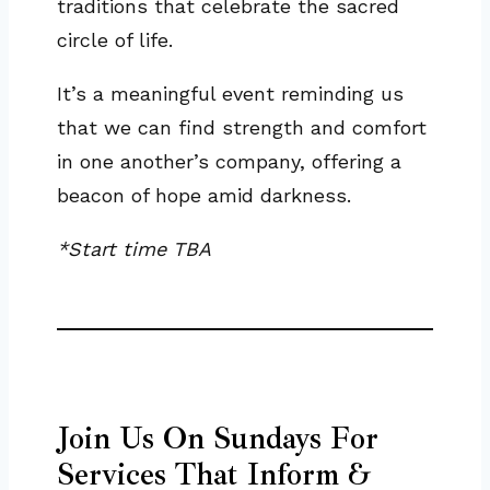
traditions that celebrate the sacred
circle of life.
It’s a meaningful event reminding us
that we can find strength and comfort
in one another’s company, offering a
beacon of hope amid darkness.
*Start time TBA
Join Us On Sundays For
Services That Inform &