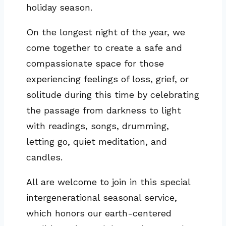
holiday season.
On the longest night of the year, we
come together to create a safe and
compassionate space for those
experiencing feelings of loss, grief, or
solitude during this time by celebrating
the passage from darkness to light
with readings, songs, drumming,
letting go, quiet meditation, and
candles.
All are welcome to join in this special
intergenerational seasonal service,
which honors our earth-centered