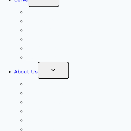
Child
Menu
Volunteer
Social Justice
Congregational Committees
Board of Trustees
Ministry Partners
Stewardship
Toggle
About Us
Child
Menu
Beliefs & FAQs
Mission & Covenant
LGBTIQA+ Welcoming
Minister & Staff
Our History
Church Governance