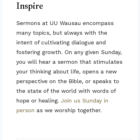
Inspire
Sermons at UU Wausau encompass
many topics, but always with the
intent of cultivating dialogue and
fostering growth. On any given Sunday,
you will hear a sermon that stimulates
your thinking about life, opens a new
perspective on the Bible, or speaks to
the state of the world with words of
hope or healing.
Join us Sunday in
person
as we worship together.