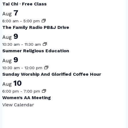
Tai Chi · Free Class
7
Aug
8:00 am
-
5:00 pm
The Family Radio PB&J Drive
9
Aug
10:30 am
-
11:30 am
Summer Religious Education
9
Aug
10:30 am
-
12:00 pm
Sunday Worship And Glorified Coffee Hour
10
Aug
6:00 pm
-
7:00 pm
Women’s AA Meeting
View Calendar