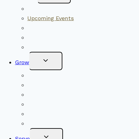
Menu
Worship Together
Upcoming Events
Community Traditions
Become a Member
Online Newsletter
Toggle
Grow
Child
Menu
Upcoming Services
Shared Beliefs
Youth Religious Education
Adult Groups & Classes
Get Involved
Become a Member
Toggle
Serve