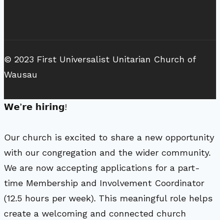
© 2023 First Universalist Unitarian Church of
Wausau
𝗪𝗲’𝗿𝗲 𝗵𝗶𝗿𝗶𝗻𝗴!
Our church is excited to share a new opportunity
with our congregation and the wider community.
We are now accepting applications for a part-
time Membership and Involvement Coordinator
(12.5 hours per week). This meaningful role helps
create a welcoming and connected church