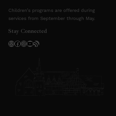
Children’s programs are offered during
services from September through May.
Stay Connected
Mail
Facebook
Instagram
YouTube
RSS Feed