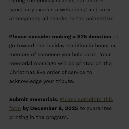
During the holiday season, our church
sanctuary exudes a welcoming and cozy
atmosphere, all thanks to the poinsettias.
Please consider making a $25 donation
to
go toward this holiday tradition in honor or
memory of someone you hold dear. Your
memorial message will be printed on the
Christmas Eve order of service to
acknowledge your tribute.
Submit memorials:
Please complete this
form
by December 8, 2025
to guarantee
printing in the program.