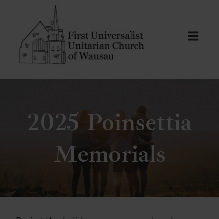
Skip
to
content
2025 Poinsettia
Memorials