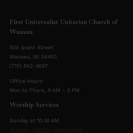
involvement-jobposting
𝗣𝗹𝗲𝗮𝘀𝗲 𝘀𝗵𝗮𝗿𝗲 𝘁𝗵𝗶𝘀 𝗼𝗽𝗽𝗼𝗿𝘁𝘂𝗻𝗶𝘁𝘆 𝘄𝗶𝘁𝗵 𝗮𝗻𝘆𝗼𝗻𝗲
First Universalist Unitarian Church of
𝘄𝗵𝗼 𝗺𝗮𝘆 𝗯𝗲 𝗮 𝗴𝗿𝗲𝗮𝘁 𝗳𝗶𝘁.
Wausau
504 Grant Street
Wausau, WI 54403
(715) 842-3697
Office Hours:
Mon to Thurs, 9 AM – 2 PM
Worship Services
Sunday at 10:30 AM
Proudly LGBTQ+ Welcoming