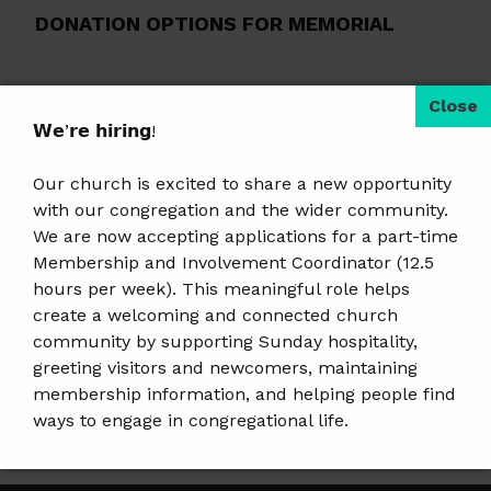
DONATION OPTIONS FOR MEMORIAL
By Check:
Write check to First UU
Church of Wausau and send to 504
𝗪𝗲’𝗿𝗲 𝗵𝗶𝗿𝗶𝗻𝗴!
Grant Street Wausau, WI 54403.
Our church is excited to share a new opportunity
Please note in the memo:
2025
with our congregation and the wider community.
Poinsettia Memorial.
We are now accepting applications for a part-time
By Text:
Simply text
Membership and Involvement Coordinator (12.5
hours per week). This meaningful role helps
FirstUUWausau to 73256. Realm will
create a welcoming and connected church
reply with a link for easy mobile giving.
community by supporting Sunday hospitality,
Select memorials in the fund drop-
greeting visitors and newcomers, maintaining
membership information, and helping people find
down box.
ways to engage in congregational life.
Online:
Click here
.
𝗝𝗼𝗯 𝗗𝗲𝘁𝗮𝗶𝗹𝘀 & 𝗔𝗽𝗽𝗹𝘆:
https://tinyurl.com/mem-