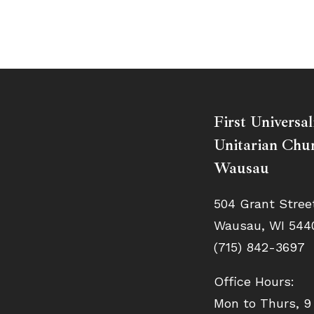
First Universal
Unitarian Chur
Wausau
504 Grant Stree
Wausau, WI 544
(715) 842-3697
Office Hours:
Mon to Thurs, 9