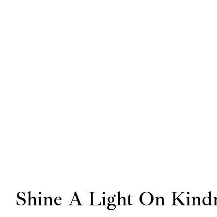
Shine A Light On Kind