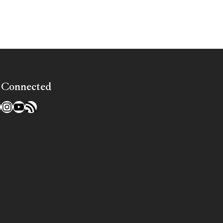
 Connected
l
acebook
Instagram
YouTube
RSS Feed