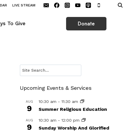
NDAR
LIVE STREAM
Donate
ys To Give
Search
Upcoming Events & Services
10:30 am
-
11:30 am
AUG
9
Summer Religious Education
10:30 am
-
12:00 pm
AUG
9
Sunday Worship And Glorified