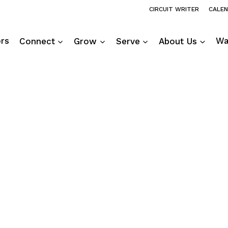
CIRCUIT WRITER
CALE
ors
Connect
Grow
Serve
About Us
Wa