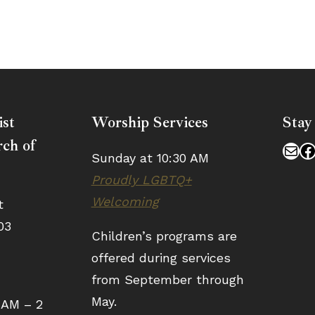
ist
Worship Services
Stay
ch of
Mai
F
Sunday at 10:30 AM
Proudly LGBTQ+
Welcoming
t
03
Children’s programs are
offered during services
from September through
May.
 AM – 2