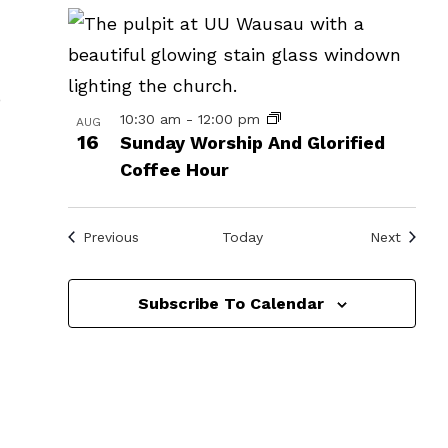
in
Photo
View
o
10:30 am
-
12:00 pm
AUG
16
Sunday Worship And Glorified
Coffee Hour
Events
Events
Previous
Today
Next
Subscribe To Calendar