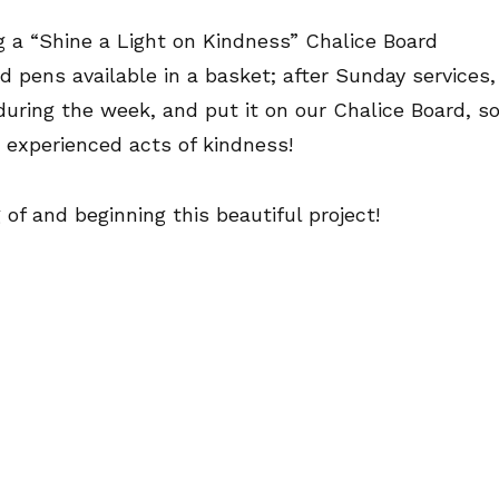
ng a “Shine a Light on Kindness” Chalice Board
d pens available in a basket; after Sunday services,
uring the week, and put it on our Chalice Board, s
 experienced acts of kindness!
 of and beginning this beautiful project!