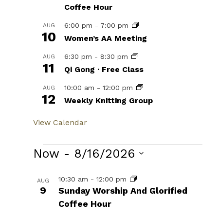
Coffee Hour
6:00 pm
-
7:00 pm
AUG
10
Women’s AA Meeting
6:30 pm
-
8:30 pm
AUG
11
Qi Gong · Free Class
10:00 am
-
12:00 pm
AUG
12
Weekly Knitting Group
View Calendar
Events
Now
 - 
8/16/2026
Select
List
10:30 am
-
12:00 pm
AUG
date.
9
Sunday Worship And Glorified
of
Coffee Hour
events