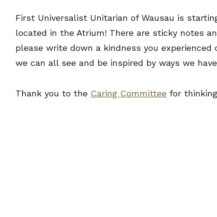
First Universalist Unitarian of Wausau is starti
located in the Atrium! There are sticky notes an
please write down a kindness you experienced d
we can all see and be inspired by ways we have
Thank you to the
Caring Committee
for thinking