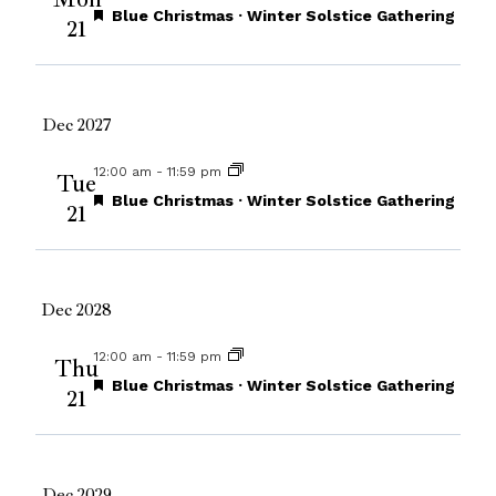
Views
Featured
Blue Christmas · Winter Solstice Gathering
21
Navigat
Dec 2027
12:00 am
-
11:59 pm
Tue
Featured
Blue Christmas · Winter Solstice Gathering
21
Dec 2028
12:00 am
-
11:59 pm
Thu
Featured
Blue Christmas · Winter Solstice Gathering
21
Dec 2029