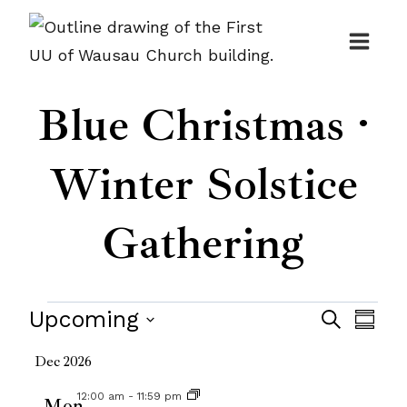
Skip
to
content
Blue Christmas ·
Winter Solstice
Gathering
Events
Events
Upcoming
Even
Search
Summ
Search
View
Select
Dec 2026
and
date.
Navi
12:00 am
-
11:59 pm
Mon