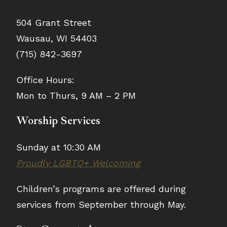
504 Grant Street
Wausau, WI 54403
(715) 842-3697
Office Hours:
Mon to Thurs, 9 AM – 2 PM
Worship Services
Sunday at 10:30 AM
Proudly LGBTQ+ Welcoming
Children’s programs are offered during
services from September through May.