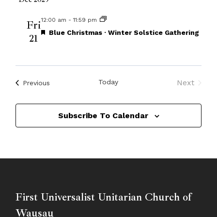
12:00 am
-
11:59 pm
Fri
Featured
Blue Christmas · Winter Solstice Gathering
21
Today
Next
Events
Previous
Events
Subscribe To Calendar
First Universalist Unitarian Church of
Wausau