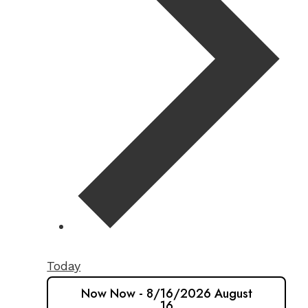
Today
Now
Now
-
8/16/2026
August
16