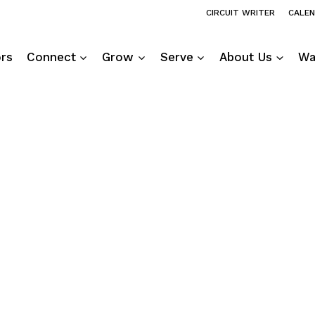
CIRCUIT WRITER
CALE
ors
Connect
Grow
Serve
About Us
Wa