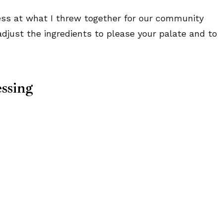
uess at what I threw together for our community
adjust the ingredients to please your palate and to
ssing