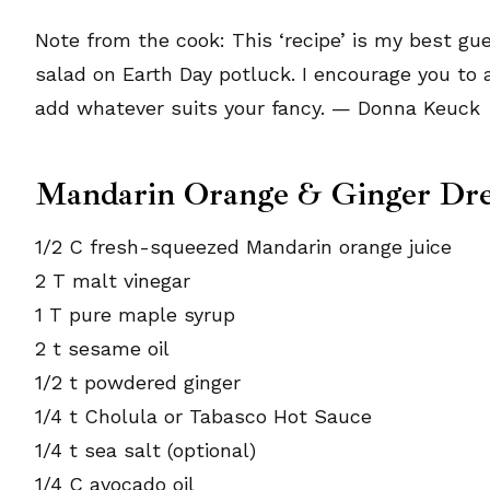
Note from the cook: This ‘recipe’ is my best g
salad on Earth Day potluck. I encourage you to 
add whatever suits your fancy. — Donna Keuck
Mandarin Orange & Ginger Dre
1/2 C fresh-squeezed Mandarin orange juice
2 T malt vinegar
1 T pure maple syrup
2 t sesame oil
1/2 t powdered ginger
1/4 t Cholula or Tabasco Hot Sauce
1/4 t sea salt (optional)
1/4 C avocado oil