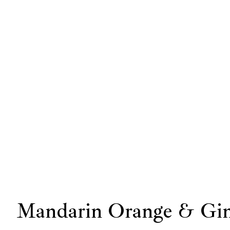
Mandarin Orange & Gin