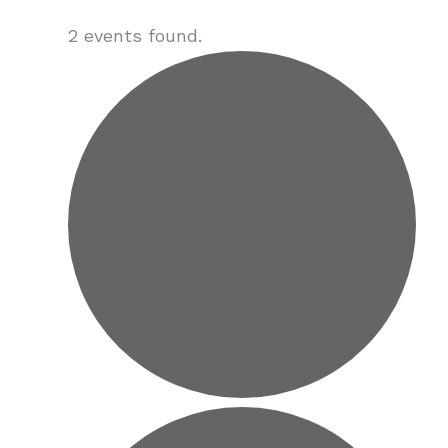
2 events found.