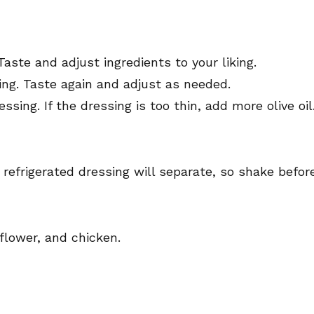
Taste and adjust ingredients to your liking.
ing. Taste again and adjust as needed.
ssing. If the dressing is too thin, add more olive oil
e refrigerated dressing will separate, so shake befor
flower, and chicken.