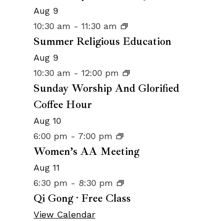
Aug
9
10:30 am
-
11:30 am
Summer Religious Education
Aug
9
10:30 am
-
12:00 pm
Sunday Worship And Glorified
Coffee Hour
Aug
10
6:00 pm
-
7:00 pm
Women’s AA Meeting
Aug
11
6:30 pm
-
8:30 pm
Qi Gong · Free Class
View Calendar