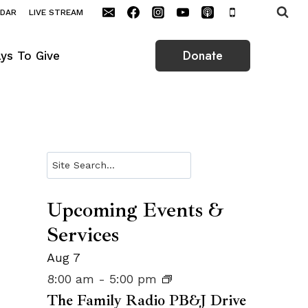
NDAR
LIVE STREAM
Donate
ys To Give
Search
Upcoming Events &
Services
Aug
7
8:00 am
-
5:00 pm
The Family Radio PB&J Drive