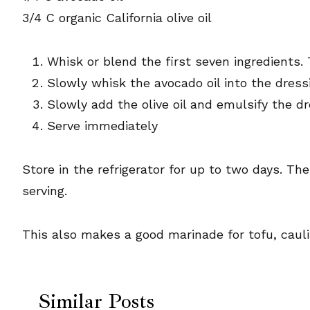
3/4 C organic California olive oil
Whisk or blend the first seven ingredients. 
Slowly whisk the avocado oil into the dress
Slowly add the olive oil and emulsify the dre
Serve immediately
Store in the refrigerator for up to two days. Th
serving.
This also makes a good marinade for tofu, cauli
Similar Posts