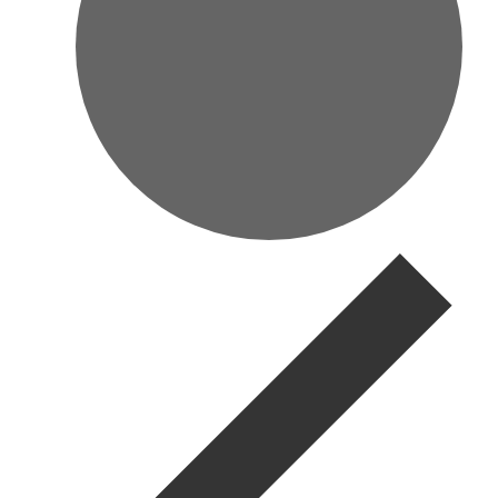
Events