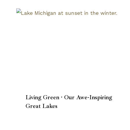
Living Green · Our Awe-Inspiring
Great Lakes