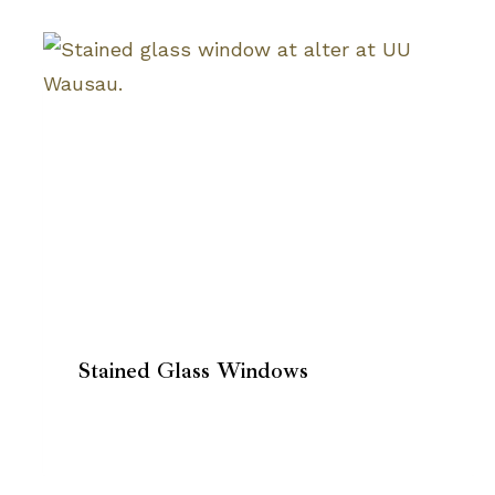
Stained Glass Windows