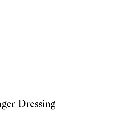
ger Dressing