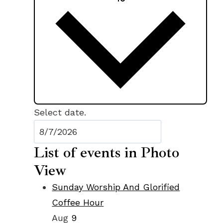
Select date.
List of events in Photo
View
Sunday Worship And Glorified
Coffee Hour
Aug
9