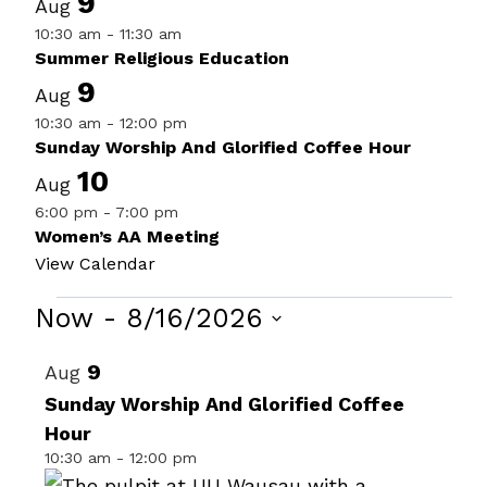
9
Aug
10:30 am
-
11:30 am
Summer Religious Education
9
Aug
10:30 am
-
12:00 pm
Sunday Worship And Glorified Coffee Hour
10
Aug
6:00 pm
-
7:00 pm
Women’s AA Meeting
View Calendar
Events
Now
 - 
8/16/2026
Select
List
9
Aug
date.
of
Sunday Worship And Glorified Coffee
Hour
events
10:30 am
-
12:00 pm
in