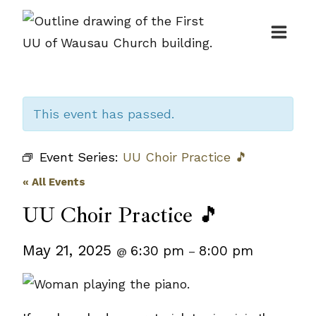
Skip
to
content
This event has passed.
Event Series:
UU Choir Practice 🎵
« All Events
UU Choir Practice 🎵
May 21, 2025
6:30 pm
8:00 pm
@
–