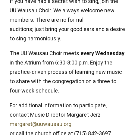
If you have had a secret wish to sing, join the
UU Wausau Choir. We always welcome new
members. There are no formal
auditions; just bring your good ears and a desire
to sing harmoniously.
The UU Wausau Choir meets
every Wednesday
in the Atrium from 6:30-8:00 p.m. Enjoy the
practice-driven process of learning new music
to share with the congregation on a three to
four-week schedule.
For additional information to participate,
contact Music Director Margaret Jerz
margaret@uuwausau.org
or call the church office at (715) 842-3697.