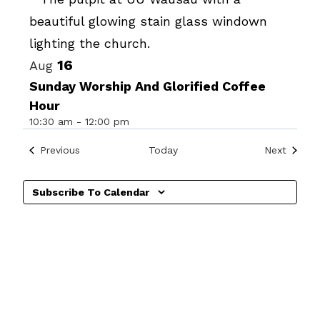
Photo
View
16
Aug
Sunday Worship And Glorified Coffee
Hour
10:30 am
-
12:00 pm
Events
Events
Previous
Today
Next
Subscribe To Calendar