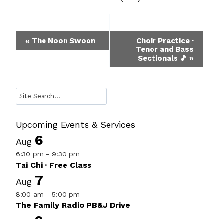
Event
«
The Noon Swoon
Choir Practice ·
Tenor and Bass
Navigation
Sectionals 🎵
»
Search
Upcoming Events & Services
6
Aug
6:30 pm
-
9:30 pm
Tai Chi · Free Class
7
Aug
8:00 am
-
5:00 pm
The Family Radio PB&J Drive