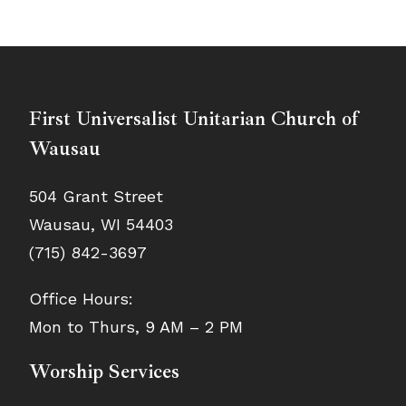
First Universalist Unitarian Church of
Wausau
504 Grant Street
Wausau, WI 54403
(715) 842-3697
Office Hours:
Mon to Thurs, 9 AM – 2 PM
Worship Services