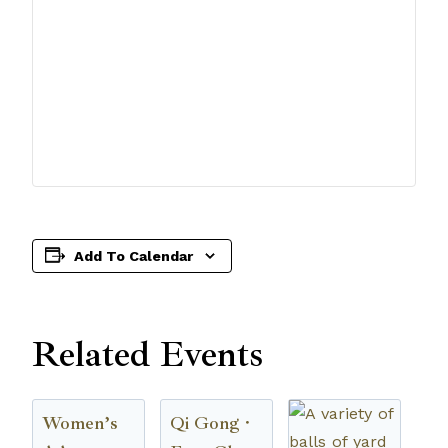
Add To Calendar
Related Events
Women’s
Qi Gong ·