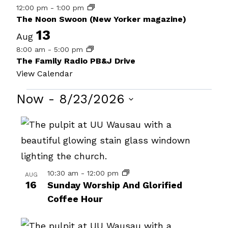
12:00 pm
-
1:00 pm
The Noon Swoon (New Yorker magazine)
13
Aug
8:00 am
-
5:00 pm
The Family Radio PB&J Drive
View Calendar
Events
Now
 - 
8/23/2026
Select
List
date.
of
events
in
10:30 am
-
12:00 pm
AUG
16
Sunday Worship And Glorified
Photo
Coffee Hour
View