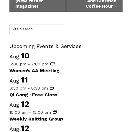
(New Yorker
And Glorified
Navigation
magazine)
Coffee Hour
»
Search
Upcoming Events & Services
10
Aug
6:00 pm
-
7:00 pm
Women’s AA Meeting
11
Aug
6:30 pm
-
8:30 pm
Qi Gong · Free Class
12
Aug
10:00 am
-
12:00 pm
Weekly Knitting Group
12
Aug