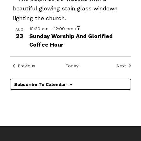
10:30 am
-
12:00 pm
AUG
23
Sunday Worship And Glorified
Coffee Hour
Events
Events
Previous
Today
Next
Subscribe To Calendar