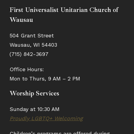
First Universalist Unitarian Church of
Wausau
504 Grant Street
Wausau, WI 54403
(715) 842-3697
Office Hours:
Mon to Thurs, 9 AM – 2 PM
Worship Services
Sunday at 10:30 AM
Proudly LGBTQ+ Welcoming
Children’s programs are offered during