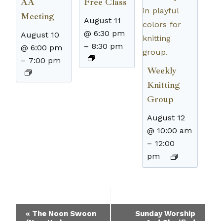
AA
Free Class
Meeting
August 11
@ 6:30 pm
August 10
–
8:30 pm
@ 6:00 pm
–
7:00 pm
Weekly
Knitting
Group
August 12
@ 10:00 am
–
12:00
pm
Event
«
The Noon Swoon
Sunday Worship