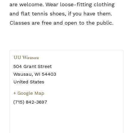
are welcome. Wear loose-fitting clothing
and flat tennis shoes, if you have them.
Classes are free and open to the public.
UU Wausau
504 Grant Street
Wausau
,
WI
54403
United States
+ Google Map
(715) 842-3697