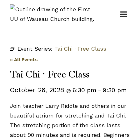
Skip
to
content
Event Series:
Tai Chi · Free Class
« All Events
Tai Chi · Free Class
October 26, 2028
6:30 pm
9:30 pm
@
–
Join teacher Larry Riddle and others in our
beautiful atrium for stretching and Tai Chi.
The stretching portion of the class lasts
about 90 minutes and is required. Beginners