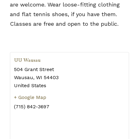
are welcome. Wear loose-fitting clothing
and flat tennis shoes, if you have them.
Classes are free and open to the public.
UU Wausau
504 Grant Street
Wausau
,
WI
54403
United States
+ Google Map
(715) 842-3697