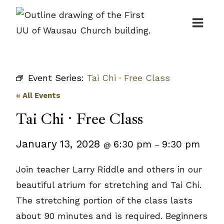
Skip
to
content
Event Series:
Tai Chi · Free Class
« All Events
Tai Chi · Free Class
January 13, 2028
6:30 pm
9:30 pm
@
–
Join teacher Larry Riddle and others in our
beautiful atrium for stretching and Tai Chi.
The stretching portion of the class lasts
about 90 minutes and is required. Beginners