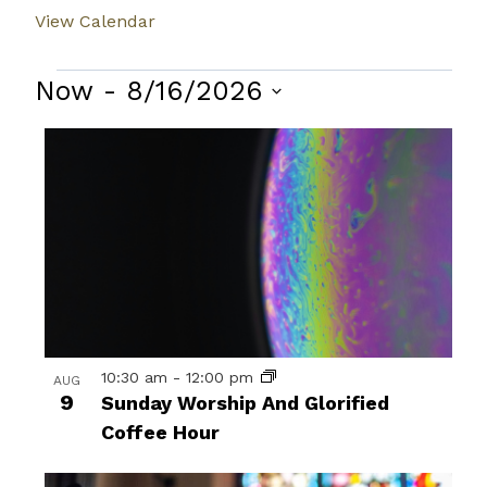
View Calendar
Events
Now
 - 
8/16/2026
Select
List
date.
of
events
in
Photo
View
10:30 am
-
12:00 pm
AUG
9
Sunday Worship And Glorified
Coffee Hour