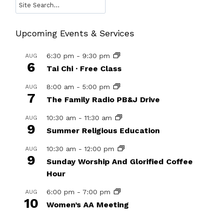
Search
Upcoming Events & Services
6:30 pm
-
9:30 pm
AUG
6
Tai Chi · Free Class
8:00 am
-
5:00 pm
AUG
7
The Family Radio PB&J Drive
10:30 am
-
11:30 am
AUG
9
Summer Religious Education
10:30 am
-
12:00 pm
AUG
9
Sunday Worship And Glorified Coffee
Hour
6:00 pm
-
7:00 pm
AUG
10
Women’s AA Meeting