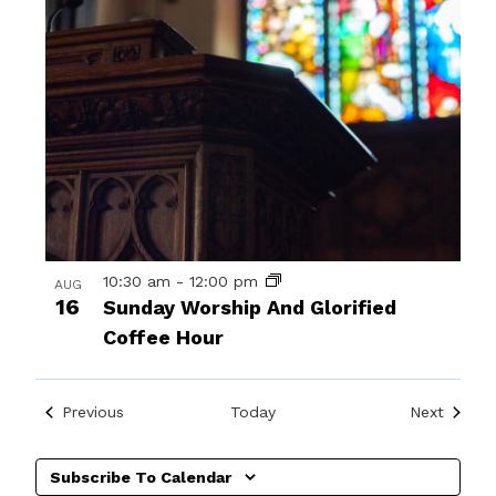
10:30 am
-
12:00 pm
AUG
16
Sunday Worship And Glorified
Coffee Hour
Events
Events
Previous
Today
Next
Subscribe To Calendar