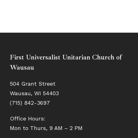
First Universalist Unitarian Church of
Wausau
504 Grant Street
Wausau, WI 54403
(715) 842-3697
Office Hours:
Mon to Thurs, 9 AM – 2 PM