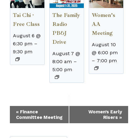
The Family
Tai Chi ·
Women’s
Radio
Free Class
AA
PB&J
Meeting
August 6 @
Drive
6:30 pm
–
August 10
9:30 pm
@ 6:00 pm
August 7 @
–
7:00 pm
8:00 am
–
5:00 pm
Event
«
Finance
Women’s Early
Committee Meeting
Risers
»
Navigation