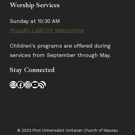
Worship Services
Sunday at 10:30 AM
Proudly LGBTQ+ Welcoming
Children’s programs are offered during
services from September through May.
Stay Connected
Mail
Facebook
Instagram
YouTube
RSS Feed
© 2023 First Universalist Unitarian Church of Wausau