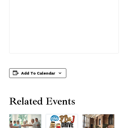
Add To Calendar
Related Events