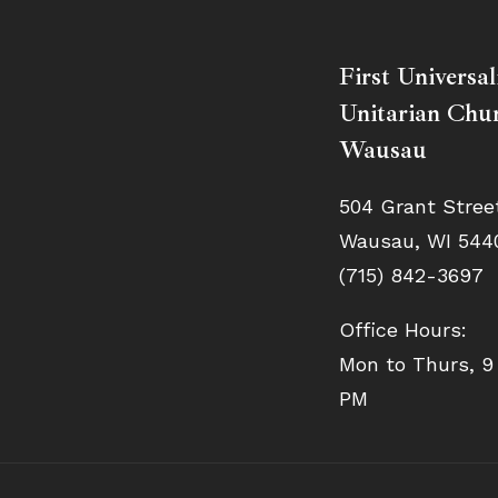
First Universal
Unitarian Chur
Wausau
504 Grant Stree
Wausau, WI 544
(715) 842-3697
Office Hours:
Mon to Thurs, 9
PM