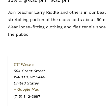
July 2
6:30 pm
9:30 pm
@
–
Join teacher Larry Riddle and others in our beau
stretching portion of the class lasts about 90 
Wear loose-fitting clothing and flat tennis sho
the public.
UU Wausau
504 Grant Street
Wausau
,
WI
54403
United States
+ Google Map
(715) 842-3697