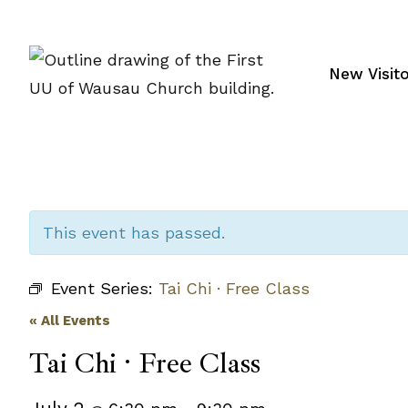
Skip
to
content
New Visit
This event has passed.
Event Series:
Tai Chi · Free Class
« All Events
Tai Chi · Free Class