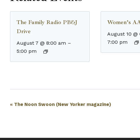
The Family Radio PB&J
Women’s AA
Drive
August 10 @
7:00 pm
August 7 @ 8:00 am
–
5:00 pm
Event
«
The Noon Swoon (New Yorker magazine)
Navigation