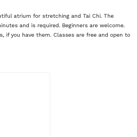
tiful atrium for stretching and Tai Chi. The
minutes and is required. Beginners are welcome.
es, if you have them. Classes are free and open to