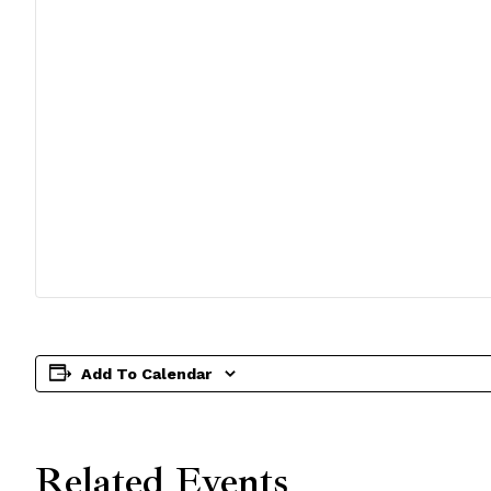
Add To Calendar
Related Events