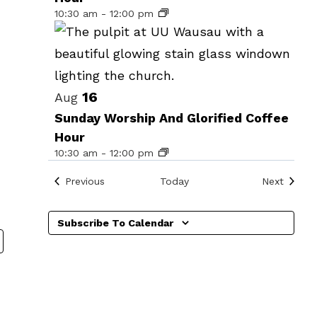
events
10:30 am
-
12:00 pm
in
Photo
View
16
Aug
Sunday Worship And Glorified Coffee
Hour
10:30 am
-
12:00 pm
Events
Events
Previous
Today
Next
Subscribe To Calendar