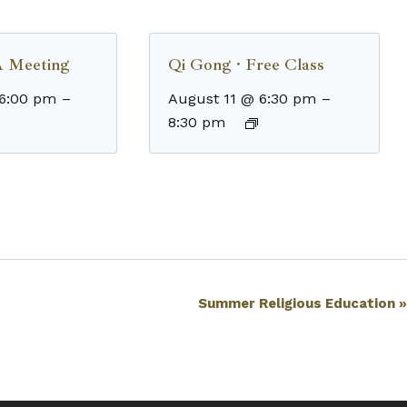
 Meeting
Qi Gong · Free Class
 6:00 pm
–
August 11 @ 6:30 pm
–
8:30 pm
Summer Religious Education