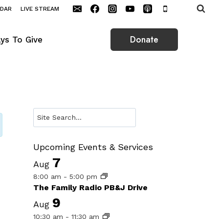
NDAR
LIVE STREAM
Donate
ys To Give
Search
Upcoming Events & Services
7
Aug
8:00 am
-
5:00 pm
The Family Radio PB&J Drive
9
Aug
10:30 am
-
11:30 am