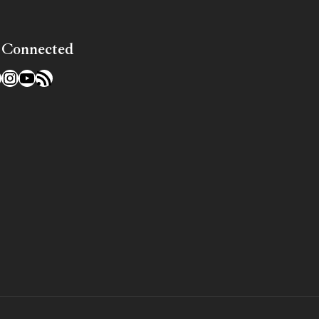
 Connected
l
acebook
Instagram
YouTube
RSS Feed