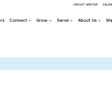
CIRCUIT WRITER
CALE
ors
Connect
Grow
Serve
About Us
Wa