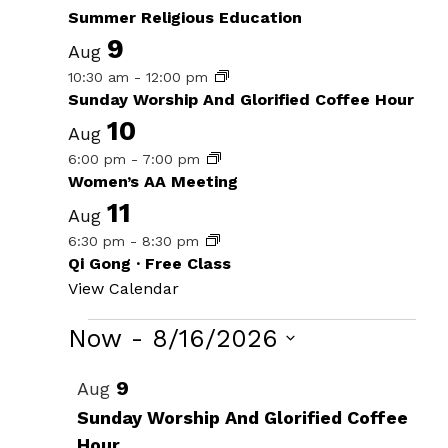
Summer Religious Education
9
Aug
10:30 am
-
12:00 pm
Sunday Worship And Glorified Coffee Hour
10
Aug
6:00 pm
-
7:00 pm
Women’s AA Meeting
11
Aug
6:30 pm
-
8:30 pm
Qi Gong · Free Class
View Calendar
Events
Now
 - 
8/16/2026
Select
List
9
Aug
date.
of
Sunday Worship And Glorified Coffee
Hour