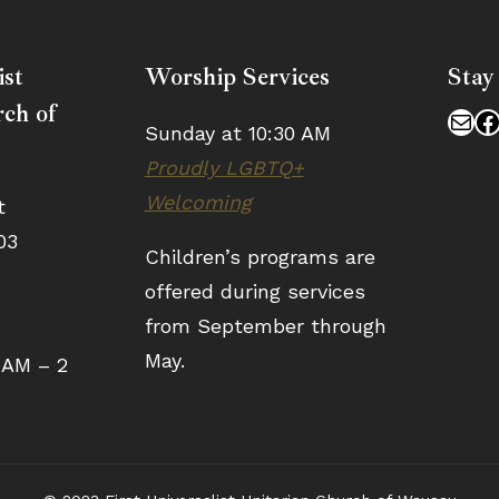
ist
Worship Services
Stay
ch of
Mai
F
Sunday at 10:30 AM
Proudly LGBTQ+
Welcoming
t
03
Children’s programs are
offered during services
from September through
May.
 AM – 2