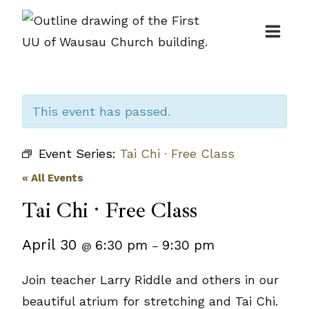
Skip
to
content
This event has passed.
Event Series:
Tai Chi · Free Class
« All Events
Tai Chi · Free Class
April 30
6:30 pm
9:30 pm
@
–
Join teacher Larry Riddle and others in our
beautiful atrium for stretching and Tai Chi.