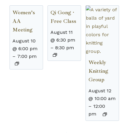
Women’s
Qi Gong ·
AA
Free Class
Meeting
August 11
@ 6:30 pm
August 10
–
8:30 pm
@ 6:00 pm
–
7:00 pm
Weekly
Knitting
Group
August 12
@ 10:00 am
–
12:00
pm