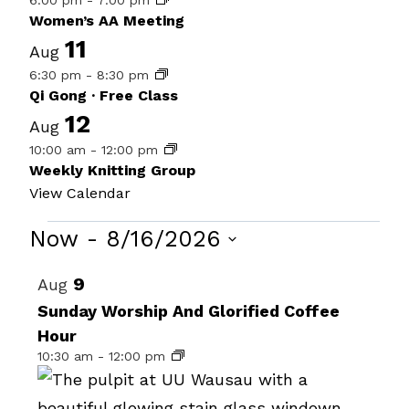
6:00 pm
-
7:00 pm
Women’s AA Meeting
11
Aug
6:30 pm
-
8:30 pm
Qi Gong · Free Class
12
Aug
10:00 am
-
12:00 pm
Weekly Knitting Group
View Calendar
Events
Now
 - 
8/16/2026
Select
List
9
Aug
date.
of
Sunday Worship And Glorified Coffee
Hour
events
10:30 am
-
12:00 pm
in
Photo