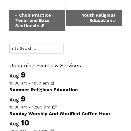
Event
«
Choir Practice ·
Youth Religious
Tenor and Bass
Education
»
Navigation
Sectionals 🎵
Search
Upcoming Events & Services
9
Aug
10:30 am
-
11:30 am
Summer Religious Education
9
Aug
10:30 am
-
12:00 pm
Sunday Worship And Glorified Coffee Hour
10
Aug