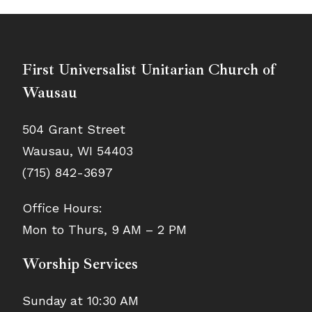
First Universalist Unitarian Church of
Wausau
504 Grant Street
Wausau, WI 54403
(715) 842-3697
Office Hours:
Mon to Thurs, 9 AM – 2 PM
Worship Services
Sunday at 10:30 AM