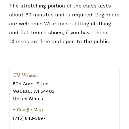
The stretching portion of the class lasts
about 90 minutes and is required. Beginners
are welcome. Wear loose-fitting clothing
and flat tennis shoes, if you have them.
Classes are free and open to the public.
UU Wausau
504 Grant Street
Wausau
,
WI
54403
United States
+ Google Map
(715) 842-3697