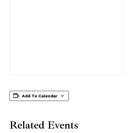
Add To Calendar
Related Events