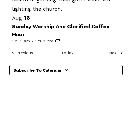
View
16
Aug
Sunday Worship And Glorified Coffee
Hour
10:30 am
-
12:00 pm
Events
Events
Previous
Today
Next
Subscribe To Calendar