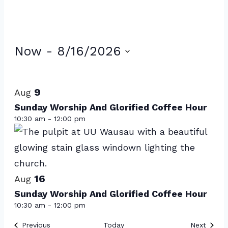
Events
Now
 - 
8/16/2026
Select
List
date.
of
9
Aug
events
Sunday Worship And Glorified Coffee Hour
10:30 am
-
12:00 pm
in
Photo
View
16
Aug
Sunday Worship And Glorified Coffee Hour
10:30 am
-
12:00 pm
Events
Event
Previous
Today
Next