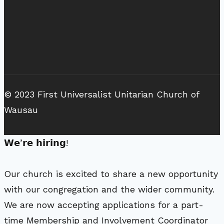
© 2023 First Universalist Unitarian Church of
Wausau
𝗪𝗲’𝗿𝗲 𝗵𝗶𝗿𝗶𝗻𝗴!
Our church is excited to share a new opportunity
with our congregation and the wider community.
We are now accepting applications for a part-
time Membership and Involvement Coordinator