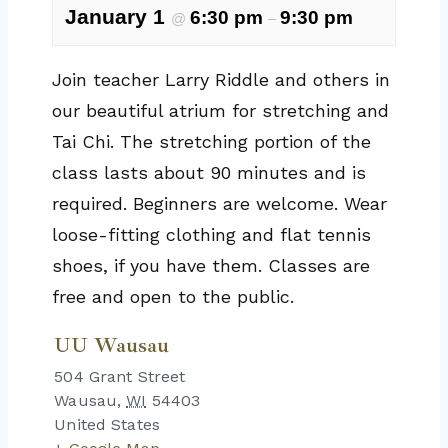
January 1
6:30 pm
9:30 pm
@
–
Join teacher Larry Riddle and others in
our beautiful atrium for stretching and
Tai Chi. The stretching portion of the
class lasts about 90 minutes and is
required. Beginners are welcome. Wear
loose-fitting clothing and flat tennis
shoes, if you have them. Classes are
free and open to the public.
UU Wausau
504 Grant Street
Wausau
,
WI
54403
United States