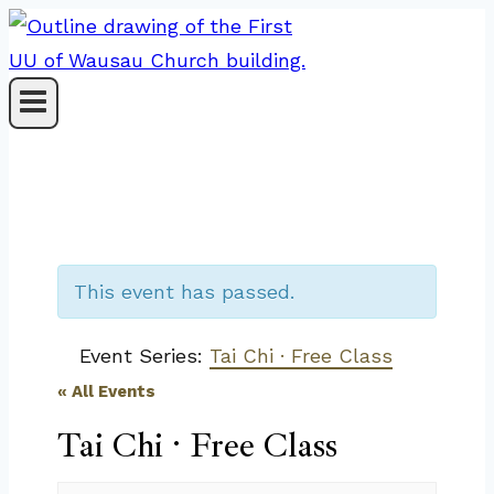
Skip
to
content
This event has passed.
Event Series:
Tai Chi · Free Class
« All Events
Tai Chi · Free Class