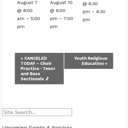
August 7
August 10
@ 6:30
@ 8:00
@ 6:00
pm
–
8:30
am
–
5:00
pm
–
7:00
pm
pm
pm
Event
«
CANCELED
Youth Religious
TODAY – Choir
Education
»
Navigation
Practice · Tenor
and Bass
Sectionals 🎵
Search
Upcoming Events & Services