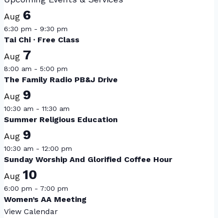
6
Aug
6:30 pm
-
9:30 pm
Tai Chi · Free Class
7
Aug
8:00 am
-
5:00 pm
The Family Radio PB&J Drive
9
Aug
10:30 am
-
11:30 am
Summer Religious Education
9
Aug
10:30 am
-
12:00 pm
Sunday Worship And Glorified Coffee Hour
10
Aug
6:00 pm
-
7:00 pm
Women’s AA Meeting
View Calendar