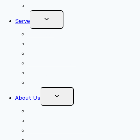
Become a Member
Toggle
Serve
Child
Menu
Volunteer
Social Justice
Congregational Committees
Board of Trustees
Ministry Partners
Stewardship
Toggle
About Us
Child
Menu
Beliefs & FAQs
Mission & Covenant
LGBTIQA+ Welcoming
Minister & Staff