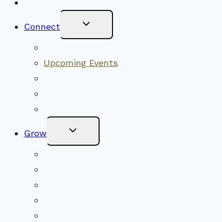
New Visitors
Toggle
Connect
Child
Menu
Worship Together
Upcoming Events
Community Traditions
Become a Member
Online Newsletter
Toggle
Grow
Child
Menu
Upcoming Services
Shared Beliefs
Youth Religious Education
Adult Groups & Classes
Get Involved