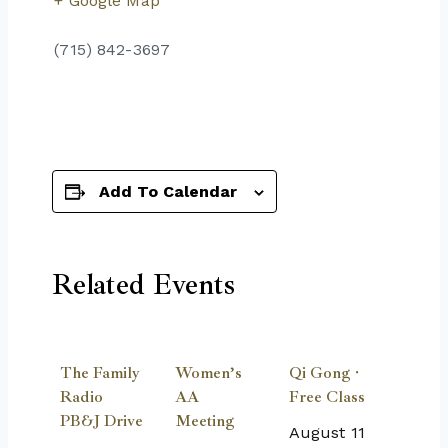
+ Google Map
(715) 842-3697
Add To Calendar
Related Events
The Family
Women’s
Qi Gong ·
Radio
AA
Free Class
PB&J Drive
Meeting
August 11