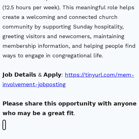
(12.5 hours per week). This meaningful role helps
create a welcoming and connected church
community by supporting Sunday hospitality,
greeting visitors and newcomers, maintaining
membership information, and helping people find
ways to engage in congregational life.
𝗝𝗼𝗯 𝗗𝗲𝘁𝗮𝗶𝗹𝘀 & 𝗔𝗽𝗽𝗹𝘆:
https://tinyurl.com/mem-
involvement-jobposting
𝗣𝗹𝗲𝗮𝘀𝗲 𝘀𝗵𝗮𝗿𝗲 𝘁𝗵𝗶𝘀 𝗼𝗽𝗽𝗼𝗿𝘁𝘂𝗻𝗶𝘁𝘆 𝘄𝗶𝘁𝗵 𝗮𝗻𝘆𝗼𝗻𝗲
𝘄𝗵𝗼 𝗺𝗮𝘆 𝗯𝗲 𝗮 𝗴𝗿𝗲𝗮𝘁 𝗳𝗶𝘁.