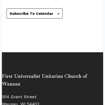
Subscribe To Calendar
First Universalist Unitarian Church of
Wausau
504 Grant Street
Wausau, WI 54403