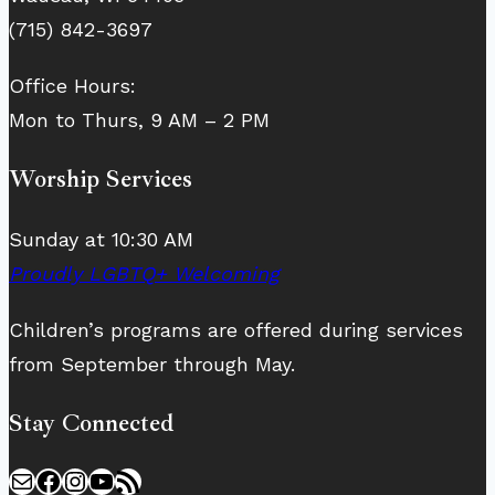
(715) 842-3697
Office Hours:
Mon to Thurs, 9 AM – 2 PM
Worship Services
Sunday at 10:30 AM
Proudly LGBTQ+ Welcoming
Children’s programs are offered during services
from September through May.
Stay Connected
Mail
Facebook
Instagram
YouTube
RSS Feed