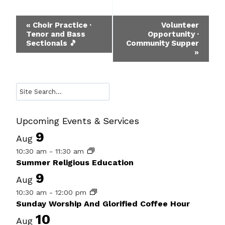
Event
«
Choir Practice ·
Volunteer
Tenor and Bass
Opportunity ·
Navigation
Sectionals 🎵
Community Supper
»
Search
Upcoming Events & Services
9
Aug
10:30 am
-
11:30 am
Summer Religious Education
9
Aug
10:30 am
-
12:00 pm
Sunday Worship And Glorified Coffee Hour
10
Aug