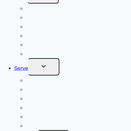
Menu
Upcoming Services
Shared Beliefs
Youth Religious Education
Adult Groups & Classes
Get Involved
Become a Member
Toggle
Serve
Child
Menu
Volunteer
Social Justice
Congregational Committees
Board of Trustees
Ministry Partners
Stewardship