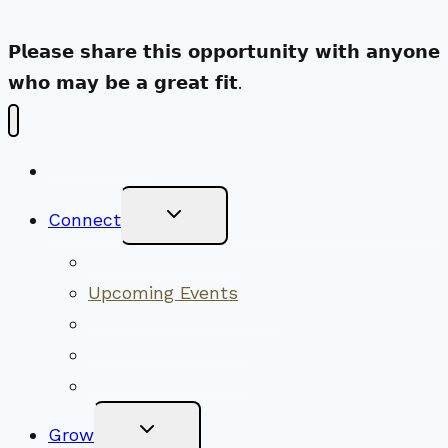
𝗣𝗹𝗲𝗮𝘀𝗲 𝘀𝗵𝗮𝗿𝗲 𝘁𝗵𝗶𝘀 𝗼𝗽𝗽𝗼𝗿𝘁𝘂𝗻𝗶𝘁𝘆 𝘄𝗶𝘁𝗵 𝗮𝗻𝘆𝗼𝗻𝗲
𝘄𝗵𝗼 𝗺𝗮𝘆 𝗯𝗲 𝗮 𝗴𝗿𝗲𝗮𝘁 𝗳𝗶𝘁.
New Visitors
Toggle
Connect
Child
Menu
Worship Together
Upcoming Events
Community Traditions
Become a Member
Online Newsletter
Toggle
Grow
Child