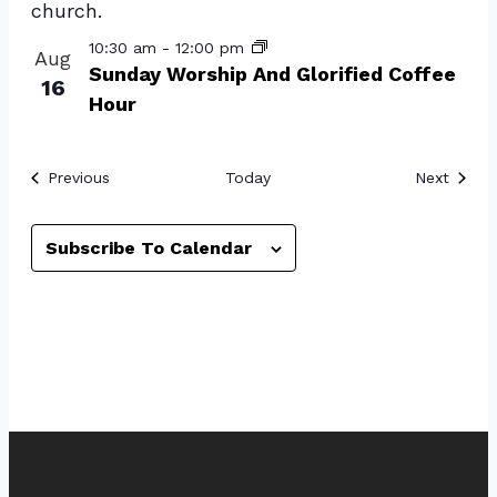
View
10:30 am
-
12:00 pm
Aug
Sunday Worship And Glorified Coffee
16
Hour
Events
Event
Previous
Today
Next
Subscribe To Calendar