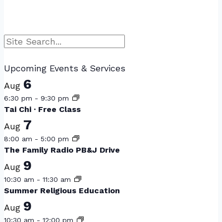
Search
Upcoming Events & Services
6
Aug
6:30 pm
-
9:30 pm
Tai Chi · Free Class
7
Aug
8:00 am
-
5:00 pm
The Family Radio PB&J Drive
9
Aug
10:30 am
-
11:30 am
Summer Religious Education
9
Aug
10:30 am
-
12:00 pm