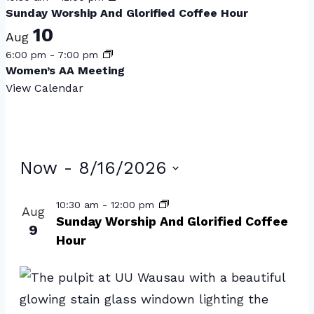
Sunday Worship And Glorified Coffee Hour
10
Aug
6:00 pm
-
7:00 pm
Women’s AA Meeting
View Calendar
Events
Now
 - 
8/16/2026
Select
List
10:30 am
-
12:00 pm
Aug
date.
of
Sunday Worship And Glorified Coffee
9
Hour
events
in
Photo