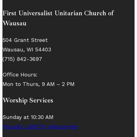
First Universalist Unitarian Church of
Wausau
504 Grant Street
Wausau, WI 54403
(715) 842-3697
Office Hours:
Mon to Thurs, 9 AM – 2 PM
Worship Services
Sunday at 10:30 AM
Proudly LGBTQ+ Welcoming