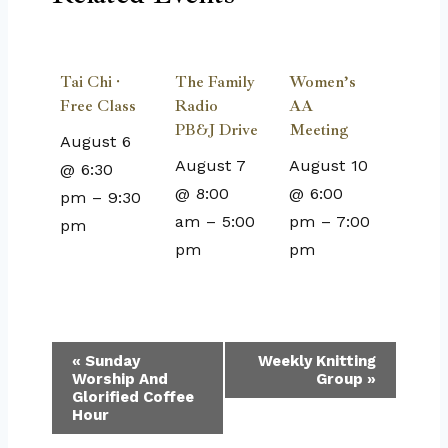
Tai Chi ·
The Family
Women’s
Free Class
Radio
AA
PB&J Drive
Meeting
August 6
August 7
August 10
@ 6:30
@ 8:00
@ 6:00
pm
–
9:30
am
–
5:00
pm
–
7:00
pm
pm
pm
Event
«
Sunday
Weekly Knitting
Worship And
Group
»
Navigation
Glorified Coffee
Hour