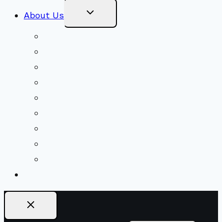
Toggle
About Us
Child
Menu
Beliefs & FAQs
Mission & Covenant
LGBTIQA+ Welcoming
Minister & Staff
Our History
Church Governance
Conflict-Transformation Brochure
Private Rentals
Weddings
Ways To Give