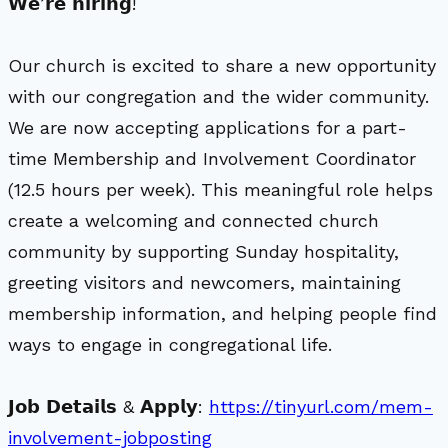
𝗪𝗲’𝗿𝗲 𝗵𝗶𝗿𝗶𝗻𝗴!
Our church is excited to share a new opportunity
with our congregation and the wider community.
We are now accepting applications for a part-
time Membership and Involvement Coordinator
(12.5 hours per week). This meaningful role helps
create a welcoming and connected church
community by supporting Sunday hospitality,
greeting visitors and newcomers, maintaining
membership information, and helping people find
ways to engage in congregational life.
𝗝𝗼𝗯 𝗗𝗲𝘁𝗮𝗶𝗹𝘀 & 𝗔𝗽𝗽𝗹𝘆:
https://tinyurl.com/mem-
involvement-jobposting