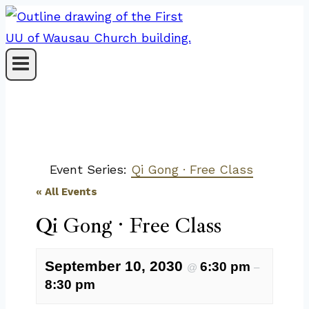
Skip
to
content
Event Series:
Qi Gong · Free Class
« All Events
Qi Gong · Free Class
September 10, 2030
6:30 pm
@
–
8:30 pm