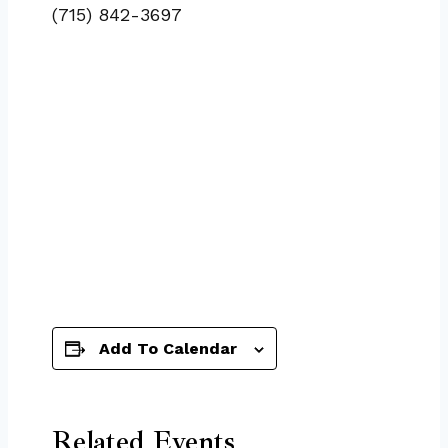
(715) 842-3697
Add To Calendar
Related Events