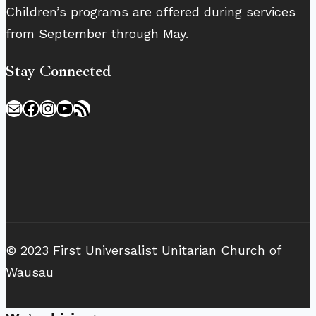
Children’s programs are offered during services
from September through May.
Stay Connected
Mail
Facebook
Instagram
YouTube
RSS Feed
© 2023 First Universalist Unitarian Church of
Wausau