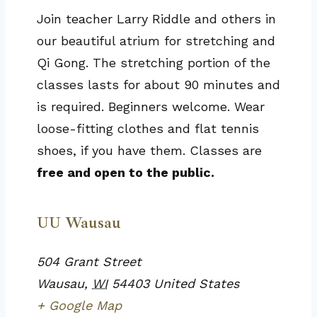
Join teacher Larry Riddle and others in
our beautiful atrium for stretching and
Qi Gong. The stretching portion of the
classes lasts for about 90 minutes and
is required. Beginners welcome. Wear
loose-fitting clothes and flat tennis
shoes, if you have them. Classes are
free and open to the public.
UU Wausau
504 Grant Street
Wausau
,
WI
54403
United States
+ Google Map