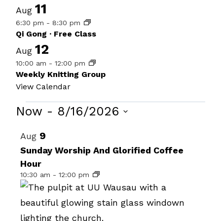
11
Aug
6:30 pm
-
8:30 pm
Qi Gong · Free Class
12
Aug
10:00 am
-
12:00 pm
Weekly Knitting Group
View Calendar
Events
Now
 - 
8/16/2026
Select
List
9
Aug
date.
of
Sunday Worship And Glorified Coffee
Hour
events
10:30 am
-
12:00 pm
in
Photo
View