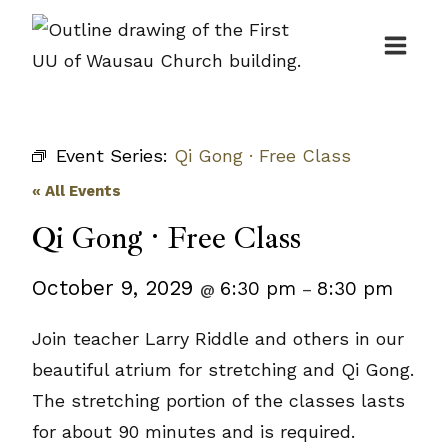
Skip
to
content
Event Series:
Qi Gong · Free Class
« All Events
Qi Gong · Free Class
October 9, 2029
6:30 pm
8:30 pm
@
–
Join teacher Larry Riddle and others in our
beautiful atrium for stretching and Qi Gong.
The stretching portion of the classes lasts
for about 90 minutes and is required.