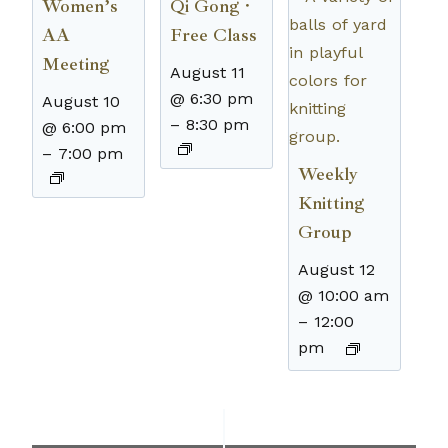
Women’s
Qi Gong ·
AA
Free Class
Meeting
August 11
@ 6:30 pm
August 10
–
8:30 pm
@ 6:00 pm
–
7:00 pm
Weekly
Knitting
Group
August 12
@ 10:00 am
–
12:00
pm