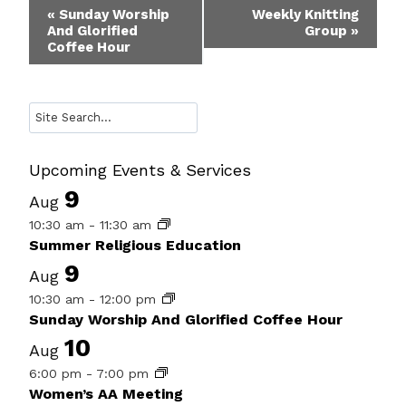
Event
«
Sunday Worship
Weekly Knitting
And Glorified
Group
»
Navigation
Coffee Hour
Search
Upcoming Events & Services
9
Aug
10:30 am
-
11:30 am
Summer Religious Education
9
Aug
10:30 am
-
12:00 pm
Sunday Worship And Glorified Coffee Hour
10
Aug
6:00 pm
-
7:00 pm
Women’s AA Meeting