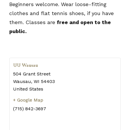
Beginners welcome. Wear loose-fitting
clothes and flat tennis shoes, if you have
them. Classes are
free and open to the
public.
UU Wausau
504 Grant Street
Wausau
,
WI
54403
United States
+ Google Map
(715) 842-3697