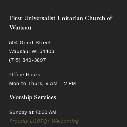
First Universalist Unitarian Church of
Wausau
504 Grant Street
Wausau, WI 54403
(715) 842-3697
Office Hours:
Mon to Thurs, 9 AM – 2 PM
Worship Services
Sunday at 10:30 AM
Proudly LGBTQ+ Welcoming