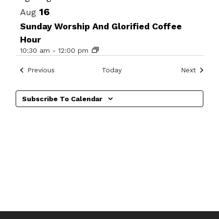
16
Aug
Sunday Worship And Glorified Coffee
Hour
10:30 am
-
12:00 pm
Events
Events
Previous
Today
Next
Subscribe To Calendar