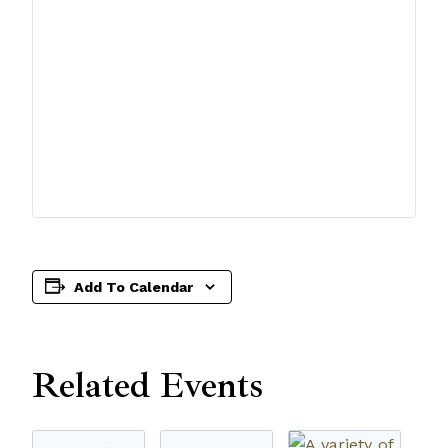
Add To Calendar
Related Events