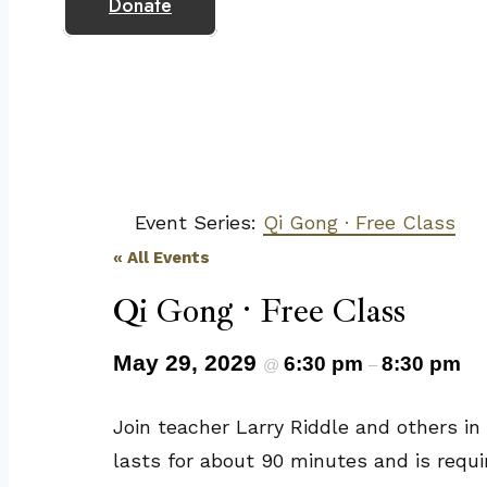
Donate
Event Series:
Qi Gong · Free Class
« All Events
Qi Gong · Free Class
May 29, 2029
6:30 pm
8:30 pm
@
–
Join teacher Larry Riddle and others in
lasts for about 90 minutes and is requi