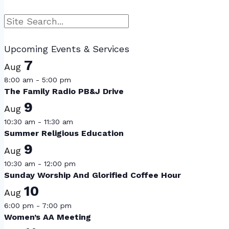
Search
Upcoming Events & Services
7
Aug
8:00 am
-
5:00 pm
The Family Radio PB&J Drive
9
Aug
10:30 am
-
11:30 am
Summer Religious Education
9
Aug
10:30 am
-
12:00 pm
Sunday Worship And Glorified Coffee Hour
10
Aug
6:00 pm
-
7:00 pm
Women’s AA Meeting