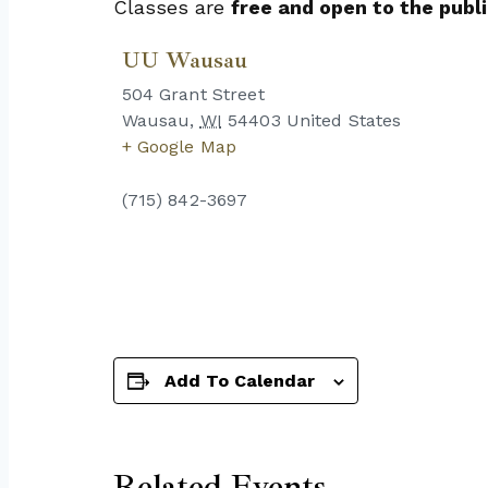
Classes are
free and open to the publi
UU Wausau
504 Grant Street
Wausau
,
WI
54403
United States
+ Google Map
(715) 842-3697
Add To Calendar
Related Events