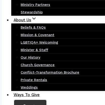
Ministry Partners
Stewardship
About Us
Beliefs & FAQs
Mission & Covenant
LGBTIQA+ Welcoming
Minister & Staff
Our History
Church Governance
Conflict-Transformation Brochure
Private Rentals
Weddings
Ways To Give