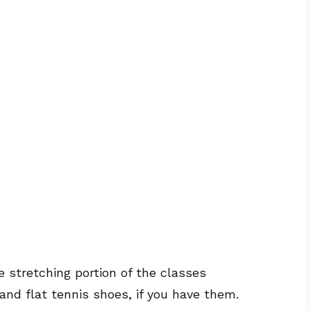
e stretching portion of the classes
and flat tennis shoes, if you have them.