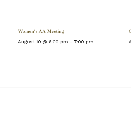
Women’s AA Meeting
Q
August 10 @ 6:00 pm
–
7:00 pm