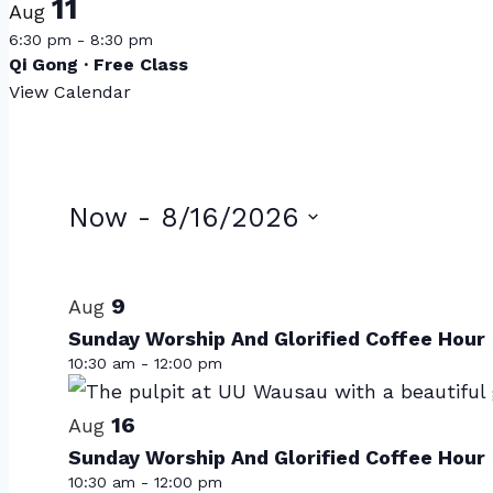
11
Aug
6:30 pm
-
8:30 pm
Qi Gong · Free Class
View Calendar
Events
Now
 - 
8/16/2026
Select
List
date.
of
9
Aug
Sunday Worship And Glorified Coffee Hour
events
10:30 am
-
12:00 pm
in
Photo
16
Aug
Sunday Worship And Glorified Coffee Hour
View
10:30 am
-
12:00 pm