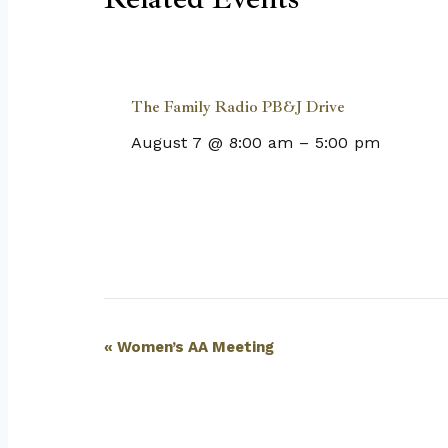
The Family Radio PB&J Drive
August 7 @ 8:00 am
–
5:00 pm
Event
«
Women’s AA Meeting
Navigation