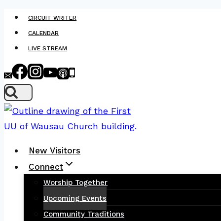
Skip
CIRCUIT WRITER
to
CALENDAR
content
LIVE STREAM
New Visitors
Connect
Worship Together
Upcoming Events
Community Traditions