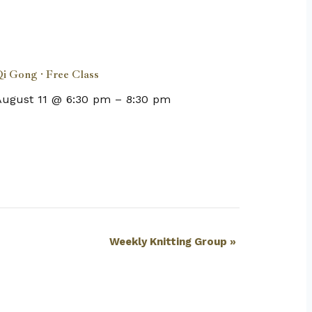
i Gong · Free Class
August 11 @ 6:30 pm
–
8:30 pm
Weekly Knitting Group
»