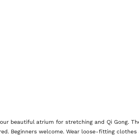
 our beautiful atrium for stretching and Qi Gong. Th
red. Beginners welcome. Wear loose-fitting clothes 