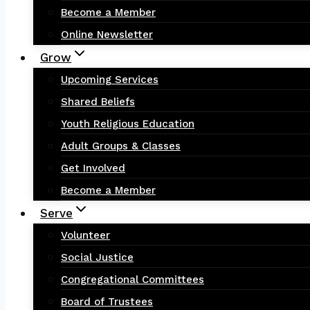
Become a Member
Online Newsletter
Grow
Upcoming Services
Shared Beliefs
Youth Religious Education
Adult Groups & Classes
Get Involved
Become a Member
Serve
Volunteer
Social Justice
Congregational Committees
Board of Trustees