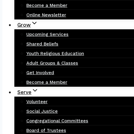
Become a Member
Online Newsletter
Grow
Upcoming Services
Shared Beliefs
Youth Religious Education
Adult Groups & Classes
Get Involved
Become a Member
Serve
Volunteer
Social Justice
Congregational Committees
Board of Trustees