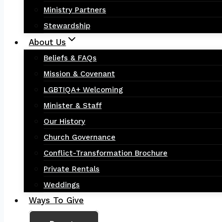
Ministry Partners
Stewardship
About Us
Beliefs & FAQs
Mission & Covenant
LGBTIQA+ Welcoming
Minister & Staff
Our History
Church Governance
Conflict-Transformation Brochure
Private Rentals
Weddings
Ways To Give