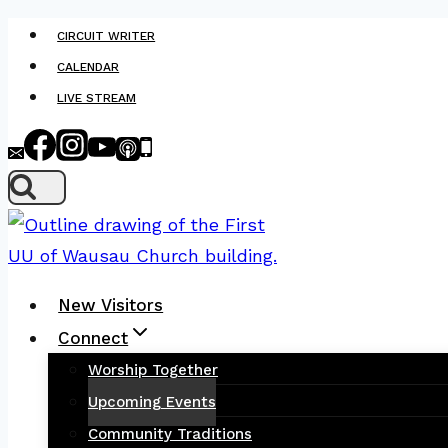
Skip
CIRCUIT WRITER
to
CALENDAR
content
LIVE STREAM
New Visitors
Connect
Worship Together
Upcoming Events
Community Traditions