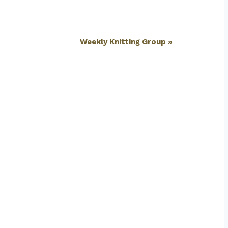
Weekly Knitting Group
»