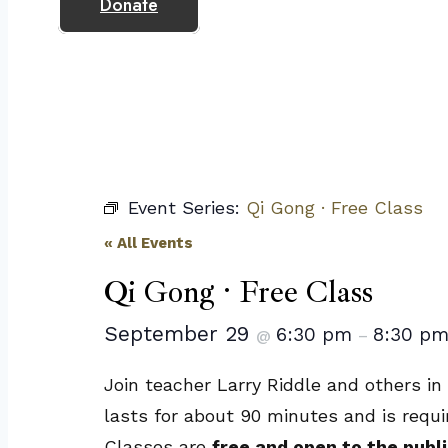
Donate
Event Series:
Qi Gong · Free Class
« All Events
Qi Gong · Free Class
September 29
6:30 pm
8:30 p
@
–
Join teacher Larry Riddle and others in
lasts for about 90 minutes and is requi
Classes are
free and open to the publi