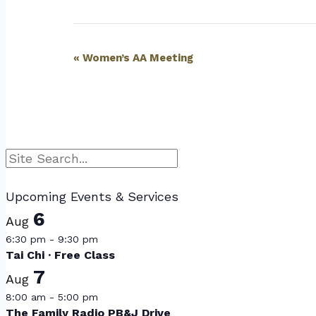
Event
«
Women’s AA Meeting
Navigation
Search
Upcoming Events & Services
6
Aug
6:30 pm
-
9:30 pm
Tai Chi · Free Class
7
Aug
8:00 am
-
5:00 pm
The Family Radio PB&J Drive