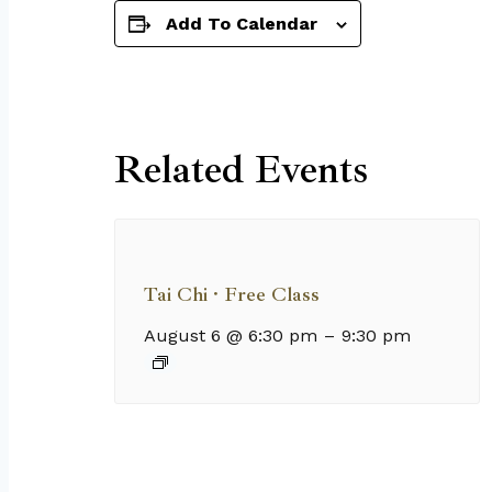
Add To Calendar
Related Events
Tai Chi · Free Class
August 6 @ 6:30 pm
–
9:30 pm