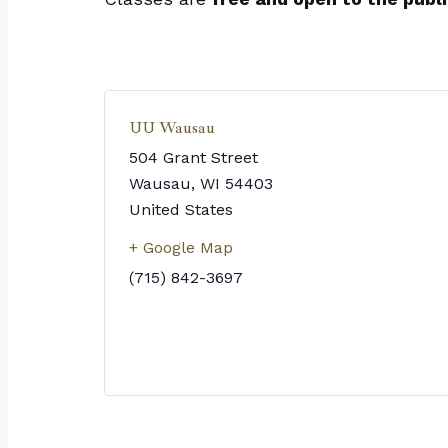
UU Wausau
504 Grant Street
Wausau
,
WI
54403
United States
+ Google Map
(715) 842-3697