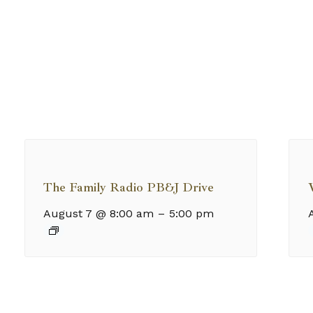
The Family Radio PB&J Drive
August 7 @ 8:00 am
–
5:00 pm