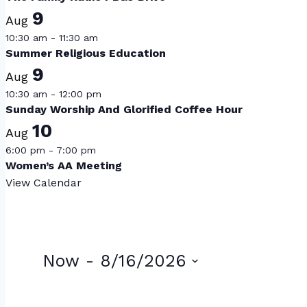
9
Aug
10:30 am
-
11:30 am
Summer Religious Education
9
Aug
10:30 am
-
12:00 pm
Sunday Worship And Glorified Coffee Hour
10
Aug
6:00 pm
-
7:00 pm
Women’s AA Meeting
View Calendar
Events
Now
 - 
8/16/2026
Select
List
date.