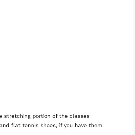
e stretching portion of the classes
and flat tennis shoes, if you have them.