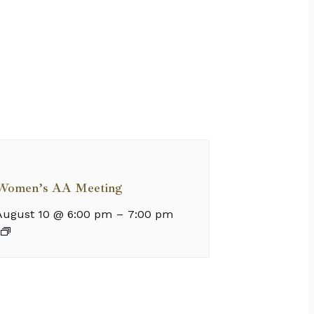
Women’s AA Meeting
August 10 @ 6:00 pm
–
7:00 pm