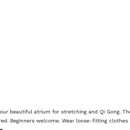
m
 our beautiful atrium for stretching and Qi Gong. Th
red. Beginners welcome. Wear loose-fitting clothes 
c.