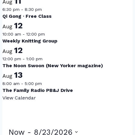
11
Aug
6:30 pm
-
8:30 pm
Qi Gong · Free Class
12
Aug
10:00 am
-
12:00 pm
Weekly Knitting Group
12
Aug
12:00 pm
-
1:00 pm
The Noon Swoon (New Yorker magazine)
13
Aug
8:00 am
-
5:00 pm
The Family Radio PB&J Drive
View Calendar
Now
 - 
8/23/2026