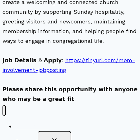
create a welcoming and connected church
community by supporting Sunday hospitality,
greeting visitors and newcomers, maintaining
membership information, and helping people find
ways to engage in congregational life.
𝗝𝗼𝗯 𝗗𝗲𝘁𝗮𝗶𝗹𝘀 & 𝗔𝗽𝗽𝗹𝘆:
https://tinyurl.com/mem-
involvement-jobposting
𝗣𝗹𝗲𝗮𝘀𝗲 𝘀𝗵𝗮𝗿𝗲 𝘁𝗵𝗶𝘀 𝗼𝗽𝗽𝗼𝗿𝘁𝘂𝗻𝗶𝘁𝘆 𝘄𝗶𝘁𝗵 𝗮𝗻𝘆𝗼𝗻𝗲
𝘄𝗵𝗼 𝗺𝗮𝘆 𝗯𝗲 𝗮 𝗴𝗿𝗲𝗮𝘁 𝗳𝗶𝘁.
New Visitors
Toggle