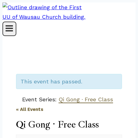
Skip
to
content
This event has passed.
Event Series:
Qi Gong · Free Class
« All Events
Qi Gong · Free Class