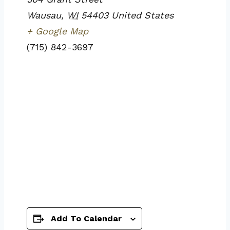
Wausau
,
WI
54403
United States
+ Google Map
(715) 842-3697
Add To Calendar