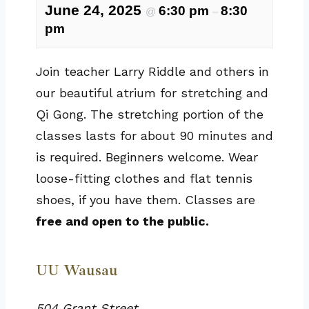
June 24, 2025
6:30 pm
8:30
@
–
pm
Join teacher Larry Riddle and others in
our beautiful atrium for stretching and
Qi Gong. The stretching portion of the
classes lasts for about 90 minutes and
is required. Beginners welcome. Wear
loose-fitting clothes and flat tennis
shoes, if you have them. Classes are
free and open to the public.
UU Wausau
504 Grant Street