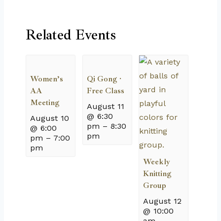
Related Events
Women’s
Qi Gong ·
AA
Free Class
Meeting
August 11
@ 6:30
August 10
pm
–
8:30
@ 6:00
pm
pm
–
7:00
pm
Weekly
Knitting
Group
August 12
@ 10:00
am
–