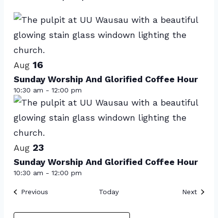
Events
Select
List
date.
of
events
16
in
Aug
Sunday Worship And Glorified Coffee Hour
Photo
10:30 am
-
12:00 pm
View
23
Aug
Sunday Worship And Glorified Coffee Hour
10:30 am
-
12:00 pm
Events
Event
Previous
Today
Next