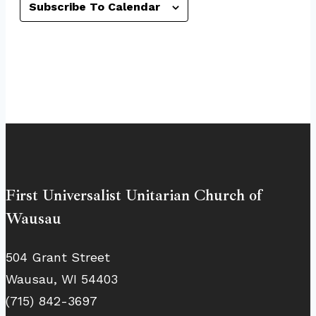
Subscribe To Calendar
First Universalist Unitarian Church of
Wausau
504 Grant Street
Wausau, WI 54403
(715) 842-3697