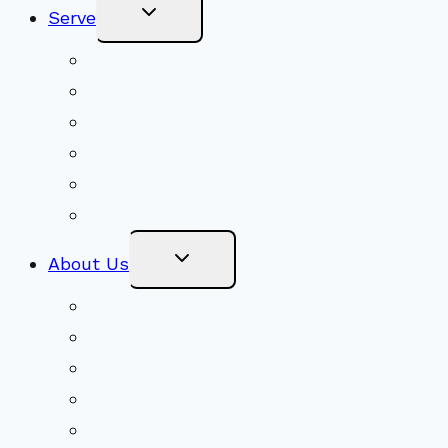
Toggle
Serve
Child
Menu
Volunteer
Social Justice
Congregational Committees
Board of Trustees
Ministry Partners
Stewardship
Toggle
About Us
Child
Menu
Beliefs & FAQs
Mission & Covenant
LGBTIQA+ Welcoming
Minister & Staff
Our History