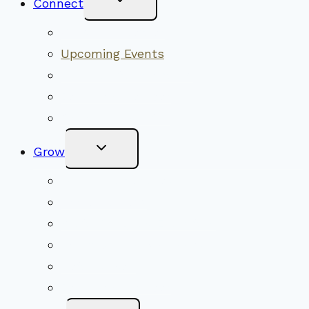
Connect
Child
Menu
Worship Together
Upcoming Events
Community Traditions
Become a Member
Online Newsletter
Toggle
Grow
Child
Menu
Upcoming Services
Shared Beliefs
Youth Religious Education
Adult Groups & Classes
Get Involved
Become a Member