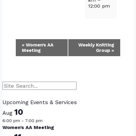
12:00 pm
Event
«
Women’s AA
Weekly Knitting
Meeting
Group
»
Navigation
Search
Upcoming Events & Services
10
Aug
6:00 pm
-
7:00 pm
Women’s AA Meeting