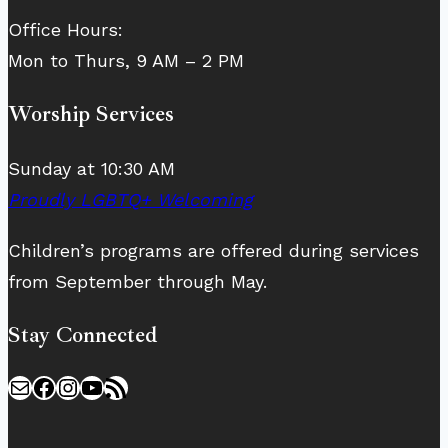
Office Hours:
Mon to Thurs, 9 AM – 2 PM
Worship Services
Sunday at 10:30 AM
Proudly LGBTQ+ Welcoming
Children’s programs are offered during services
from September through May.
Stay Connected
Mail
Facebook
Instagram
YouTube
RSS Feed