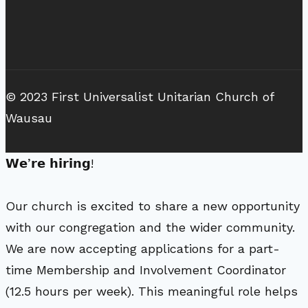
© 2023 First Universalist Unitarian Church of
Wausau
𝗪𝗲’𝗿𝗲 𝗵𝗶𝗿𝗶𝗻𝗴!
Our church is excited to share a new opportunity
with our congregation and the wider community.
We are now accepting applications for a part-
time Membership and Involvement Coordinator
(12.5 hours per week). This meaningful role helps