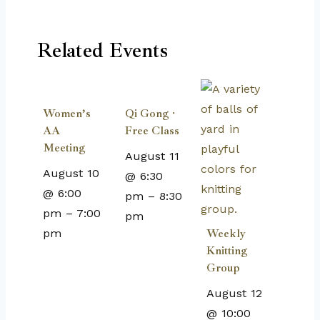
Related Events
Women’s
Qi Gong ·
AA
Free Class
Meeting
August 11
August 10
@ 6:30
@ 6:00
pm
–
8:30
pm
–
7:00
pm
pm
Weekly
Knitting
Group
August 12
@ 10:00