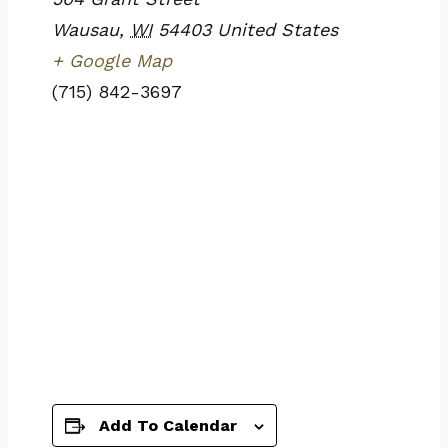
Wausau
,
WI
54403
United States
+ Google Map
(715) 842-3697
Add To Calendar