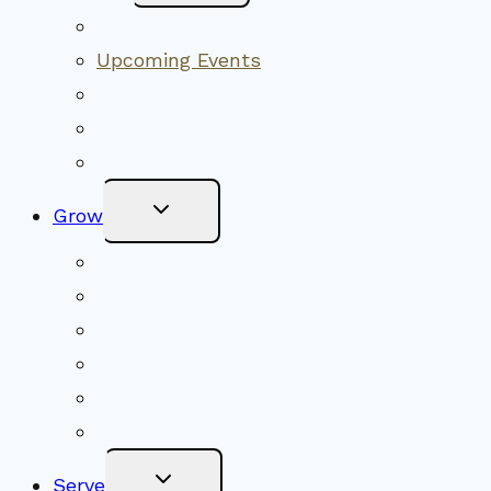
Menu
Worship Together
Upcoming Events
Community Traditions
Become a Member
Online Newsletter
Toggle
Grow
Child
Menu
Upcoming Services
Shared Beliefs
Youth Religious Education
Adult Groups & Classes
Get Involved
Become a Member
Toggle
Serve