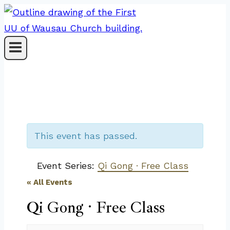
Skip
to
content
This event has passed.
Event Series:
Qi Gong · Free Class
« All Events
Qi Gong · Free Class