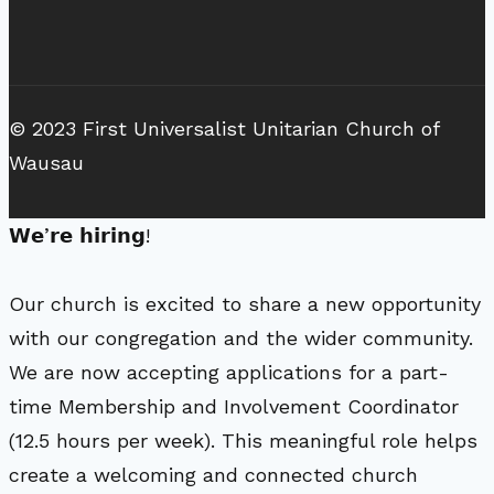
© 2023 First Universalist Unitarian Church of
Wausau
𝗪𝗲’𝗿𝗲 𝗵𝗶𝗿𝗶𝗻𝗴!
Our church is excited to share a new opportunity
with our congregation and the wider community.
We are now accepting applications for a part-
time Membership and Involvement Coordinator
(12.5 hours per week). This meaningful role helps
create a welcoming and connected church