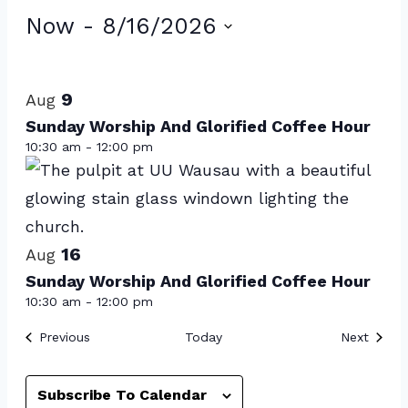
Events
Now
 - 
8/16/2026
Select
List
date.
of
9
Aug
events
Sunday Worship And Glorified Coffee Hour
10:30 am
-
12:00 pm
in
Photo
View
16
Aug
Sunday Worship And Glorified Coffee Hour
10:30 am
-
12:00 pm
Events
Event
Previous
Today
Next
Subscribe To Calendar