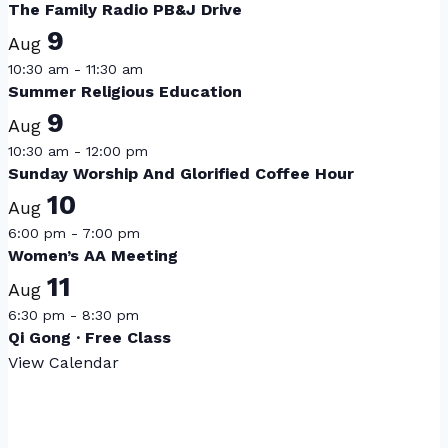
The Family Radio PB&J Drive
9
Aug
10:30 am
-
11:30 am
Summer Religious Education
9
Aug
10:30 am
-
12:00 pm
Sunday Worship And Glorified Coffee Hour
10
Aug
6:00 pm
-
7:00 pm
Women’s AA Meeting
11
Aug
6:30 pm
-
8:30 pm
Qi Gong · Free Class
View Calendar