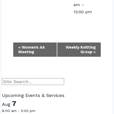
am
–
12:00 pm
Event
«
Women’s AA
Weekly Knitting
Meeting
Group
»
Navigation
Search
Upcoming Events & Services
7
Aug
8:00 am
-
5:00 pm