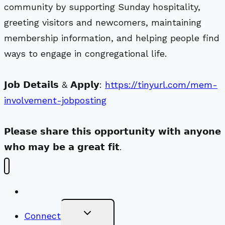
community by supporting Sunday hospitality,
greeting visitors and newcomers, maintaining
membership information, and helping people find
ways to engage in congregational life.
𝗝𝗼𝗯 𝗗𝗲𝘁𝗮𝗶𝗹𝘀 & 𝗔𝗽𝗽𝗹𝘆:
https://tinyurl.com/mem-
involvement-jobposting
𝗣𝗹𝗲𝗮𝘀𝗲 𝘀𝗵𝗮𝗿𝗲 𝘁𝗵𝗶𝘀 𝗼𝗽𝗽𝗼𝗿𝘁𝘂𝗻𝗶𝘁𝘆 𝘄𝗶𝘁𝗵 𝗮𝗻𝘆𝗼𝗻𝗲
𝘄𝗵𝗼 𝗺𝗮𝘆 𝗯𝗲 𝗮 𝗴𝗿𝗲𝗮𝘁 𝗳𝗶𝘁.
New Visitors
Toggle
Connect
Child