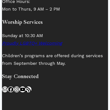
Office Hours:
Mon to Thurs, 9 AM – 2 PM
Worship Services
Sunday at 10:30 AM
Proudly LGBTQ+ Welcoming
Children’s programs are offered during services
from September through May.
Stay Connected
Mail
Facebook
Instagram
YouTube
RSS Feed