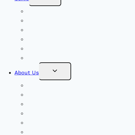
Child
Menu
Volunteer
Social Justice
Congregational Committees
Board of Trustees
Ministry Partners
Stewardship
Toggle
About Us
Child
Menu
Beliefs & FAQs
Mission & Covenant
LGBTIQA+ Welcoming
Minister & Staff
Our History
Church Governance