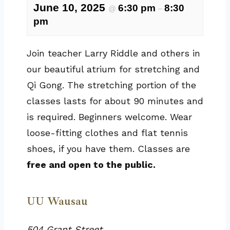
June 10, 2025
6:30 pm
8:30
@
–
pm
Join teacher Larry Riddle and others in
our beautiful atrium for stretching and
Qi Gong. The stretching portion of the
classes lasts for about 90 minutes and
is required. Beginners welcome. Wear
loose-fitting clothes and flat tennis
shoes, if you have them. Classes are
free and open to the public.
UU Wausau
504 Grant Street