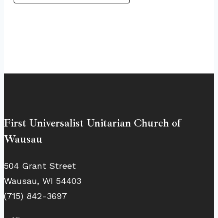
First Universalist Unitarian Church of
Wausau
504 Grant Street
Wausau, WI 54403
(715) 842-3697