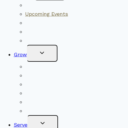
Menu
Worship Together
Upcoming Events
Community Traditions
Become a Member
Online Newsletter
Toggle
Grow
Child
Menu
Upcoming Services
Shared Beliefs
Youth Religious Education
Adult Groups & Classes
Get Involved
Become a Member
Toggle
Serve
Child