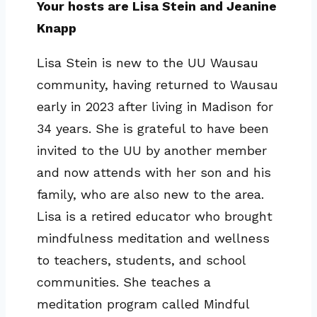
Your hosts are Lisa Stein and Jeanine
Knapp
Lisa Stein is new to the UU Wausau
community, having returned to Wausau
early in 2023 after living in Madison for
34 years. She is grateful to have been
invited to the UU by another member
and now attends with her son and his
family, who are also new to the area.
Lisa is a retired educator who brought
mindfulness meditation and wellness
to teachers, students, and school
communities. She teaches a
meditation program called Mindful