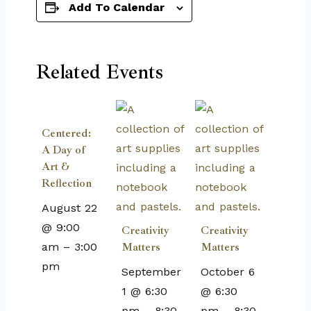
Add To Calendar
Related Events
Centered:
A Day of
Art &
Reflection
August 22
@ 9:00
Creativity
Creativity
am
–
3:00
Matters
Matters
pm
September
October 6
1 @ 6:30
@ 6:30
pm
–
8:30
pm
–
8:30