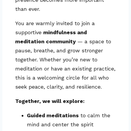
than ever.
You are warmly invited to join a
supportive
mindfulness and
meditation community
— a space to
pause, breathe, and grow stronger
together. Whether you’re new to
meditation or have an existing practice,
this is a welcoming circle for all who
seek peace, clarity, and resilience.
Together, we will explore:
Guided meditations
to calm the
mind and center the spirit