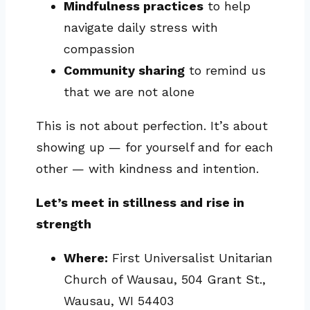
Mindfulness practices
to help
navigate daily stress with
compassion
Community sharing
to remind us
that we are not alone
This is not about perfection. It’s about
showing up — for yourself and for each
other — with kindness and intention.
Let’s meet in stillness and rise in
strength
Where:
First Universalist Unitarian
Church of Wausau, 504 Grant St.,
Wausau, WI 54403