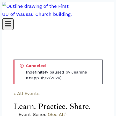
Skip
to
content
Canceled
Indefinitely paused by Jeanine
Knapp. (6/2/2026)
« All Events
Learn. Practice. Share.
Event Series
(See All)