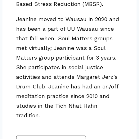
Based Stress Reduction (MBSR).
Jeanine moved to Wausau in 2020 and
has been a part of UU Wausau since
that fall when Soul Matters groups
met virtually; Jeanine was a Soul
Matters group participant for 3 years.
She participates in social justice
activities and attends Margaret Jerz’s
Drum Club. Jeanine has had an on/off
meditation practice since 2010 and
studies in the Tich Nhat Hahn
tradition.