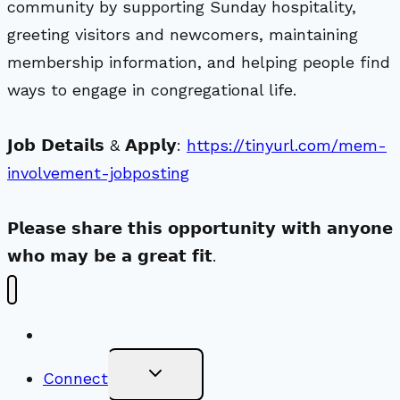
community by supporting Sunday hospitality,
greeting visitors and newcomers, maintaining
membership information, and helping people find
ways to engage in congregational life.
𝗝𝗼𝗯 𝗗𝗲𝘁𝗮𝗶𝗹𝘀 & 𝗔𝗽𝗽𝗹𝘆:
https://tinyurl.com/mem-
involvement-jobposting
𝗣𝗹𝗲𝗮𝘀𝗲 𝘀𝗵𝗮𝗿𝗲 𝘁𝗵𝗶𝘀 𝗼𝗽𝗽𝗼𝗿𝘁𝘂𝗻𝗶𝘁𝘆 𝘄𝗶𝘁𝗵 𝗮𝗻𝘆𝗼𝗻𝗲
𝘄𝗵𝗼 𝗺𝗮𝘆 𝗯𝗲 𝗮 𝗴𝗿𝗲𝗮𝘁 𝗳𝗶𝘁.
New Visitors
Toggle
Connect
Child