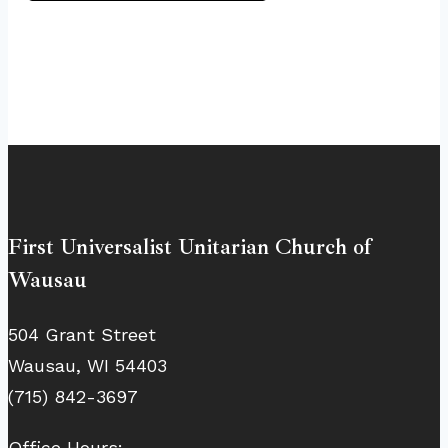
First Universalist Unitarian Church of
Wausau
504 Grant Street
Wausau, WI 54403
(715) 842-3697
Office Hours: