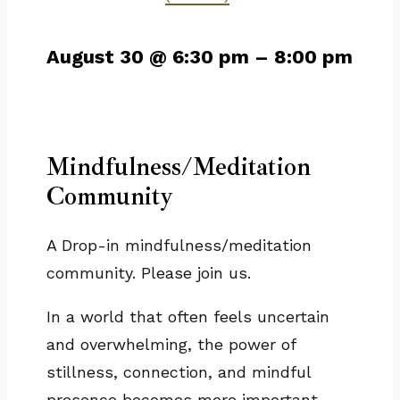
August 30
@
6:30 pm
–
8:00 pm
Mindfulness/Meditation
Community
A Drop-in mindfulness/meditation
community. Please join us.
In a world that often feels uncertain
and overwhelming, the power of
stillness, connection, and mindful
presence becomes more important