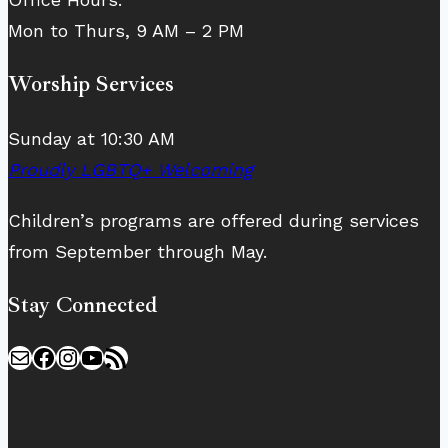
Mon to Thurs, 9 AM – 2 PM
Worship Services
Sunday at 10:30 AM
Proudly LGBTQ+ Welcoming
Children’s programs are offered during services
from September through May.
Stay Connected
Mail
Facebook
Instagram
YouTube
RSS Feed