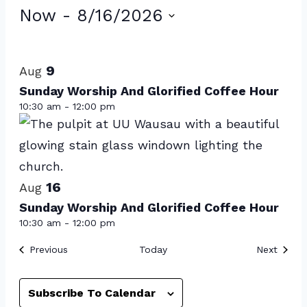
Events
Now
 - 
8/16/2026
Select
List
date.
of
9
Aug
events
Sunday Worship And Glorified Coffee Hour
10:30 am
-
12:00 pm
in
Photo
View
16
Aug
Sunday Worship And Glorified Coffee Hour
10:30 am
-
12:00 pm
Events
Event
Previous
Today
Next
Subscribe To Calendar