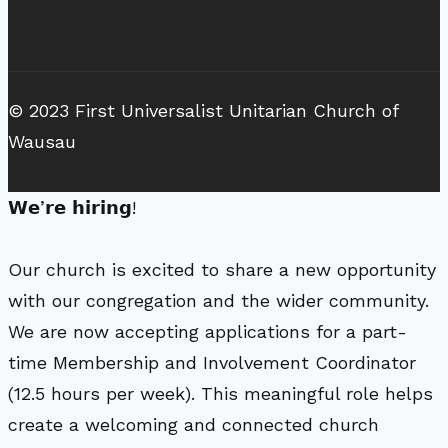
© 2023 First Universalist Unitarian Church of
Wausau
𝗪𝗲’𝗿𝗲 𝗵𝗶𝗿𝗶𝗻𝗴!
Our church is excited to share a new opportunity
with our congregation and the wider community.
We are now accepting applications for a part-
time Membership and Involvement Coordinator
(12.5 hours per week). This meaningful role helps
create a welcoming and connected church