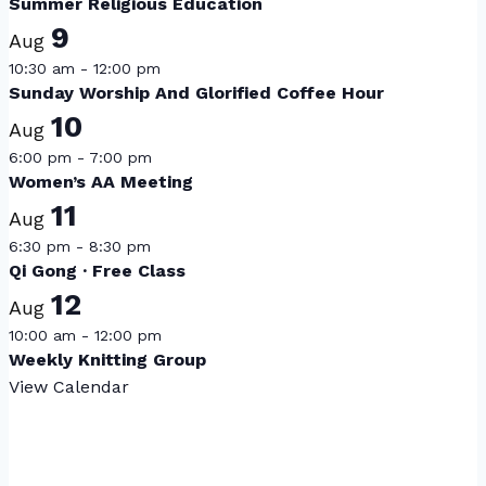
Summer Religious Education
9
Aug
10:30 am
-
12:00 pm
Sunday Worship And Glorified Coffee Hour
10
Aug
6:00 pm
-
7:00 pm
Women’s AA Meeting
11
Aug
6:30 pm
-
8:30 pm
Qi Gong · Free Class
12
Aug
10:00 am
-
12:00 pm
Weekly Knitting Group
View Calendar