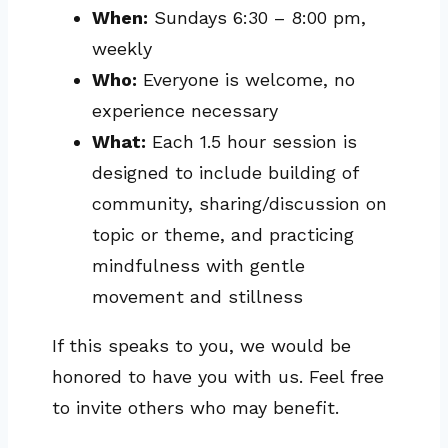
When:
Sundays 6:30 – 8:00 pm,
weekly
Who:
Everyone is welcome, no
experience necessary
What:
Each 1.5 hour session is
designed to include building of
community, sharing/discussion on
topic or theme, and practicing
mindfulness with gentle
movement and stillness
If this speaks to you, we would be
honored to have you with us. Feel free
to invite others who may benefit.