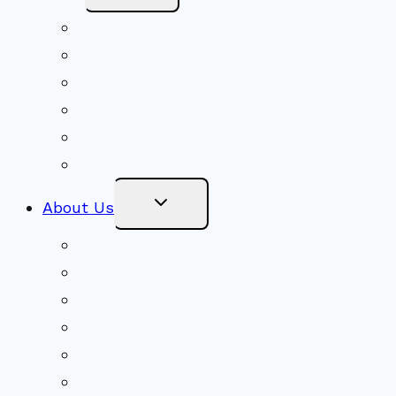
Menu
Volunteer
Social Justice
Congregational Committees
Board of Trustees
Ministry Partners
Stewardship
Toggle
About Us
Child
Menu
Beliefs & FAQs
Mission & Covenant
LGBTIQA+ Welcoming
Minister & Staff
Our History
Church Governance