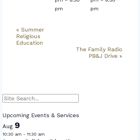
pm
pm
«
Summer
Event
Religious
Navigation
Education
The Family Radio
PB&J Drive
»
Search
Upcoming Events & Services
9
Aug
10:30 am
-
11:30 am