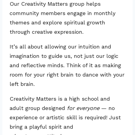
Our Creativity Matters group helps
community members engage in monthly
themes and explore spiritual growth
through creative expression.
It’s all about allowing our intuition and
imagination to guide us, not just our logic
and reflective minds. Think of it as making
room for your right brain to dance with your
left brain.
Creativity Matters is a high school and
adult group designed
for everyone
— no
experience or artistic skill is required! Just
bring a playful spirit and