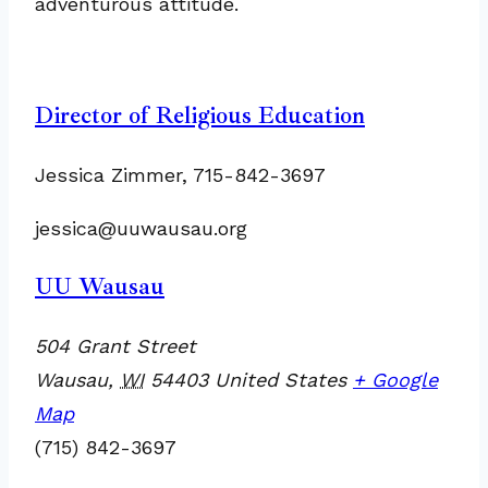
adventurous attitude.
Director of Religious Education
Jessica Zimmer, 715-842-3697
jessica@uuwausau.org
UU Wausau
504 Grant Street
Wausau
,
WI
54403
United States
+ Google
Map
(715) 842-3697