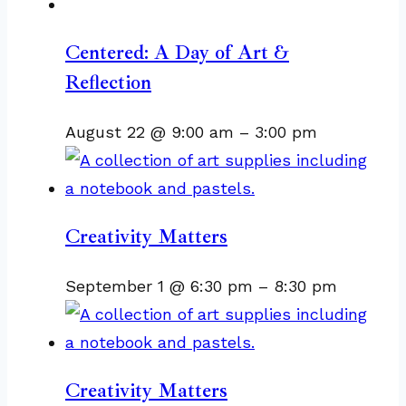
Centered: A Day of Art &
Reflection
August 22 @ 9:00 am
–
3:00 pm
Creativity Matters
September 1 @ 6:30 pm
–
8:30 pm
Creativity Matters