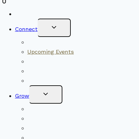
New Visitors
Toggle
Connect
Child
Menu
Worship Together
Upcoming Events
Community Traditions
Become a Member
Online Newsletter
Toggle
Grow
Child
Menu
Upcoming Services
Shared Beliefs
Youth Religious Education
Adult Groups & Classes