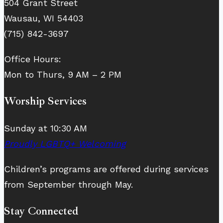
504 Grant Street
Wausau, WI 54403
(715) 842-3697
Office Hours:
Mon to Thurs, 9 AM – 2 PM
Worship Services
Sunday at 10:30 AM
Proudly LGBTQ+ Welcoming
Children’s programs are offered during services
from September through May.
Stay Connected