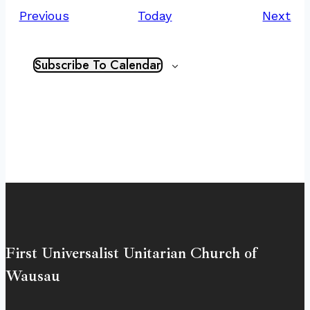
Events
Ev
Previous
Today
Next
Subscribe To Calendar
First Universalist Unitarian Church of
Wausau