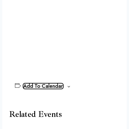
Add To Calendar
Related Events