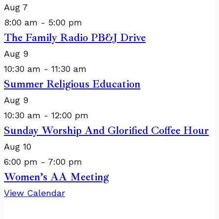
Aug
7
8:00 am
-
5:00 pm
The Family Radio PB&J Drive
Aug
9
10:30 am
-
11:30 am
Summer Religious Education
Aug
9
10:30 am
-
12:00 pm
Sunday Worship And Glorified Coffee Hour
Aug
10
6:00 pm
-
7:00 pm
Women’s AA Meeting
View Calendar