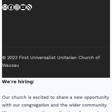
Mail
Facebook
Instagram
YouTube
RSS Feed
© 2023 First Universalist Unitarian Church of
Wausau
𝗪𝗲’𝗿𝗲 𝗵𝗶𝗿𝗶𝗻𝗴!
Our church is excited to share a new opportunity
with our congregation and the wider community.