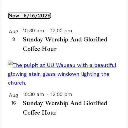
Now
 - 
8/16/2026
Events
Select
List
10:30 am
-
12:00 pm
Aug
date.
of
Sunday Worship And Glorified
9
events
Coffee Hour
in
Photo
View
10:30 am
-
12:00 pm
Aug
Sunday Worship And Glorified
16
Coffee Hour