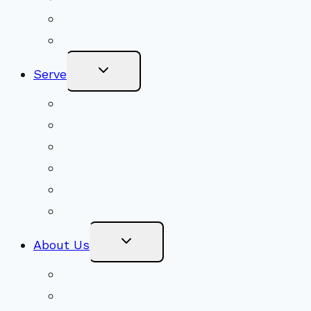
Get Involved
Become a Member
Toggle
Serve
Child
Menu
Volunteer
Social Justice
Congregational Committees
Board of Trustees
Ministry Partners
Stewardship
Toggle
About Us
Child
Menu
Beliefs & FAQs
Mission & Covenant