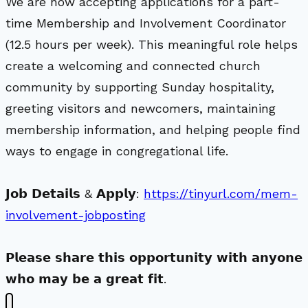
We are now accepting applications for a part-
time Membership and Involvement Coordinator
(12.5 hours per week). This meaningful role helps
create a welcoming and connected church
community by supporting Sunday hospitality,
greeting visitors and newcomers, maintaining
membership information, and helping people find
ways to engage in congregational life.
𝗝𝗼𝗯 𝗗𝗲𝘁𝗮𝗶𝗹𝘀 & 𝗔𝗽𝗽𝗹𝘆:
https://tinyurl.com/mem-
involvement-jobposting
𝗣𝗹𝗲𝗮𝘀𝗲 𝘀𝗵𝗮𝗿𝗲 𝘁𝗵𝗶𝘀 𝗼𝗽𝗽𝗼𝗿𝘁𝘂𝗻𝗶𝘁𝘆 𝘄𝗶𝘁𝗵 𝗮𝗻𝘆𝗼𝗻𝗲
𝘄𝗵𝗼 𝗺𝗮𝘆 𝗯𝗲 𝗮 𝗴𝗿𝗲𝗮𝘁 𝗳𝗶𝘁.