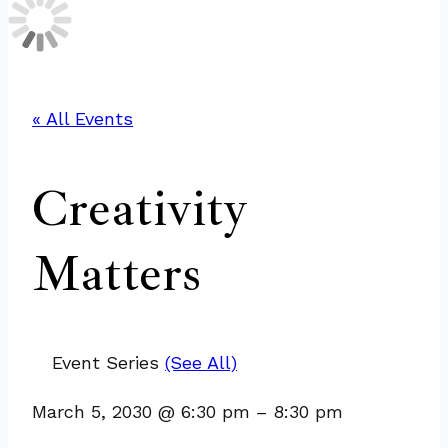
« All Events
Creativity
Matters
Event Series
(See All)
March 5, 2030
@
6:30 pm
–
8:30 pm