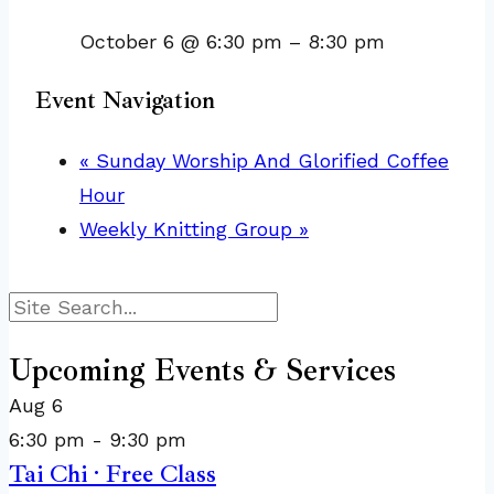
October 6 @ 6:30 pm
–
8:30 pm
Event Navigation
«
Sunday Worship And Glorified Coffee
Hour
Weekly Knitting Group
»
Search
Upcoming Events & Services
Aug
6
6:30 pm
-
9:30 pm
Tai Chi · Free Class