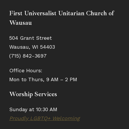
First Universalist Unitarian Church of
Wausau
504 Grant Street
Wausau, WI 54403
(715) 842-3697
Office Hours:
Mon to Thurs, 9 AM – 2 PM
Worship Services
Sunday at 10:30 AM
Proudly LGBTQ+ Welcoming