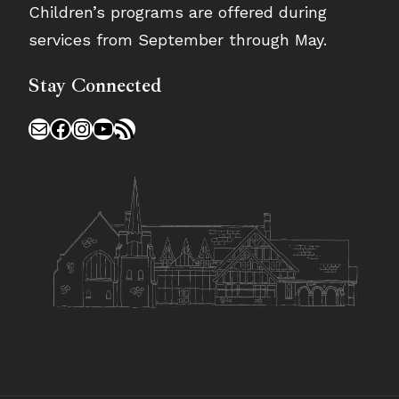
Children’s programs are offered during
services from September through May.
Stay Connected
Mail
Facebook
Instagram
YouTube
RSS Feed