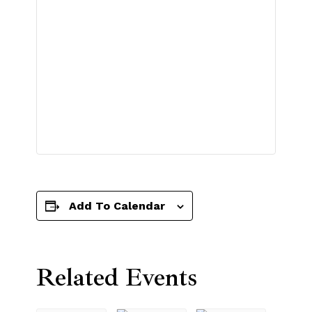
Add To Calendar
Related Events