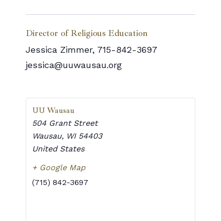
Director of Religious Education
Jessica Zimmer, 715-842-3697
jessica@uuwausau.org
UU Wausau
504 Grant Street
Wausau
,
WI
54403
United States
+ Google Map
(715) 842-3697