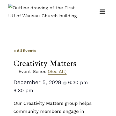
Skip
to
content
« All Events
Creativity Matters
Event Series
(See All)
December 5, 2028
6:30 pm
@
–
8:30 pm
Our Creativity Matters group helps
community members engage in