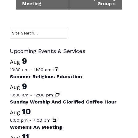
Meeting
Group
»
Navigation
Search
Upcoming Events & Services
9
Aug
10:30 am
-
11:30 am
Summer Religious Education
9
Aug
10:30 am
-
12:00 pm
Sunday Worship And Glorified Coffee Hour
10
Aug
6:00 pm
-
7:00 pm
Women’s AA Meeting
11
Aug