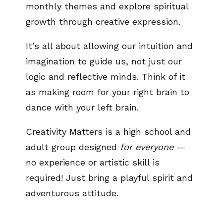
monthly themes and explore spiritual
growth through creative expression.
It’s all about allowing our intuition and
imagination to guide us, not just our
logic and reflective minds. Think of it
as making room for your right brain to
dance with your left brain.
Creativity Matters is a high school and
adult group designed
for everyone
—
no experience or artistic skill is
required! Just bring a playful spirit and
adventurous attitude.