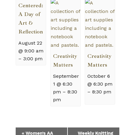
Centered:
A Day of
Art &
Reflection
August 22
@ 9:00 am
Creativity
Creativity
–
3:00 pm
Matters
Matters
September
October 6
1 @ 6:30
@ 6:30 pm
pm
–
8:30
–
8:30 pm
pm
Event
«
Women’s AA
Weekly Knitting