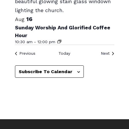
Photo
View
16
Aug
Sunday Worship And Glorified Coffee
Hour
10:30 am
-
12:00 pm
Events
Events
Previous
Today
Next
Subscribe To Calendar