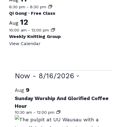
6:30 pm
-
8:30 pm
Qi Gong · Free Class
12
Aug
10:00 am
-
12:00 pm
Weekly Knitting Group
View Calendar
Events
Now
 - 
8/16/2026
Select
List
9
Aug
date.
of
Sunday Worship And Glorified Coffee
Hour
events
10:30 am
-
12:00 pm
in