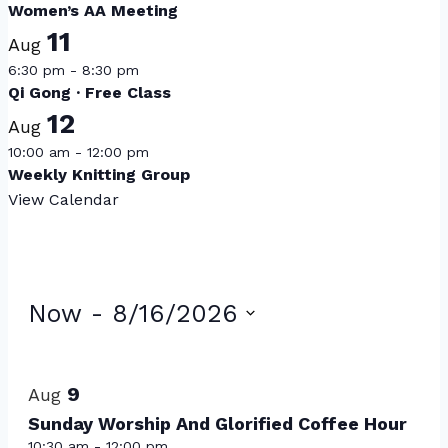
Women’s AA Meeting
11
Aug
6:30 pm
-
8:30 pm
Qi Gong · Free Class
12
Aug
10:00 am
-
12:00 pm
Weekly Knitting Group
View Calendar
Events
Now
 - 
8/16/2026
Select
List
date.
of
9
Aug
events
Sunday Worship And Glorified Coffee Hour
10:30 am
-
12:00 pm