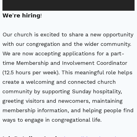
𝗪𝗲’𝗿𝗲 𝗵𝗶𝗿𝗶𝗻𝗴!
Our church is excited to share a new opportunity
with our congregation and the wider community.
We are now accepting applications for a part-
time Membership and Involvement Coordinator
(12.5 hours per week). This meaningful role helps
create a welcoming and connected church
community by supporting Sunday hospitality,
greeting visitors and newcomers, maintaining
membership information, and helping people find
ways to engage in congregational life.