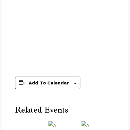
Add To Calendar
Related Events