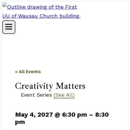
Skip
to
content
« All Events
Creativity Matters
Event Series
(See All)
May 4, 2027
@
6:30 pm
–
8:30
pm