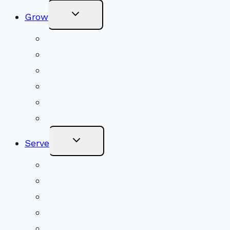
Toggle
Grow
Child
Menu
Upcoming Services
Shared Beliefs
Youth Religious Education
Adult Groups & Classes
Get Involved
Become a Member
Toggle
Serve
Child
Menu
Volunteer
Social Justice
Congregational Committees
Board of Trustees
Ministry Partners