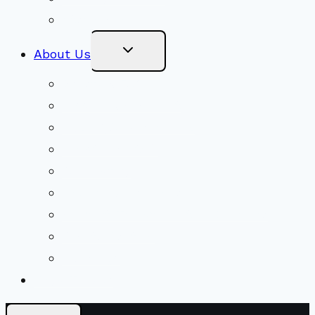
Stewardship
Toggle
About Us
Child
Menu
Beliefs & FAQs
Mission & Covenant
LGBTIQA+ Welcoming
Minister & Staff
Our History
Church Governance
Conflict-Transformation Brochure
Private Rentals
Weddings
Ways To Give