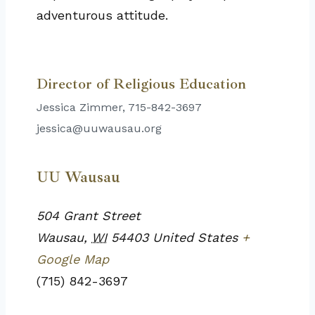
adventurous attitude.
Director of Religious Education
Jessica Zimmer, 715-842-3697
jessica@uuwausau.org
UU Wausau
504 Grant Street
Wausau
,
WI
54403
United States
+
Google Map
(715) 842-3697