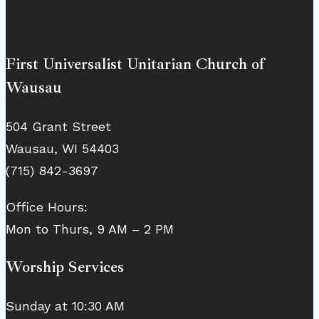
First Universalist Unitarian Church of
Wausau
504 Grant Street
Wausau, WI 54403
(715) 842-3697
Office Hours:
Mon to Thurs, 9 AM – 2 PM
Worship Services
Sunday at 10:30 AM