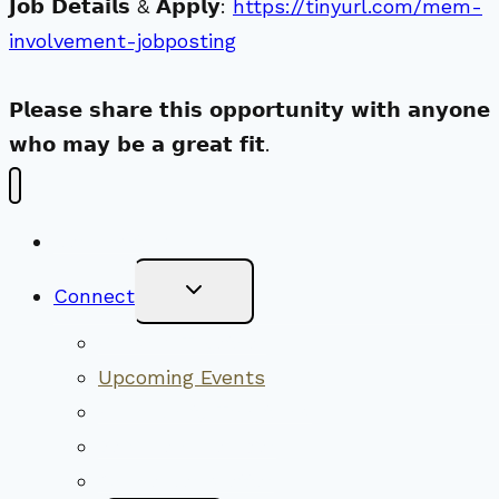
𝗝𝗼𝗯 𝗗𝗲𝘁𝗮𝗶𝗹𝘀 & 𝗔𝗽𝗽𝗹𝘆:
https://tinyurl.com/mem-
involvement-jobposting
𝗣𝗹𝗲𝗮𝘀𝗲 𝘀𝗵𝗮𝗿𝗲 𝘁𝗵𝗶𝘀 𝗼𝗽𝗽𝗼𝗿𝘁𝘂𝗻𝗶𝘁𝘆 𝘄𝗶𝘁𝗵 𝗮𝗻𝘆𝗼𝗻𝗲
𝘄𝗵𝗼 𝗺𝗮𝘆 𝗯𝗲 𝗮 𝗴𝗿𝗲𝗮𝘁 𝗳𝗶𝘁.
New Visitors
Toggle
Connect
Child
Menu
Worship Together
Upcoming Events
Community Traditions
Become a Member
Online Newsletter