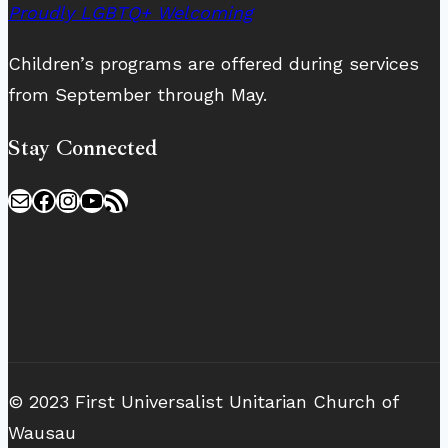
Proudly LGBTQ+ Welcoming
Children’s programs are offered during services
from September through May.
Stay Connected
Mail
Facebook
Instagram
YouTube
RSS Feed
© 2023 First Universalist Unitarian Church of
Wausau