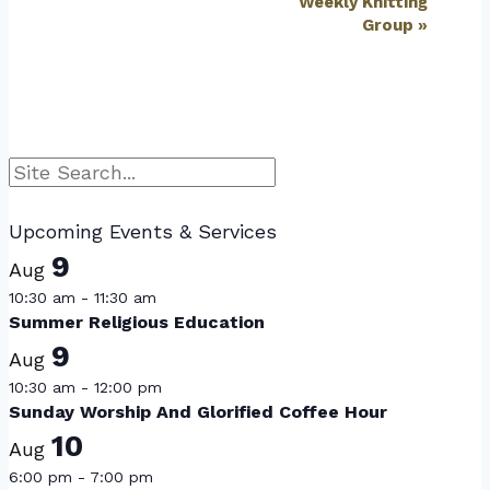
Weekly Knitting
Group
»
Search
Upcoming Events & Services
9
Aug
10:30 am
-
11:30 am
Summer Religious Education
9
Aug
10:30 am
-
12:00 pm
Sunday Worship And Glorified Coffee Hour
10
Aug
6:00 pm
-
7:00 pm