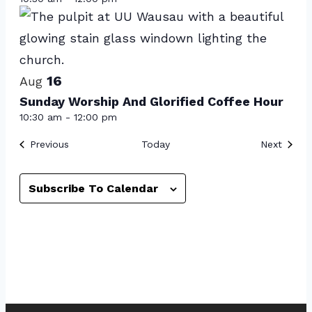
in
Photo
View
16
Aug
Sunday Worship And Glorified Coffee Hour
10:30 am
-
12:00 pm
Events
Event
Previous
Today
Next
Subscribe To Calendar