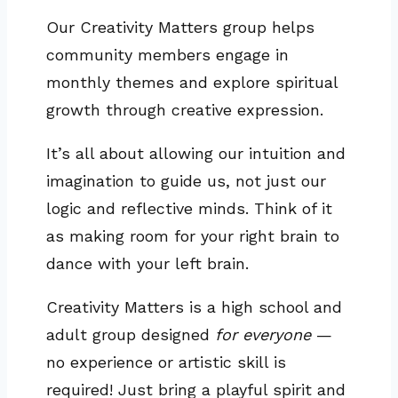
Our Creativity Matters group helps
community members engage in
monthly themes and explore spiritual
growth through creative expression.
It’s all about allowing our intuition and
imagination to guide us, not just our
logic and reflective minds. Think of it
as making room for your right brain to
dance with your left brain.
Creativity Matters is a high school and
adult group designed
for everyone
—
no experience or artistic skill is
required! Just bring a playful spirit and