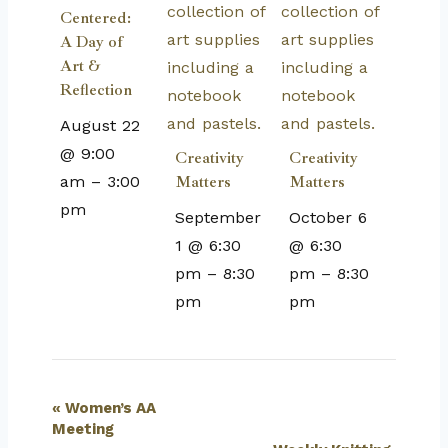
Centered:
A Day of
Art &
Reflection
August 22
@ 9:00
Creativity
Creativity
am
–
3:00
Matters
Matters
pm
September
October 6
1 @ 6:30
@ 6:30
pm
–
8:30
pm
–
8:30
pm
pm
Event
«
Women’s AA
Meeting
Navigation