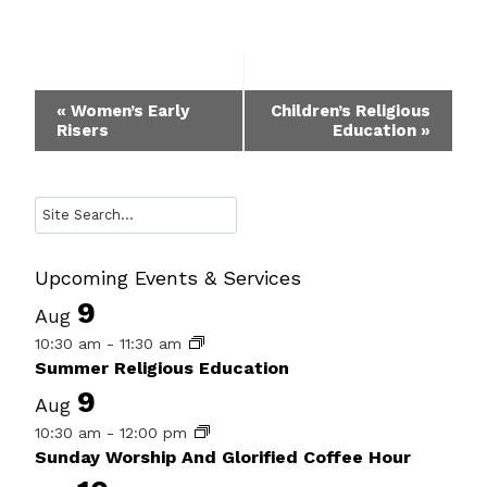
Event
«
Women’s Early
Children’s Religious
Risers
Education
»
Navigation
Search
Upcoming Events & Services
9
Aug
10:30 am
-
11:30 am
Summer Religious Education
9
Aug
10:30 am
-
12:00 pm
Sunday Worship And Glorified Coffee Hour