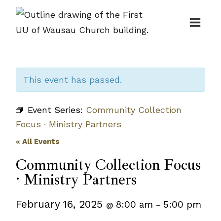
Skip
to
content
This event has passed.
Event Series:
Community Collection
Focus · Ministry Partners
« All Events
Community Collection Focus
· Ministry Partners
February 16, 2025
8:00 am
5:00 pm
@
–