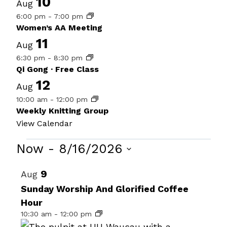
10
Aug
6:00 pm
-
7:00 pm
Women’s AA Meeting
11
Aug
6:30 pm
-
8:30 pm
Qi Gong · Free Class
12
Aug
10:00 am
-
12:00 pm
Weekly Knitting Group
View Calendar
Events
Now
 - 
8/16/2026
Select
List
9
Aug
date.
of
Sunday Worship And Glorified Coffee
Hour
events
10:30 am
-
12:00 pm
in