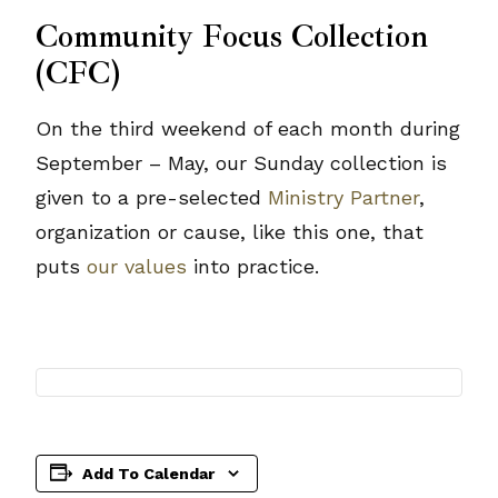
Community Focus Collection
(CFC)
On the third weekend of each month during
September – May, our Sunday collection is
given to a pre-selected
Ministry Partner
,
organization or cause, like this one, that
puts
our values
into practice.
Add To Calendar