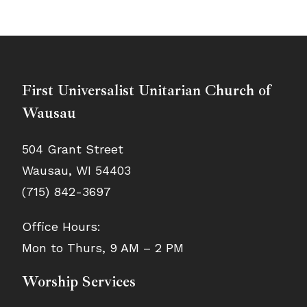
First Universalist Unitarian Church of
Wausau
504 Grant Street
Wausau, WI 54403
(715) 842-3697
Office Hours:
Mon to Thurs, 9 AM – 2 PM
Worship Services