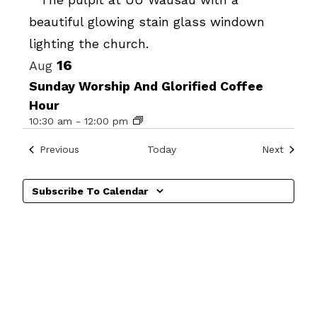
Photo
View
16
Aug
Sunday Worship And Glorified Coffee
Hour
10:30 am
-
12:00 pm
Events
Events
Previous
Today
Next
Subscribe To Calendar