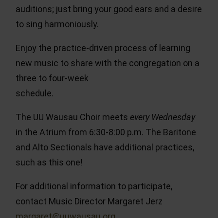
auditions; just bring your good ears and a desire
to sing harmoniously.
Enjoy the practice-driven process of learning
new music to share with the congregation on a
three to four-week
schedule.
The UU Wausau Choir meets
every Wednesday
in the Atrium from 6:30-8:00 p.m. The Baritone
and Alto Sectionals have additional practices,
such as this one!
For additional information to participate,
contact Music Director Margaret Jerz
margaret@uuwausau.org