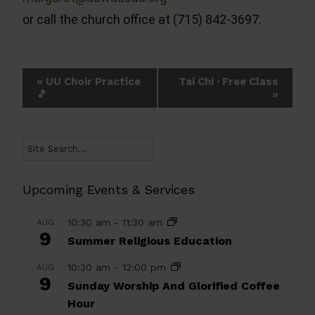
or call the church office at (715) 842-3697.
Event
«
UU Choir Practice
Tai Chi · Free Class
🎵
»
Navigation
Search
Upcoming Events & Services
10:30 am
-
11:30 am
AUG
9
Summer Religious Education
10:30 am
-
12:00 pm
AUG
9
Sunday Worship And Glorified Coffee
Hour