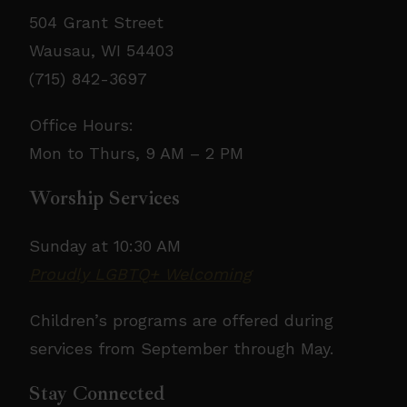
504 Grant Street
Wausau, WI 54403
(715) 842-3697
Office Hours:
Mon to Thurs, 9 AM – 2 PM
Worship Services
Sunday at 10:30 AM
Proudly LGBTQ+ Welcoming
Children’s programs are offered during
services from September through May.
Stay Connected