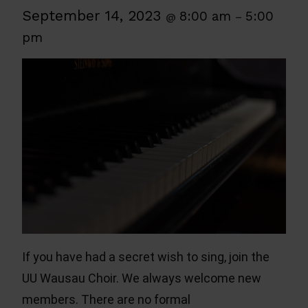
September 14, 2023
8:00 am
5:00
@
–
pm
If you have had a secret wish to sing, join the
UU Wausau Choir. We always welcome new
members. There are no formal