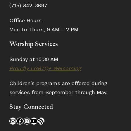
(715) 842-3697
Office Hours:
Mon to Thurs, 9 AM – 2 PM
Worship Services
Sunday at 10:30 AM
Proudly LGBTQ+ Welcoming
Children’s programs are offered during
services from September through May.
Stay Connected
Mail
Facebook
Instagram
YouTube
RSS Feed