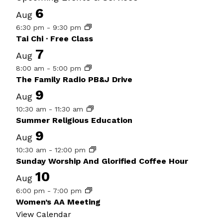
6
Aug
6:30 pm
-
9:30 pm
Tai Chi · Free Class
7
Aug
8:00 am
-
5:00 pm
The Family Radio PB&J Drive
9
Aug
10:30 am
-
11:30 am
Summer Religious Education
9
Aug
10:30 am
-
12:00 pm
Sunday Worship And Glorified Coffee Hour
10
Aug
6:00 pm
-
7:00 pm
Women’s AA Meeting
View Calendar