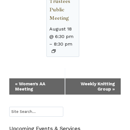
Trustees
Public
Meeting
August 18
@ 6:30 pm
–
8:30 pm
Event
«
Women’s AA
Weekly Knitting
Meeting
Group
»
Navigation
Search
Upcoming Events & Services