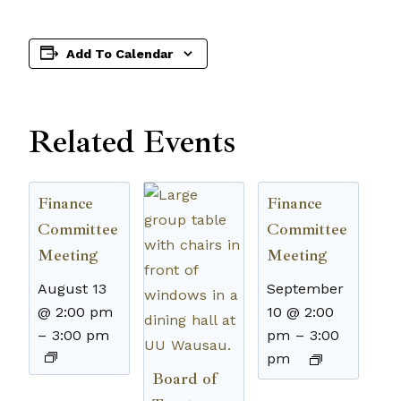
Add To Calendar
Related Events
Finance
Finance
Committee
Committee
Meeting
Meeting
August 13
September
@ 2:00 pm
10 @ 2:00
–
3:00 pm
pm
–
3:00
pm
Board of