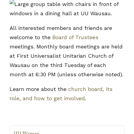
All interested members and friends are
welcome to the
Board of Trustees
meetings. Monthly board meetings are held
at First Universalist Unitarian Church of
Wausau on the third Tuesday of each
month at 6:30 PM (unless otherwise noted).
Learn more about the
church board, its
role, and how to get involved
.
UU Wausau