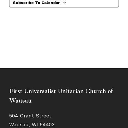
Subscribe To Calendar
First Universalist Unitarian Church of
Wausau
504 Grant Street
Wausau, WI 54403