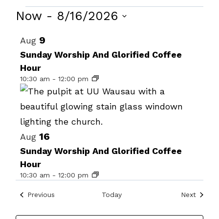
Events
Now
 - 
8/16/2026
Select
List
9
Aug
date.
of
Sunday Worship And Glorified Coffee
Hour
events
10:30 am
-
12:00 pm
in
Photo
View
16
Aug
Sunday Worship And Glorified Coffee
Hour
10:30 am
-
12:00 pm
Events
Events
Previous
Today
Next