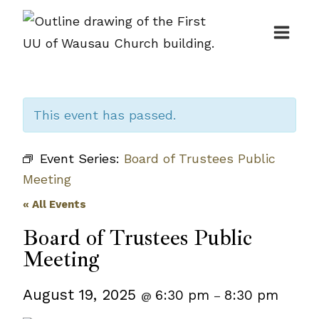
Skip
to
content
This event has passed.
Event Series:
Board of Trustees Public
Meeting
« All Events
Board of Trustees Public
Meeting
August 19, 2025
6:30 pm
8:30 pm
@
–