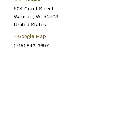
504 Grant Street
Wausau
,
WI
54403
United States
+ Google Map
(715) 842-3697