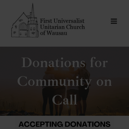
Skip
to
content
Donations for
Community on
Call