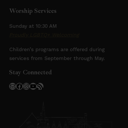
Worship Services
Sunday at 10:30 AM
Proudly LGBTQ+ Welcoming
Children’s programs are offered during
services from September through May.
Stay Connected
Mail
Facebook
Instagram
YouTube
RSS Feed