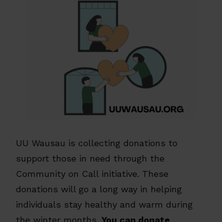
UU Wausau is collecting donations to
support those in need through the
Community on Call initiative. These
donations will go a long way in helping
individuals stay healthy and warm during
the winter months.
You can donate