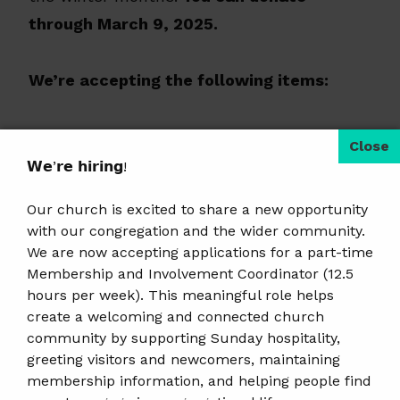
through March 9, 2025.
We’re accepting the following items:
Toothbrushes and toothpaste
Hand warmers
𝗪𝗲’𝗿𝗲 𝗵𝗶𝗿𝗶𝗻𝗴!
New warm socks
Our church is excited to share a new opportunity
with our congregation and the wider community.
Please only donate off the items listed
We are now accepting applications for a part-time
Membership and Involvement Coordinator (12.5
above.
hours per week). This meaningful role helps
create a welcoming and connected church
You can drop items off at the church during
community by supporting Sunday hospitality,
office hours or on Sunday morning, before
greeting visitors and newcomers, maintaining
membership information, and helping people find
or after service. 504 Grant Street, Wausau,