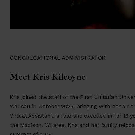
CONGREGATIONAL ADMINISTRATOR
Meet Kris Kilcoyne
Kris joined the staff of the First Unitarian Unive
Wausau in October 2023, bringing with her a ri
Virtual Assistant, a role she excelled in for 16 y
the Madison, WI area, Kris and her family reloc
summer of 2017.