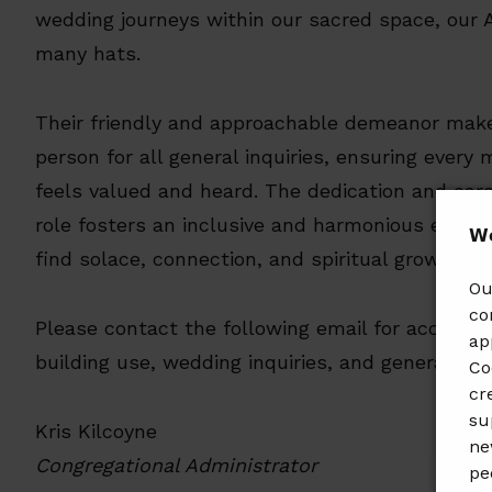
wedding journeys within our sacred space, our 
many hats.
Their friendly and approachable demeanor mak
person for all general inquiries, ensuring every
feels valued and heard. The dedication and care
role fosters an inclusive and harmonious envir
𝗪𝗲
find solace, connection, and spiritual growth.
Ou
co
Please contact the following email for accounts
ap
building use, wedding inquiries, and general que
Co
cr
su
Kris Kilcoyne
ne
Congregational Administrator
pe