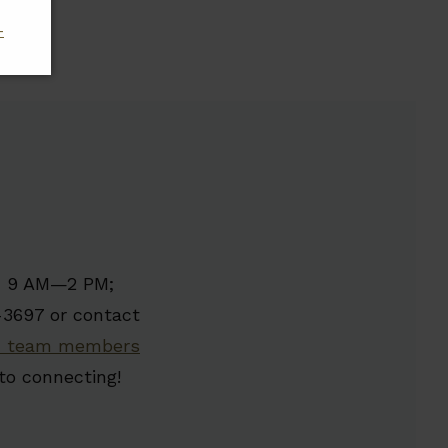
-
y, 9 AM—2 PM;
-3697 or contact
 team members
to connecting!