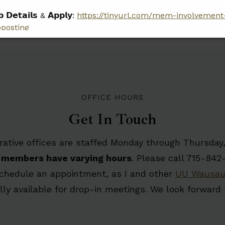
𝗯 𝗗𝗲𝘁𝗮𝗶𝗹𝘀 & 𝗔𝗽𝗽𝗹𝘆:
https://tinyurl.com/mem-involvement
bposting
𝗲𝗮𝘀𝗲 𝘀𝗵𝗮𝗿𝗲 𝘁𝗵𝗶𝘀 𝗼𝗽𝗽𝗼𝗿𝘁𝘂𝗻𝗶𝘁𝘆 𝘄𝗶𝘁𝗵 𝗮𝗻𝘆𝗼𝗻𝗲 𝘄𝗵𝗼 𝗺𝗮𝘆
 𝗮 𝗴𝗿𝗲𝗮𝘁 𝗳𝗶𝘁.
OFFICE HOURS
Get In Touch
rative offices are staffed Monday through Thursda
ff members have varying hours
. Please call 715-842
schedule an appointment, as I and other
UU Wausau
ally available for drop-in meetings. We look forward 