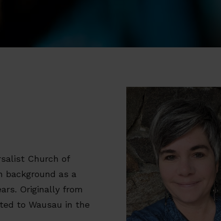
rsalist Church of
ch background as a
ears. Originally from
ated to Wausau in the