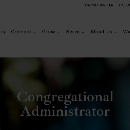
CIRCUIT WRITER
CALE
ors
Connect
Grow
Serve
About Us
Wa
Congregational
Administrator