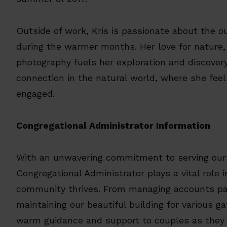
Outside of work, Kris is passionate about the o
during the warmer months. Her love for nature,
photography fuels her exploration and discovery
connection in the natural world, where she fee
engaged.
Congregational Administrator Information
With an unwavering commitment to serving our
Congregational Administrator plays a vital role 
community thrives. From managing accounts pay
maintaining our beautiful building for various g
warm guidance and support to couples as they