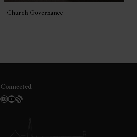
Church Governance
 Connected
l
acebook
Instagram
YouTube
RSS Feed