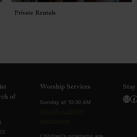
Private Rentals
ist
Worship Services
Stay
ch of
Mai
F
Sunday at 10:30 AM
Proudly LGBTQ+
Welcoming
t
03
Children’s programs are