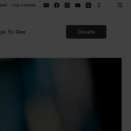
NDAR
LIVE STREAM
Donate
ys To Give