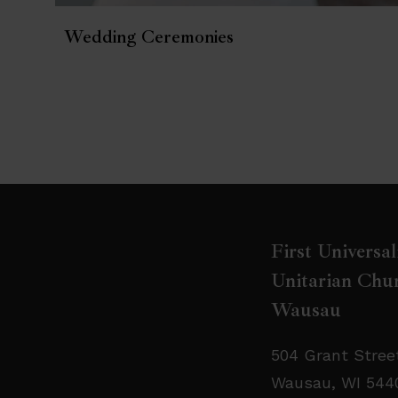
Wedding Ceremonies
First Universal
Unitarian Chur
Wausau
504 Grant Stree
Wausau, WI 544