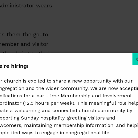
Administrator wears
es them the go-to
 member and visitor
 they bring to their
onment where all can
’𝗿𝗲 𝗵𝗶𝗿𝗶𝗻𝗴!
r church is excited to share a new opportunity with our
ngregation and the wider community. We are now accepti
 payable/receivable,
plications for a part-time Membership and Involvement
stions!
ordinator (12.5 hours per week). This meaningful role hel
eate a welcoming and connected church community by
pporting Sunday hospitality, greeting visitors and
wcomers, maintaining membership information, and help
ople find ways to engage in congregational life.