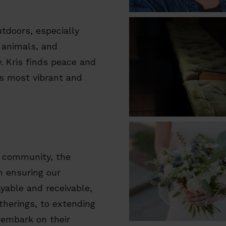
utdoors, especially
 animals, and
. Kris finds peace and
ls most vibrant and
 community, the
in ensuring our
able and receivable,
atherings, to extending
 embark on their