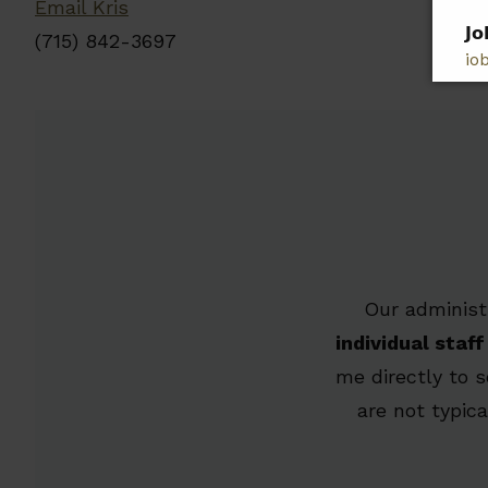
Email Kris
𝗝𝗼
(715) 842-3697
jo
𝗣𝗹
𝗯𝗲
Our administ
individual sta
me directly to 
are not typic