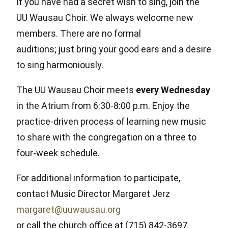
If you have had a secret wish to sing, join the
UU Wausau Choir. We always welcome new
members. There are no formal
auditions; just bring your good ears and a desire
to sing harmoniously.
The UU Wausau Choir meets
every Wednesday
in the Atrium from 6:30-8:00 p.m. Enjoy the
practice-driven process of learning new music
to share with the congregation on a three to
four-week schedule.
For additional information to participate,
contact Music Director Margaret Jerz
margaret@uuwausau.org
or call the church office at (715) 842-3697.