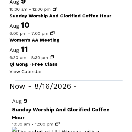
9
Aug
10:30 am
-
12:00 pm
Sunday Worship And Glorified Coffee Hour
10
Aug
6:00 pm
-
7:00 pm
Women’s AA Meeting
11
Aug
6:30 pm
-
8:30 pm
Qi Gong · Free Class
View Calendar
Events
Now
 - 
8/16/2026
Select
List
9
Aug
date.
of
Sunday Worship And Glorified Coffee
Hour
events
10:30 am
-
12:00 pm
in