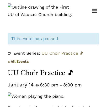
Skip
to
content
This event has passed.
Event Series:
UU Choir Practice 🎵
« All Events
UU Choir Practice 🎵
January 14
6:30 pm
8:00 pm
@
–