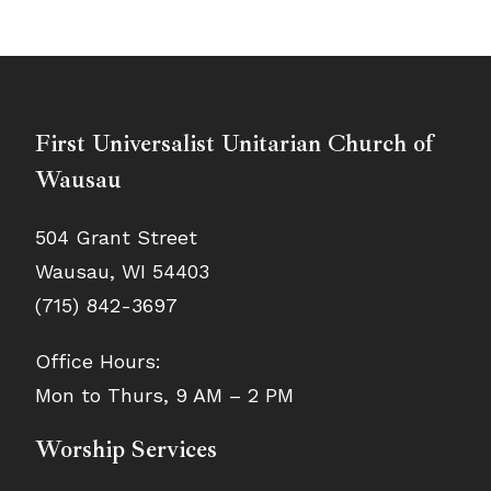
First Universalist Unitarian Church of
Wausau
504 Grant Street
Wausau, WI 54403
(715) 842-3697
Office Hours:
Mon to Thurs, 9 AM – 2 PM
Worship Services