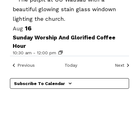
Photo
View
16
Aug
Sunday Worship And Glorified Coffee
Hour
10:30 am
-
12:00 pm
Events
Events
Previous
Today
Next
Subscribe To Calendar