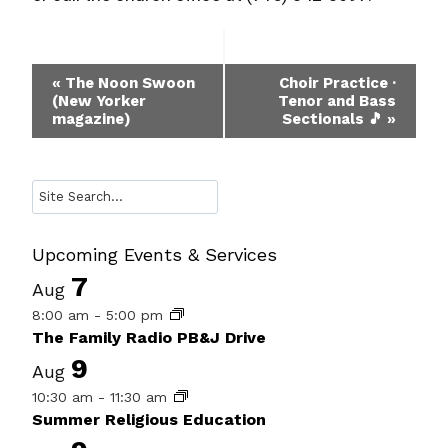
Event
«
The Noon Swoon
Choir Practice ·
(New Yorker
Tenor and Bass
Navigation
magazine)
Sectionals 🎵
»
Search
Upcoming Events & Services
7
Aug
8:00 am
-
5:00 pm
The Family Radio PB&J Drive
9
Aug
10:30 am
-
11:30 am
Summer Religious Education