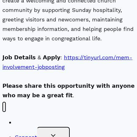
create a welcoming and connected church
community by supporting Sunday hospitality,
greeting visitors and newcomers, maintaining
membership information, and helping people find
ways to engage in congregational life.
𝗝𝗼𝗯 𝗗𝗲𝘁𝗮𝗶𝗹𝘀 & 𝗔𝗽𝗽𝗹𝘆:
https://tinyurl.com/mem-
involvement-jobposting
𝗣𝗹𝗲𝗮𝘀𝗲 𝘀𝗵𝗮𝗿𝗲 𝘁𝗵𝗶𝘀 𝗼𝗽𝗽𝗼𝗿𝘁𝘂𝗻𝗶𝘁𝘆 𝘄𝗶𝘁𝗵 𝗮𝗻𝘆𝗼𝗻𝗲
𝘄𝗵𝗼 𝗺𝗮𝘆 𝗯𝗲 𝗮 𝗴𝗿𝗲𝗮𝘁 𝗳𝗶𝘁.
New Visitors
Toggle