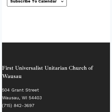
Subscribe To Calendar
First Universalist Unitarian Church of
Wausau
504 Grant Street
Wausau, WI 54403
(715) 842-3697