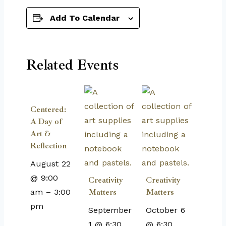
Add To Calendar
Related Events
Centered:
A Day of
Art &
Reflection
August 22
@ 9:00
Creativity
Creativity
am
–
3:00
Matters
Matters
pm
September
October 6
1 @ 6:30
@ 6:30