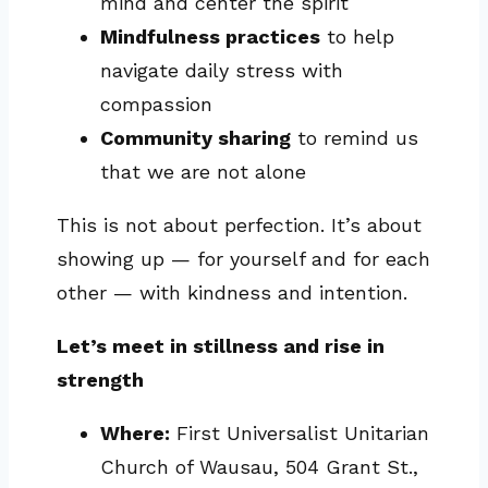
mind and center the spirit
Mindfulness practices
to help
navigate daily stress with
compassion
Community sharing
to remind us
that we are not alone
This is not about perfection. It’s about
showing up — for yourself and for each
other — with kindness and intention.
Let’s meet in stillness and rise in
strength
Where:
First Universalist Unitarian
Church of Wausau, 504 Grant St.,