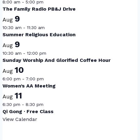
8:00 am
-
5:00 pm
The Family Radio PB&J Drive
9
Aug
10:30 am
-
11:30 am
Summer Religious Education
9
Aug
10:30 am
-
12:00 pm
Sunday Worship And Glorified Coffee Hour
10
Aug
6:00 pm
-
7:00 pm
Women’s AA Meeting
11
Aug
6:30 pm
-
8:30 pm
Qi Gong · Free Class
View Calendar