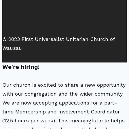
© 2023 First Universalist Unitarian Church of
Wausau
𝗪𝗲’𝗿𝗲 𝗵𝗶𝗿𝗶𝗻𝗴!
Our church is excited to share a new opportunity
with our congregation and the wider community.
We are now accepting applications for a part-
time Membership and Involvement Coordinator
(12.5 hours per week). This meaningful role helps