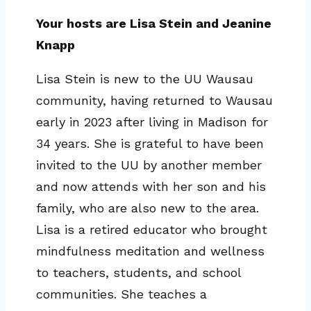
Your hosts are Lisa Stein and Jeanine
Knapp
Lisa Stein is new to the UU Wausau
community, having returned to Wausau
early in 2023 after living in Madison for
34 years. She is grateful to have been
invited to the UU by another member
and now attends with her son and his
family, who are also new to the area.
Lisa is a retired educator who brought
mindfulness meditation and wellness
to teachers, students, and school
communities. She teaches a