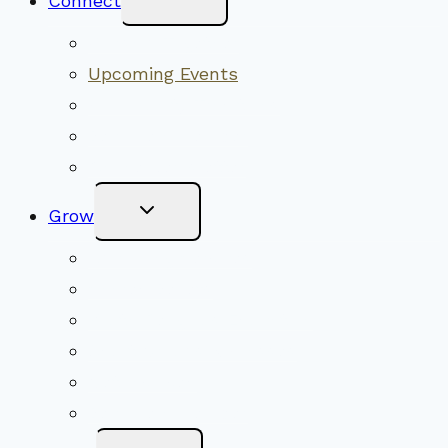
Connect
Child
Menu
Worship Together
Upcoming Events
Community Traditions
Become a Member
Online Newsletter
Toggle
Grow
Child
Menu
Upcoming Services
Shared Beliefs
Youth Religious Education
Adult Groups & Classes
Get Involved
Become a Member