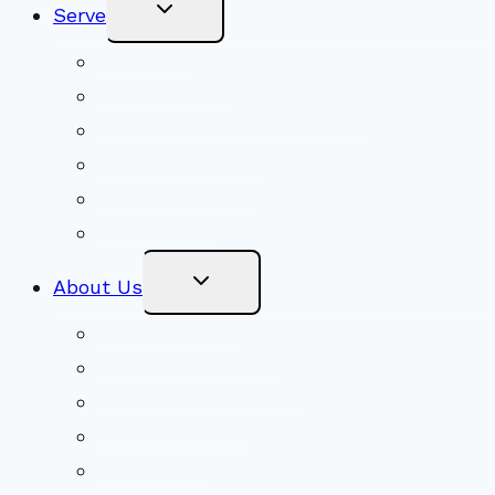
Toggle
Serve
Child
Menu
Volunteer
Social Justice
Congregational Committees
Board of Trustees
Ministry Partners
Stewardship
Toggle
About Us
Child
Menu
Beliefs & FAQs
Mission & Covenant
LGBTIQA+ Welcoming
Minister & Staff
Our History