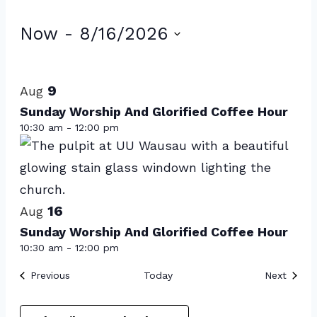
Events
Now
 - 
8/16/2026
Select
List
date.
of
9
Aug
events
Sunday Worship And Glorified Coffee Hour
10:30 am
-
12:00 pm
in
Photo
View
16
Aug
Sunday Worship And Glorified Coffee Hour
10:30 am
-
12:00 pm
Events
Event
Previous
Today
Next