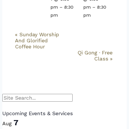
pm
–
8:30
pm
–
8:30
pm
pm
«
Sunday Worship
Event
And Glorified
Navigation
Coffee Hour
Qi Gong · Free
Class
»
Search
Upcoming Events & Services
7
Aug