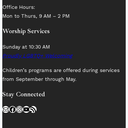
Office Hours:
Mon to Thurs, 9 AM – 2 PM
Worship Services
Sunday at 10:30 AM
Proudly LGBTQ+ Welcoming
Children’s programs are offered during services
from September through May.
Stay Connected
Mail
Facebook
Instagram
YouTube
RSS Feed