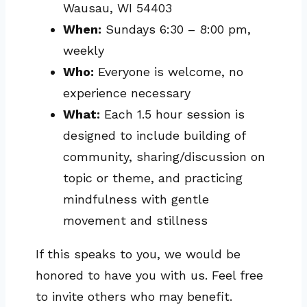
Wausau, WI 54403
When:
Sundays 6:30 – 8:00 pm,
weekly
Who:
Everyone is welcome, no
experience necessary
What:
Each 1.5 hour session is
designed to include building of
community, sharing/discussion on
topic or theme, and practicing
mindfulness with gentle
movement and stillness
If this speaks to you, we would be
honored to have you with us. Feel free
to invite others who may benefit.