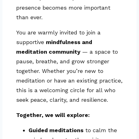
presence becomes more important
than ever.
You are warmly invited to join a
supportive
mindfulness and
meditation community
— a space to
pause, breathe, and grow stronger
together. Whether you’re new to
meditation or have an existing practice,
this is a welcoming circle for all who
seek peace, clarity, and resilience.
Together, we will explore:
Guided meditations
to calm the