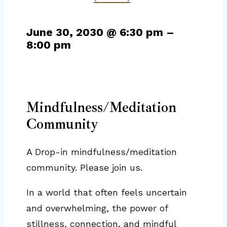
June 30, 2030
@
6:30 pm
–
8:00 pm
Mindfulness/Meditation
Community
A Drop-in mindfulness/meditation
community. Please join us.
In a world that often feels uncertain
and overwhelming, the power of
stillness, connection, and mindful