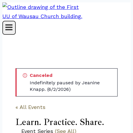
Skip
to
content
Canceled
Indefinitely paused by Jeanine
Knapp. (6/2/2026)
« All Events
Learn. Practice. Share.
Event Series
(See All)