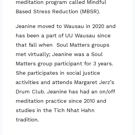
meditation program called Mindful
Based Stress Reduction (MBSR).
Jeanine moved to Wausau in 2020 and
has been a part of UU Wausau since
that fall when Soul Matters groups
met virtually; Jeanine was a Soul
Matters group participant for 3 years.
She participates in social justice
activities and attends Margaret Jerz’s
Drum Club. Jeanine has had an on/off
meditation practice since 2010 and
studies in the Tich Nhat Hahn
tradition.