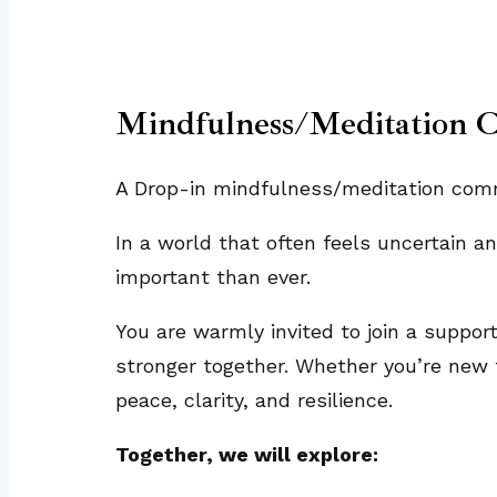
Mindfulness/Meditation 
A Drop-in mindfulness/meditation commu
In a world that often feels uncertain 
important than ever.
You are warmly invited to join a suppor
stronger together. Whether you’re new t
peace, clarity, and resilience.
Together, we will explore: