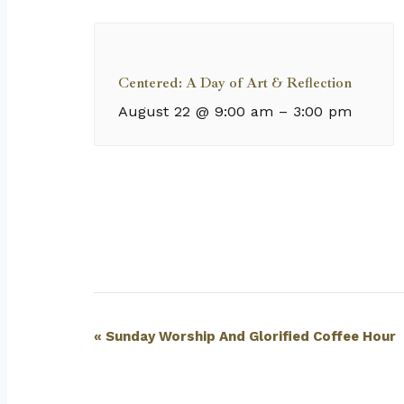
Centered: A Day of Art & Reflection
August 22 @ 9:00 am
–
3:00 pm
Event
«
Sunday Worship And Glorified Coffee Hour
Navigation