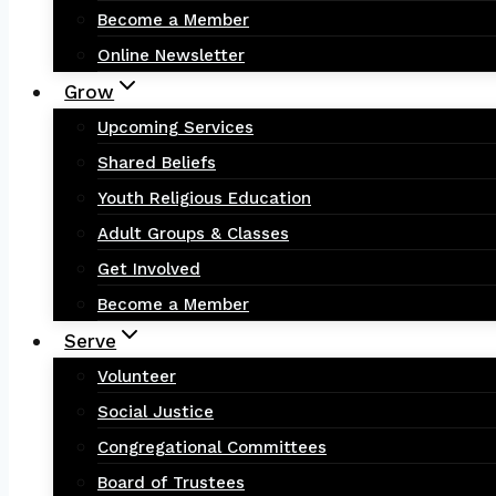
Become a Member
Online Newsletter
Grow
Upcoming Services
Shared Beliefs
Youth Religious Education
Adult Groups & Classes
Get Involved
Become a Member
Serve
Volunteer
Social Justice
Congregational Committees
Board of Trustees