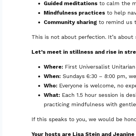
Guided meditations
to calm the mi
Mindfulness practices
to help nav
Community sharing
to remind us t
This is not about perfection. It’s abou
Let’s meet in stillness and rise in str
Where:
First Universalist Unitari
When:
Sundays 6:30 – 8:00 pm, we
Who:
Everyone is welcome, no exp
What:
Each 1.5 hour session is des
practicing mindfulness with gentl
If this speaks to you, we would be hono
Your hosts are Lisa Stein and Jeanin