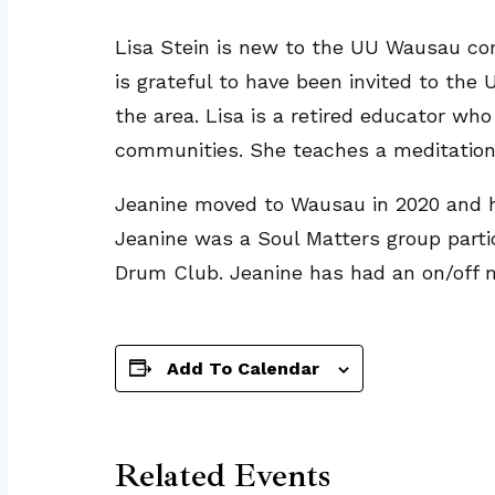
Lisa Stein is new to the UU Wausau com
is grateful to have been invited to th
the area. Lisa is a retired educator w
communities. She teaches a meditation
Jeanine moved to Wausau in 2020 and h
Jeanine was a Soul Matters group partici
Drum Club. Jeanine has had an on/off me
Add To Calendar
Related Events