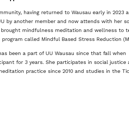
munity, having returned to Wausau early in 2023 aft
e UU by another member and now attends with her so
ho brought mindfulness meditation and wellness to 
 program called Mindful Based Stress Reduction (
as been a part of UU Wausau since that fall when S
pant for 3 years. She participates in social justice 
ditation practice since 2010 and studies in the Ti