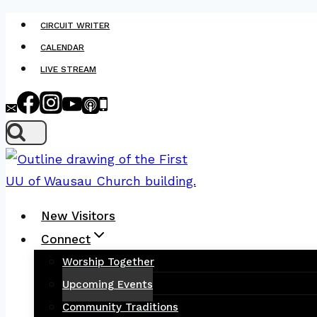
Skip
CIRCUIT WRITER
to
CALENDAR
content
LIVE STREAM
New Visitors
Connect
Worship Together
Upcoming Events
Community Traditions