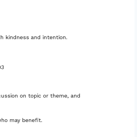
th kindness and intention.
03
cussion on topic or theme, and
who may benefit.