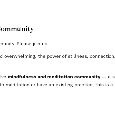
Community
nity. Please join us.
and overwhelming, the power of stillness, connecti
tive
mindfulness and meditation community
— a sp
o meditation or have an existing practice, this is a