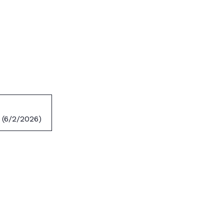
 (6/2/2026)