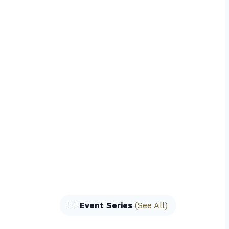
Event Series
(See All)