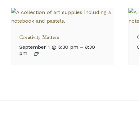
Creativity Matters
C
September 1 @ 6:30 pm
–
8:30
pm