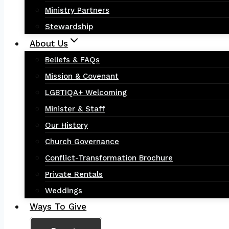
Ministry Partners
Stewardship
About Us
Beliefs & FAQs
Mission & Covenant
LGBTIQA+ Welcoming
Minister & Staff
Our History
Church Governance
Conflict-Transformation Brochure
Private Rentals
Weddings
Ways To Give