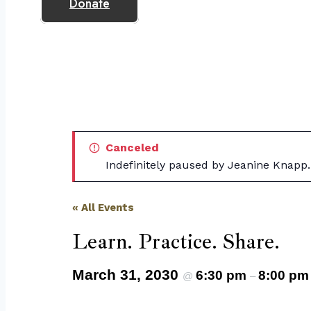
Donate
Canceled
Indefinitely paused by Jeanine Knapp.
« All Events
Learn. Practice. Share.
March 31, 2030
6:30 pm
8:00 pm
@
–