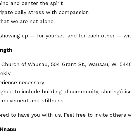
nd and center the spirit
igate daily stress with compassion
hat we are not alone
t showing up — for yourself and for each other — wi
ength
an Church of Wausau, 504 Grant St., Wausau, WI 544
ekly
erience necessary
igned to include building of community, sharing/dis
e movement and stillness
red to have you with us. Feel free to invite others 
e Knapp