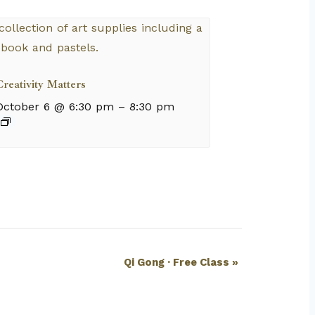
reativity Matters
October 6 @ 6:30 pm
–
8:30 pm
Qi Gong · Free Class
»