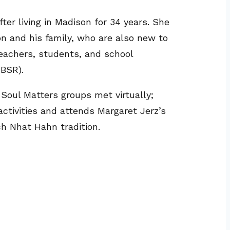
er living in Madison for 34 years. She
n and his family, who are also new to
teachers, students, and school
MBSR).
oul Matters groups met virtually;
activities and attends Margaret Jerz’s
ch Nhat Hahn tradition.