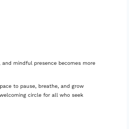
on, and mindful presence becomes more
ace to pause, breathe, and grow
 welcoming circle for all who seek