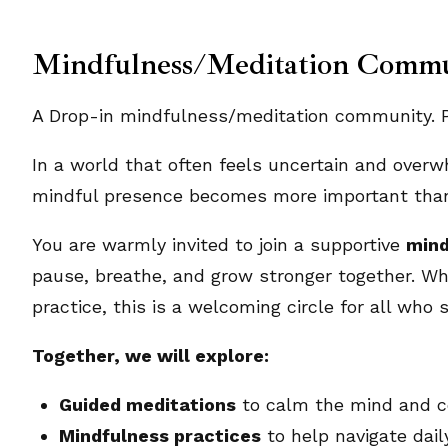
Mindfulness/Meditation Comm
A Drop-in mindfulness/meditation community. Pl
In a world that often feels uncertain and overw
mindful presence becomes more important than
You are warmly invited to join a supportive
mind
pause, breathe, and grow stronger together. Wh
practice, this is a welcoming circle for all who s
Together, we will explore:
Guided meditations
to calm the mind and ce
Mindfulness practices
to help navigate dai