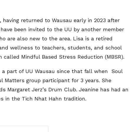
having returned to Wausau early in 2023 after
 to have been invited to the UU by another member
o are also new to the area. Lisa is a retired
nd wellness to teachers, students, and school
m called Mindful Based Stress Reduction (MBSR).
a part of UU Wausau since that fall when Soul
l Matters group participant for 3 years. She
tends Margaret Jerz’s Drum Club. Jeanine has had an
s in the Tich Nhat Hahn tradition.