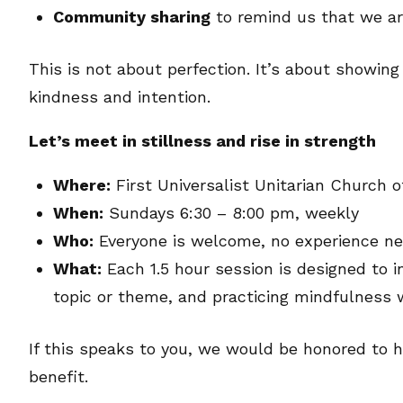
Community sharing
to remind us that we ar
This is not about perfection. It’s about showin
kindness and intention.
Let’s meet in stillness and rise in strength
Where:
First Universalist Unitarian Church 
When:
Sundays 6:30 – 8:00 pm, weekly
Who:
Everyone is welcome, no experience n
What:
Each 1.5 hour session is designed to i
topic or theme, and practicing mindfulness
If this speaks to you, we would be honored to h
benefit.