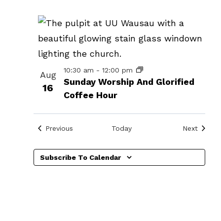
events
in
Photo
View
10:30 am
-
12:00 pm
Aug
Sunday Worship And Glorified
16
Coffee Hour
Events
Events
Previous
Today
Next
n
Subscribe To Calendar