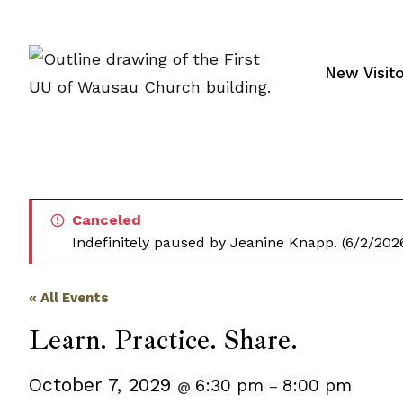
Skip
to
content
New Visit
Canceled
Indefinitely paused by Jeanine Knapp. (6/2/202
« All Events
Learn. Practice. Share.
October 7, 2029
6:30 pm
8:00 pm
@
–