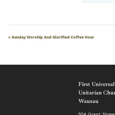
Event
«
Sunday Worship And Glorified Coffee Hour
Navigation
First Universal
Unitarian Chur
Wausau
504 Grant Stree