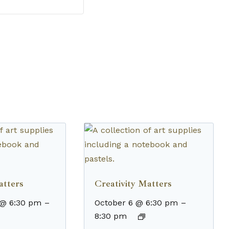
atters
Creativity Matters
 @ 6:30 pm
–
October 6 @ 6:30 pm
–
8:30 pm