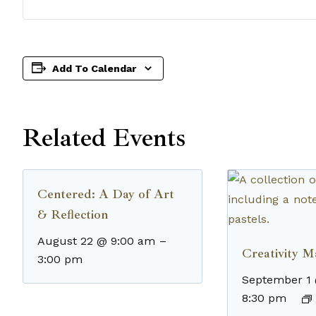
Add To Calendar
Related Events
Centered: A Day of Art
& Reflection
August 22 @ 9:00 am
–
Creativity M
3:00 pm
September 1
8:30 pm