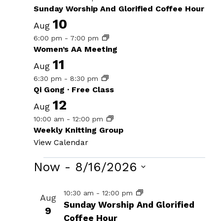
Sunday Worship And Glorified Coffee Hour
10
Aug
6:00 pm
-
7:00 pm
Women’s AA Meeting
11
Aug
6:30 pm
-
8:30 pm
Qi Gong · Free Class
12
Aug
10:00 am
-
12:00 pm
Weekly Knitting Group
View Calendar
Events
Now
 - 
8/16/2026
Select
List
10:30 am
-
12:00 pm
Aug
date.
Sunday Worship And Glorified
of
9
Coffee Hour