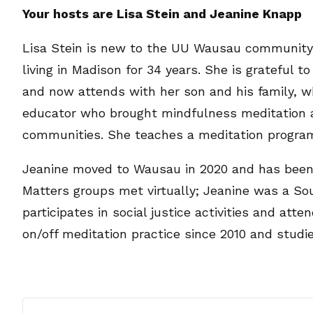
Your hosts are Lisa Stein and Jeanine Knapp
Lisa Stein is new to the UU Wausau community, 
living in Madison for 34 years. She is grateful
and now attends with her son and his family, wh
educator who brought mindfulness meditation a
communities. She teaches a meditation progra
Jeanine moved to Wausau in 2020 and has been 
Matters groups met virtually; Jeanine was a Sou
participates in social justice activities and at
on/off meditation practice since 2010 and studie