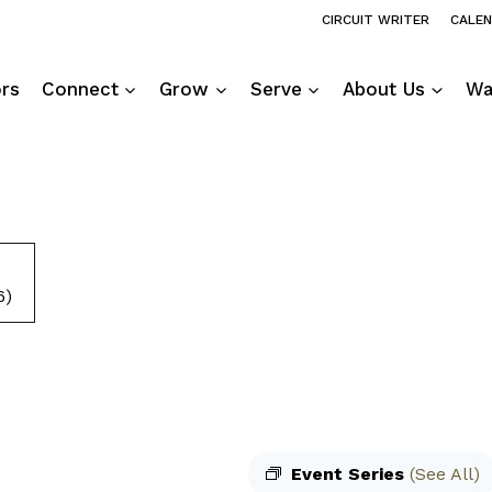
CIRCUIT WRITER
CALE
ors
Connect
Grow
Serve
About Us
Wa
6)
Event Series
(See All)