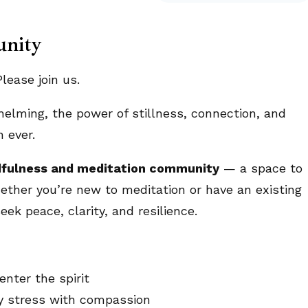
unity
ease join us.
helming, the power of stillness, connection, and
 ever.
fulness and meditation community
— a space to
ether you’re new to meditation or have an existing
eek peace, clarity, and resilience.
nter the spirit
ly stress with compassion