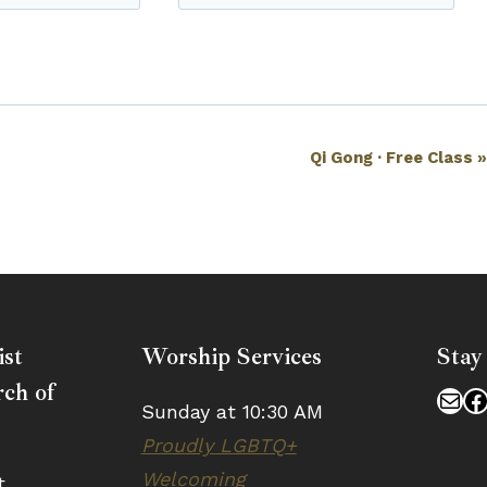
Qi Gong · Free Class
ist
Worship Services
Stay
ch of
Mai
F
Sunday at 10:30 AM
Proudly LGBTQ+
Welcoming
t