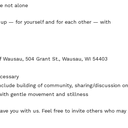
e not alone
g up — for yourself and for each other — with
of Wausau, 504 Grant St., Wausau, WI 54403
ecessary
nclude building of community, sharing/discussion o
 with gentle movement and stillness
ave you with us. Feel free to invite others who may