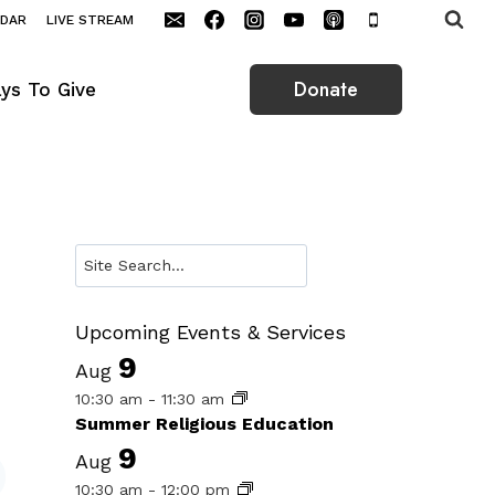
NDAR
LIVE STREAM
Donate
ys To Give
Search
Upcoming Events & Services
9
Aug
10:30 am
-
11:30 am
Summer Religious Education
9
Aug
10:30 am
-
12:00 pm