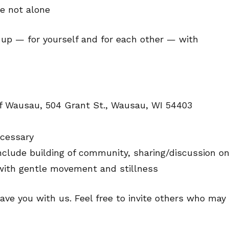
e not alone
g up — for yourself and for each other — with
of Wausau, 504 Grant St., Wausau, WI 54403
ecessary
nclude building of community, sharing/discussion o
 with gentle movement and stillness
ave you with us. Feel free to invite others who may