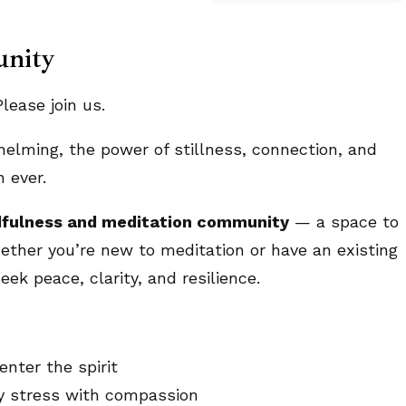
unity
ease join us.
helming, the power of stillness, connection, and
 ever.
fulness and meditation community
— a space to
ether you’re new to meditation or have an existing
eek peace, clarity, and resilience.
nter the spirit
ly stress with compassion