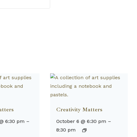
atters
Creativity Matters
 @ 6:30 pm
–
October 6 @ 6:30 pm
–
8:30 pm