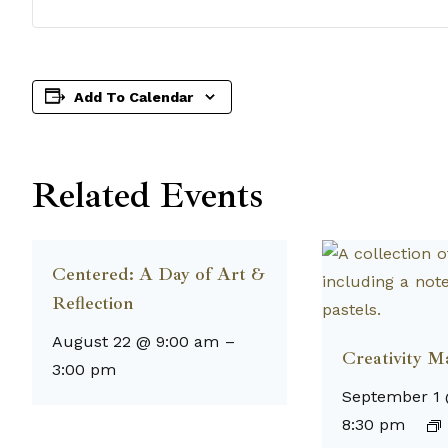
Add To Calendar
Related Events
Centered: A Day of Art &
Reflection
August 22 @ 9:00 am
–
Creativity M
3:00 pm
September 1
8:30 pm