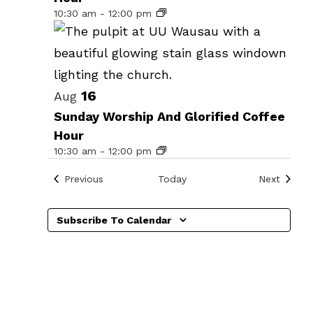
events
10:30 am
-
12:00 pm
in
Photo
View
16
Aug
Sunday Worship And Glorified Coffee
Hour
10:30 am
-
12:00 pm
Events
Events
Previous
Today
Next
n
Subscribe To Calendar