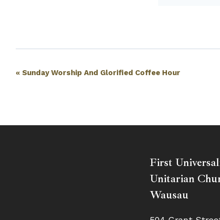
Event
«
Sunday Worship And Glorified Coffee Hour
Navigation
First Universal
Unitarian Chur
Wausau
504 Grant Stree