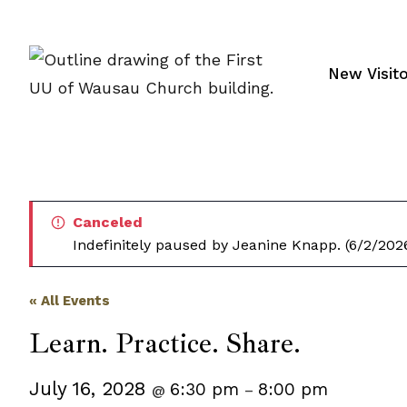
Skip
to
content
New Visit
Canceled
Indefinitely paused by Jeanine Knapp. (6/2/202
« All Events
Learn. Practice. Share.
July 16, 2028
6:30 pm
8:00 pm
@
–