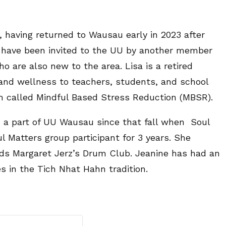
having returned to Wausau early in 2023 after
 to have been invited to the UU by another member
o are also new to the area. Lisa is a retired
nd wellness to teachers, students, and school
m called Mindful Based Stress Reduction (MBSR).
a part of UU Wausau since that fall when Soul
l Matters group participant for 3 years. She
tends Margaret Jerz’s Drum Club. Jeanine has had an
s in the Tich Nhat Hahn tradition.