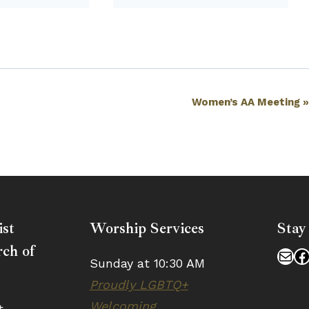
Women’s AA Meeting
ist
Worship Services
Stay
ch of
Mai
F
Sunday at 10:30 AM
Proudly LGBTQ+
Welcoming
t