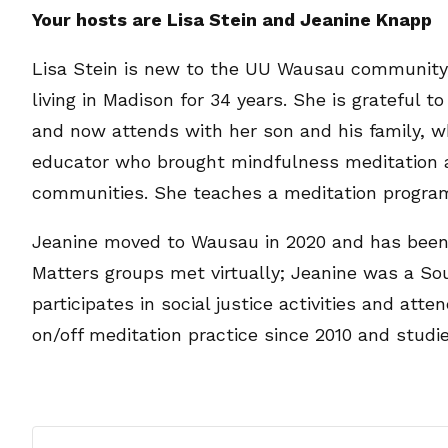
Your hosts are Lisa Stein and Jeanine Knapp
Lisa Stein is new to the UU Wausau community, 
living in Madison for 34 years. She is grateful
and now attends with her son and his family, wh
educator who brought mindfulness meditation a
communities. She teaches a meditation progra
Jeanine moved to Wausau in 2020 and has been 
Matters groups met virtually; Jeanine was a Sou
participates in social justice activities and at
on/off meditation practice since 2010 and studie