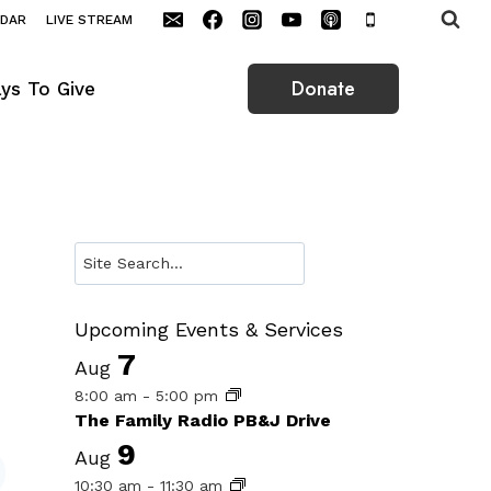
NDAR
LIVE STREAM
Donate
ys To Give
Search
Upcoming Events & Services
7
Aug
8:00 am
-
5:00 pm
The Family Radio PB&J Drive
9
Aug
10:30 am
-
11:30 am