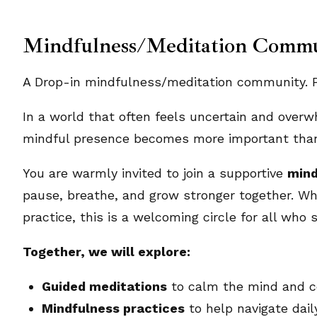
Mindfulness/Meditation Comm
A Drop-in mindfulness/meditation community. Pl
In a world that often feels uncertain and overw
mindful presence becomes more important than
You are warmly invited to join a supportive
mind
pause, breathe, and grow stronger together. Wh
practice, this is a welcoming circle for all who s
Together, we will explore:
Guided meditations
to calm the mind and ce
Mindfulness practices
to help navigate dai