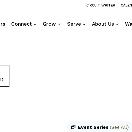
CIRCUIT WRITER
CALE
ors
Connect
Grow
Serve
About Us
Wa
6)
Event Series
(See All)