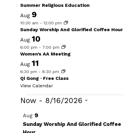
Summer Religious Education
9
Aug
10:30 am
-
12:00 pm
Sunday Worship And Glorified Coffee Hour
10
Aug
6:00 pm
-
7:00 pm
Women’s AA Meeting
11
Aug
6:30 pm
-
8:30 pm
Qi Gong · Free Class
View Calendar
Events
Now
 - 
8/16/2026
Select
List
9
Aug
date.
of
Sunday Worship And Glorified Coffee
Hour