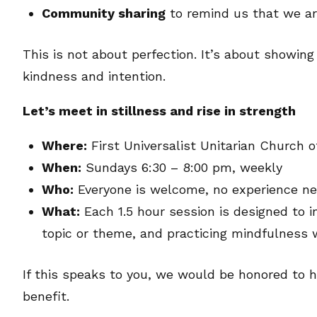
Community sharing
to remind us that we ar
This is not about perfection. It’s about showin
kindness and intention.
Let’s meet in stillness and rise in strength
Where:
First Universalist Unitarian Church 
When:
Sundays 6:30 – 8:00 pm, weekly
Who:
Everyone is welcome, no experience n
What:
Each 1.5 hour session is designed to i
topic or theme, and practicing mindfulness
If this speaks to you, we would be honored to h
benefit.