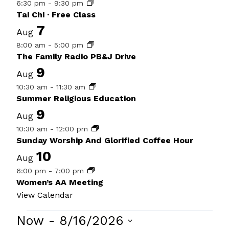
6:30 pm
-
9:30 pm
Tai Chi · Free Class
7
Aug
8:00 am
-
5:00 pm
The Family Radio PB&J Drive
9
Aug
10:30 am
-
11:30 am
Summer Religious Education
9
Aug
10:30 am
-
12:00 pm
Sunday Worship And Glorified Coffee Hour
10
Aug
6:00 pm
-
7:00 pm
Women’s AA Meeting
View Calendar
Events
Now
 - 
8/16/2026