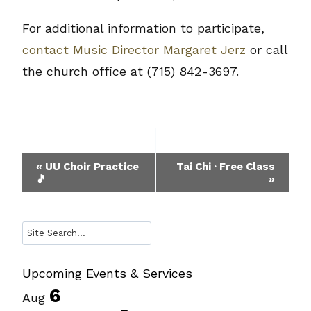
For additional information to participate,
contact Music Director Margaret Jerz
or call
the church office at (715) 842-3697.
Event
«
UU Choir Practice
Tai Chi · Free Class
🎵
»
Navigation
Search
Upcoming Events & Services
6
Aug