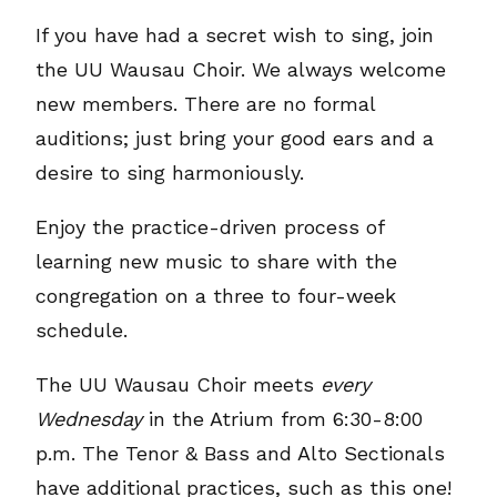
If you have had a secret wish to sing, join
the UU Wausau Choir. We always welcome
new members. There are no formal
auditions; just bring your good ears and a
desire to sing harmoniously.
Enjoy the practice-driven process of
learning new music to share with the
congregation on a three to four-week
schedule.
The UU Wausau Choir meets
every
Wednesday
in the Atrium from 6:30-8:00
p.m. The Tenor & Bass and Alto Sectionals
have additional practices, such as this one!