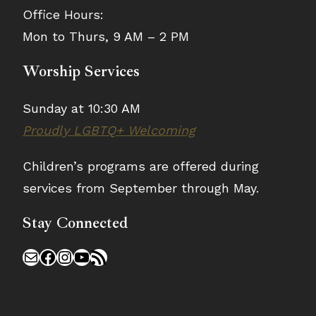
Office Hours:
Mon to Thurs, 9 AM – 2 PM
Worship Services
Sunday at 10:30 AM
Proudly LGBTQ+ Welcoming
Children’s programs are offered during
services from September through May.
Stay Connected
Mail
Facebook
Instagram
YouTube
RSS Feed