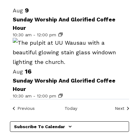
Select
List
9
Aug
date.
of
Sunday Worship And Glorified Coffee
Hour
events
10:30 am
-
12:00 pm
in
Photo
View
16
Aug
Sunday Worship And Glorified Coffee
Hour
10:30 am
-
12:00 pm
Events
Events
Previous
Today
Next
Subscribe To Calendar