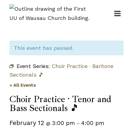
Skip
to
content
This event has passed.
Event Series:
Choir Practice · Baritone
Sectionals 🎵
« All Events
Choir Practice · Tenor and
Bass Sectionals 🎵
February 12
3:00 pm
4:00 pm
@
–