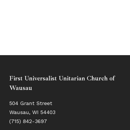
First Universalist Unitarian Church of
Wausau
504 Grant Street
Wausau, WI 54403
(715) 842-3697