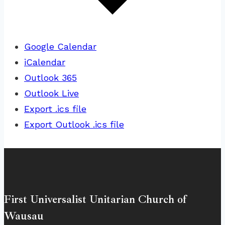
Google Calendar
iCalendar
Outlook 365
Outlook Live
Export .ics file
Export Outlook .ics file
First Universalist Unitarian Church of
Wausau