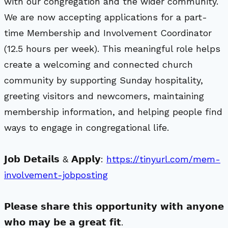
with our congregation and the wider community.
We are now accepting applications for a part-
time Membership and Involvement Coordinator
(12.5 hours per week). This meaningful role helps
create a welcoming and connected church
community by supporting Sunday hospitality,
greeting visitors and newcomers, maintaining
membership information, and helping people find
ways to engage in congregational life.
𝗝𝗼𝗯 𝗗𝗲𝘁𝗮𝗶𝗹𝘀 & 𝗔𝗽𝗽𝗹𝘆:
https://tinyurl.com/mem-
involvement-jobposting
𝗣𝗹𝗲𝗮𝘀𝗲 𝘀𝗵𝗮𝗿𝗲 𝘁𝗵𝗶𝘀 𝗼𝗽𝗽𝗼𝗿𝘁𝘂𝗻𝗶𝘁𝘆 𝘄𝗶𝘁𝗵 𝗮𝗻𝘆𝗼𝗻𝗲
𝘄𝗵𝗼 𝗺𝗮𝘆 𝗯𝗲 𝗮 𝗴𝗿𝗲𝗮𝘁 𝗳𝗶𝘁.