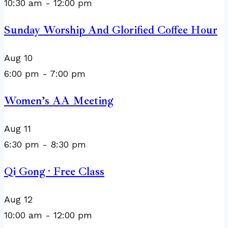
10:30 am
-
12:00 pm
Sunday Worship And Glorified Coffee Hour
Aug
10
6:00 pm
-
7:00 pm
Women’s AA Meeting
Aug
11
6:30 pm
-
8:30 pm
Qi Gong · Free Class
Aug
12
10:00 am
-
12:00 pm