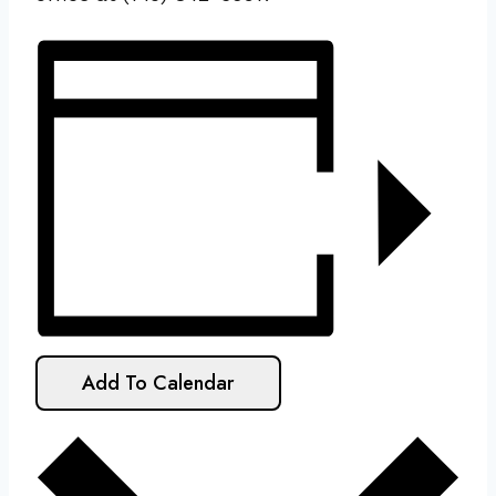
Add To Calendar