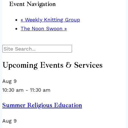
Event Navigation
«
Weekly Knitting Group
The Noon Swoon
»
Search
Upcoming Events & Services
Aug
9
10:30 am
-
11:30 am
Summer Religious Education
Aug
9