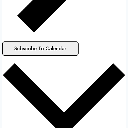
Subscribe To Calendar