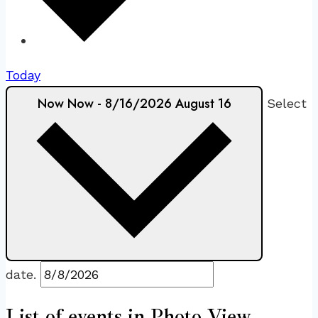
Today
Now
Now
-
8/16/2026
August 16
Select
date.
List of events in Photo View