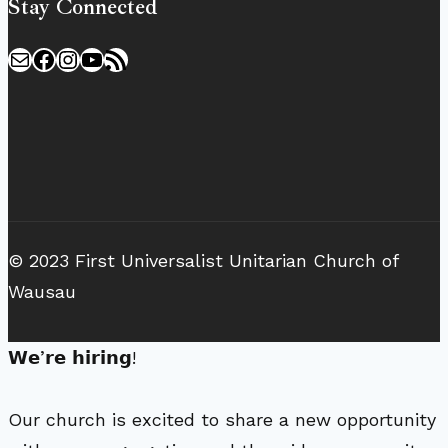
Stay Connected
Mail
Facebook
Instagram
YouTube
RSS Feed
© 2023 First Universalist Unitarian Church of
Wausau
𝗪𝗲’𝗿𝗲 𝗵𝗶𝗿𝗶𝗻𝗴!
Our church is excited to share a new opportunity