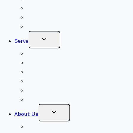
Adult Groups & Classes
Get Involved
Become a Member
Toggle
Serve
Child
Menu
Volunteer
Social Justice
Congregational Committees
Board of Trustees
Ministry Partners
Stewardship
Toggle
About Us
Child
Menu
Beliefs & FAQs