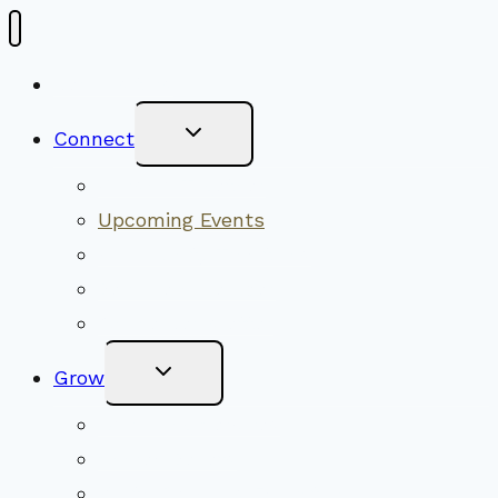
New Visitors
Toggle
Connect
Child
Menu
Worship Together
Upcoming Events
Community Traditions
Become a Member
Online Newsletter
Toggle
Grow
Child
Menu
Upcoming Services
Shared Beliefs
Youth Religious Education