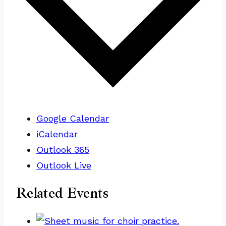
Google Calendar
iCalendar
Outlook 365
Outlook Live
Related Events