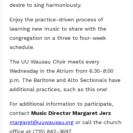
desire to sing harmoniously.
Enjoy the practice-driven process of
learning new music to share with the
congregation on a three to four-week
schedule.
The UU Wausau Choir meets every
Wednesday in the Atrium from 6:30-8:00
p.m. The Baritone and Alto Sectionals have
additional practices, such as this one!
For additional information to participate,
contact
Music Director Margaret Jerz
margaret@uuwausau.org
or call the church
office at (715) 842-3697.