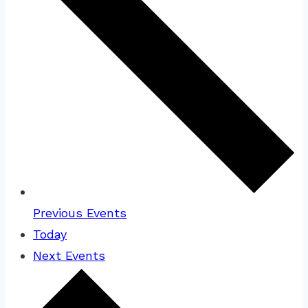
Previous
Events
Today
Next
Events