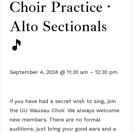
Choir Practice ·
Alto Sectionals
🎵
September 4, 2024
@
11:30 am
–
12:30 pm
If you have had a secret wish to sing, join
the UU Wausau Choir. We always welcome
new members. There are no formal
auditions; just bring your good ears and a