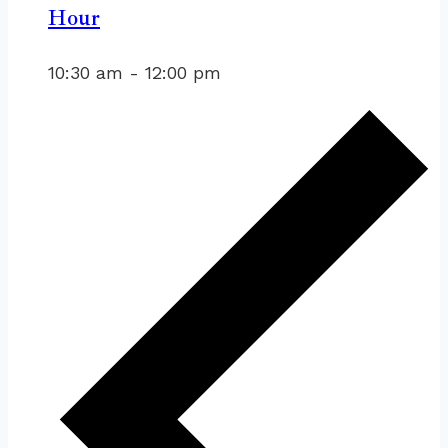
Hour
10:30 am
-
12:00 pm