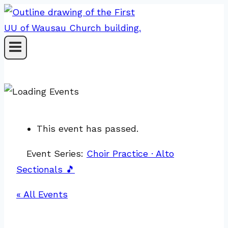
Skip
to
content
This event has passed.
Event Series:
Choir Practice · Alto
Sectionals 🎵
« All Events