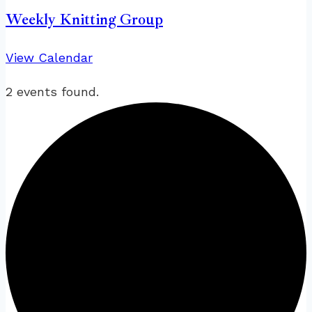
Weekly Knitting Group
View Calendar
2 events found.