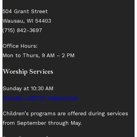
504 Grant Street
Wausau, WI 54403
(715) 842-3697
Office Hours:
Mon to Thurs, 9 AM – 2 PM
Worship Services
Sunday at 10:30 AM
Proudly LGBTQ+ Welcoming
Children’s programs are offered during services
from September through May.