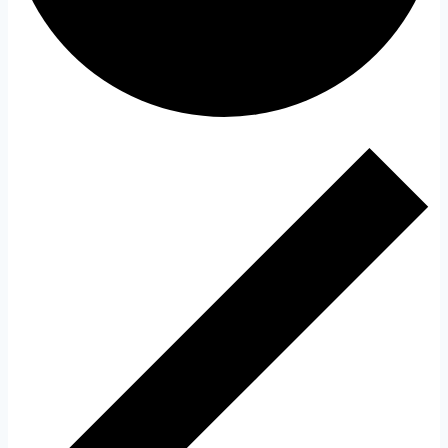
Events