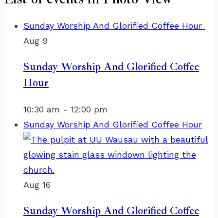
Sunday Worship And Glorified Coffee Hour
Aug
9
Sunday Worship And Glorified Coffee
Hour
10:30 am
-
12:00 pm
Sunday Worship And Glorified Coffee Hour
Aug
16
Sunday Worship And Glorified Coffee