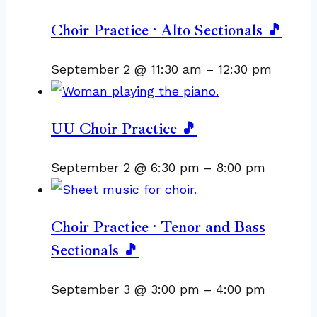
Choir Practice · Alto Sectionals 🎵
September 2 @ 11:30 am
–
12:30 pm
UU Choir Practice 🎵
September 2 @ 6:30 pm
–
8:00 pm
Choir Practice · Tenor and Bass
Sectionals 🎵
September 3 @ 3:00 pm
–
4:00 pm