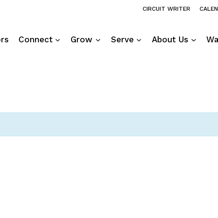
CIRCUIT WRITER
CALE
ors
Connect
Grow
Serve
About Us
Wa