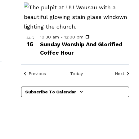
in
Photo
View
10:30 am
-
12:00 pm
AUG
16
Sunday Worship And Glorified
Coffee Hour
Events
Events
Previous
Today
Next
Subscribe To Calendar