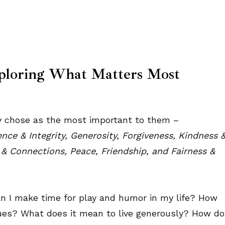
ploring What Matters Most
hey chose as the most important to them –
ce & Integrity, Generosity, Forgiveness, Kindness 
 & Connections, Peace, Friendship, and Fairness &
can I make time for play and humor in my life? How
alues? What does it mean to live generously? How do