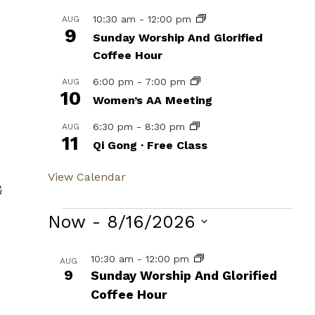
10:30 am
-
12:00 pm
AUG
9
Sunday Worship And Glorified
Coffee Hour
6:00 pm
-
7:00 pm
AUG
10
Women’s AA Meeting
6:30 pm
-
8:30 pm
AUG
11
Qi Gong · Free Class
View Calendar
&
Events
Now
 - 
8/16/2026
Select
List
10:30 am
-
12:00 pm
AUG
date.
9
Sunday Worship And Glorified
of
Coffee Hour
events