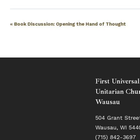
Event
«
Book Discussion: Opening the Hand of Thought
Navigation
First Universal
Unitarian Chur
Wausau
504 Grant Stree
Wausau, WI 544
(715) 842-3697