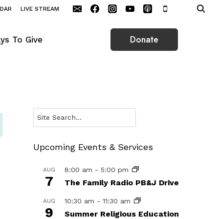
NDAR
LIVE STREAM
Donate
ys To Give
Search
Upcoming Events & Services
8:00 am
-
5:00 pm
AUG
7
The Family Radio PB&J Drive
10:30 am
-
11:30 am
AUG
9
Summer Religious Education