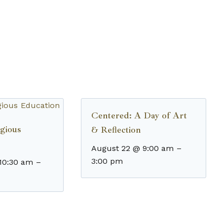
Centered: A Day of Art
gious
& Reflection
August 22 @ 9:00 am
–
3:00 pm
10:30 am
–