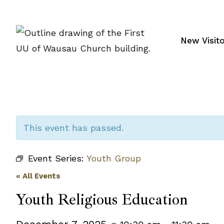
Skip
to
content
New Visit
This event has passed.
Event Series:
Youth Group
« All Events
Youth Religious Education