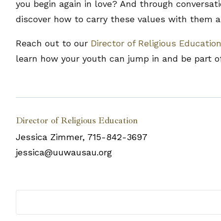
you begin again in love? And through conversati
discover how to carry these values with them a
Reach out to our
Director of Religious Educatio
learn how your youth can jump in and be part of
Director of Religious Education
Jessica Zimmer, 715-842-3697
jessica@uuwausau.org