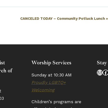
CANCELED TODAY – Community Potluck Lunch
ist
Worship Services
Stay
ch of
Mai
F
Sunday at 10:30 AM
Proudly LGBTQ+
Welcoming
t
03
Children’s programs are