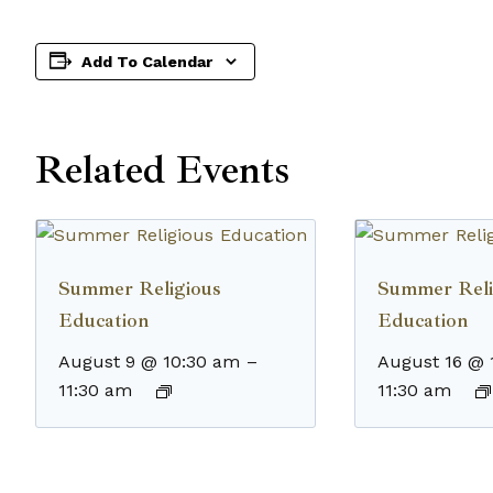
Add To Calendar
Related Events
Summer Religious
Summer Reli
Education
Education
August 9 @ 10:30 am
–
August 16 @ 
11:30 am
11:30 am