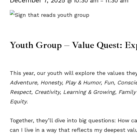
December 7, 2025
10:30 am
11:30 am
@
–
Youth Group – Value Quest: Ex
This year, our youth will explore the values t
Adventure, Honesty, Play & Humor, Fun, Conscien
Respect, Creativity, Learning & Growing, Family
Equity
.
Together, they’ll dive into big questions: How 
can I live in a way that reflects my deepest v