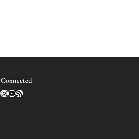
»
 Connected
l
acebook
Instagram
YouTube
RSS Feed