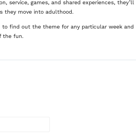
on, service, games, and shared experiences, they’ll
s they move into adulthood.
n
to find out the theme for any particular week and
 the fun.