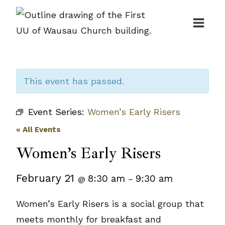
Skip
to
content
This event has passed.
Event Series:
Women’s Early Risers
« All Events
Women’s Early Risers
February 21
8:30 am
9:30 am
@
–
Women’s Early Risers is a social group that
meets monthly for breakfast and