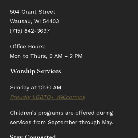
504 Grant Street
Wausau, WI 54403
(715) 842-3697
Office Hours:
Mon to Thurs, 9 AM – 2 PM
Worship Services
Sunday at 10:30 AM
Proudly LGBTQ+ Welcoming
Children’s programs are offered during
services from September through May.
Stay Connected