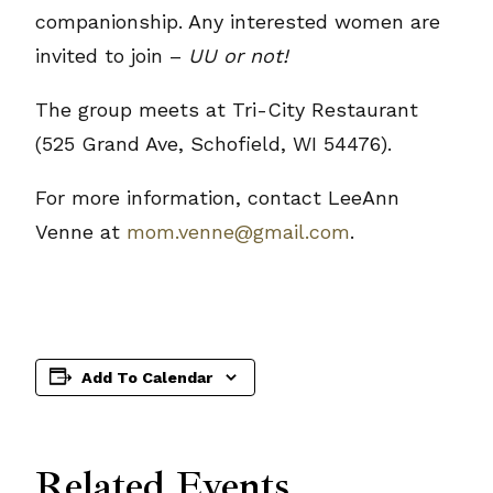
companionship. Any interested women are
invited to join –
UU or not!
The group meets at Tri-City Restaurant
(525 Grand Ave, Schofield, WI 54476).
For more information, contact LeeAnn
Venne at
mom.venne@gmail.com
.
Add To Calendar
Related Events