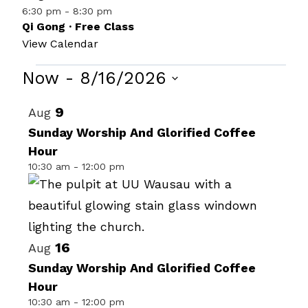
6:30 pm
-
8:30 pm
Qi Gong · Free Class
View Calendar
Events
Now
 - 
8/16/2026
Select
List
9
Aug
date.
of
Sunday Worship And Glorified Coffee
Hour
events
10:30 am
-
12:00 pm
in
Photo
View
16
Aug
Sunday Worship And Glorified Coffee
Hour
10:30 am
-
12:00 pm