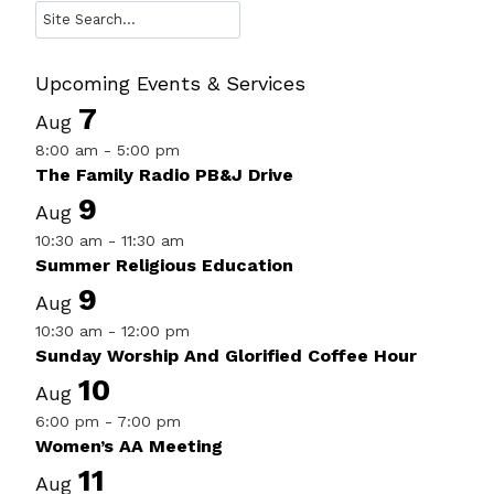
Search
Upcoming Events & Services
7
Aug
8:00 am
-
5:00 pm
The Family Radio PB&J Drive
9
Aug
10:30 am
-
11:30 am
Summer Religious Education
9
Aug
10:30 am
-
12:00 pm
Sunday Worship And Glorified Coffee Hour
10
Aug
6:00 pm
-
7:00 pm
Women’s AA Meeting
11
Aug