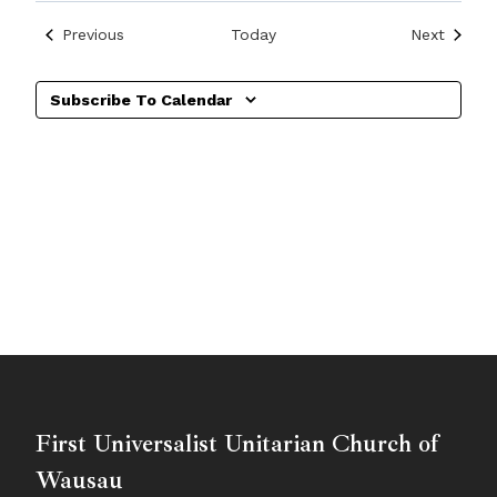
Events
Events
Previous
Today
Next
Subscribe To Calendar
First Universalist Unitarian Church of
Wausau