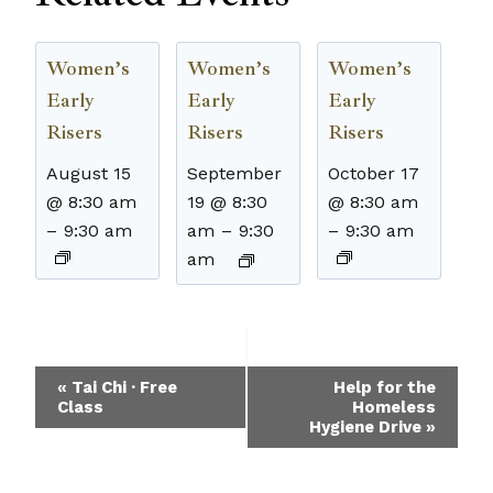
Women’s
Women’s
Women’s
Early
Early
Early
Risers
Risers
Risers
August 15
September
October 17
@ 8:30 am
19 @ 8:30
@ 8:30 am
–
9:30 am
am
–
9:30
–
9:30 am
am
Event
«
Tai Chi · Free
Help for the
Class
Homeless
Navigation
Hygiene Drive
»