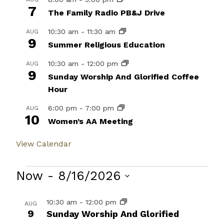
7
The Family Radio PB&J Drive
10:30 am
-
11:30 am
AUG
9
Summer Religious Education
10:30 am
-
12:00 pm
AUG
9
Sunday Worship And Glorified Coffee
Hour
6:00 pm
-
7:00 pm
AUG
10
Women’s AA Meeting
View Calendar
Events
Now
 - 
8/16/2026
Select
List
10:30 am
-
12:00 pm
AUG
date.
9
of
Sunday Worship And Glorified