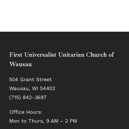
First Universalist Unitarian Church of
Wausau
504 Grant Street
Wausau, WI 54403
(715) 842-3697
Office Hours:
Mon to Thurs, 9 AM – 2 PM