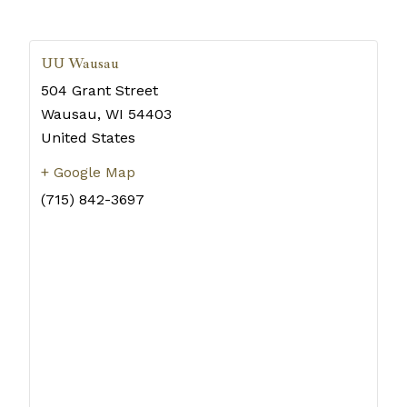
UU Wausau
504 Grant Street
Wausau
,
WI
54403
United States
+ Google Map
(715) 842-3697