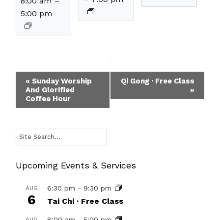
8:00 am
–
5:00 pm
Event
«
Sunday Worship
Qi Gong · Free Class
And Glorified
»
Navigation
Coffee Hour
Search
Upcoming Events & Services
6:30 pm
-
9:30 pm
AUG
6
Tai Chi · Free Class
8:00 am
-
5:00 pm
AUG