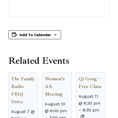
Add To Calendar
Related Events
The Family
Women’s
Qi Gong ·
Radio
AA
Free Class
PB&J
Meeting
August 11
Drive
@ 6:30 pm
August 10
–
8:30 pm
@ 6:00 pm
August 7 @
–
7:00 pm