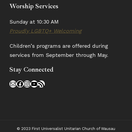
Worship Services
Sunday at 10:30 AM
Proudly LGBTQ+ Welcoming
Children’s programs are offered during
services from September through May.
Stay Connected
Mail
Facebook
Instagram
YouTube
RSS Feed
© 2023 First Universalist Unitarian Church of Wausau