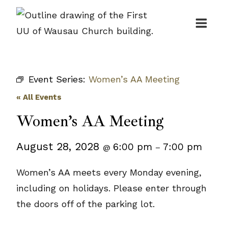
Skip
to
content
Event Series:
Women’s AA Meeting
« All Events
Women’s AA Meeting
August 28, 2028
6:00 pm
7:00 pm
@
–
Women’s AA meets every Monday evening,
including on holidays. Please enter through
the doors off of the parking lot.