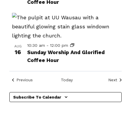
Coffee Hour
events
in
Photo
View
10:30 am
-
12:00 pm
AUG
16
Sunday Worship And Glorified
Coffee Hour
Events
Events
Previous
Today
Next
Subscribe To Calendar