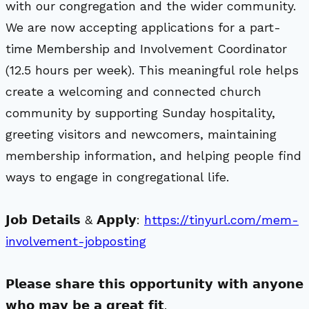
with our congregation and the wider community.
We are now accepting applications for a part-
time Membership and Involvement Coordinator
(12.5 hours per week). This meaningful role helps
create a welcoming and connected church
community by supporting Sunday hospitality,
greeting visitors and newcomers, maintaining
membership information, and helping people find
ways to engage in congregational life.
𝗝𝗼𝗯 𝗗𝗲𝘁𝗮𝗶𝗹𝘀 & 𝗔𝗽𝗽𝗹𝘆:
https://tinyurl.com/mem-
involvement-jobposting
𝗣𝗹𝗲𝗮𝘀𝗲 𝘀𝗵𝗮𝗿𝗲 𝘁𝗵𝗶𝘀 𝗼𝗽𝗽𝗼𝗿𝘁𝘂𝗻𝗶𝘁𝘆 𝘄𝗶𝘁𝗵 𝗮𝗻𝘆𝗼𝗻𝗲
𝘄𝗵𝗼 𝗺𝗮𝘆 𝗯𝗲 𝗮 𝗴𝗿𝗲𝗮𝘁 𝗳𝗶𝘁.