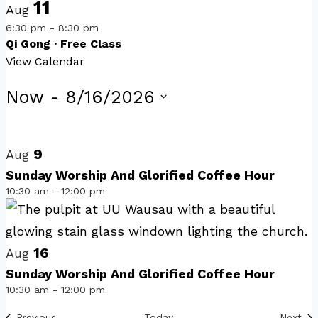
11
Aug
6:30 pm
-
8:30 pm
Qi Gong · Free Class
View Calendar
Events
Now
 - 
8/16/2026
Select
List
date.
of
9
Aug
events
Sunday Worship And Glorified Coffee Hour
10:30 am
-
12:00 pm
in
Photo
View
16
Aug
Sunday Worship And Glorified Coffee Hour
10:30 am
-
12:00 pm
Events
Eve
Previous
Today
Next