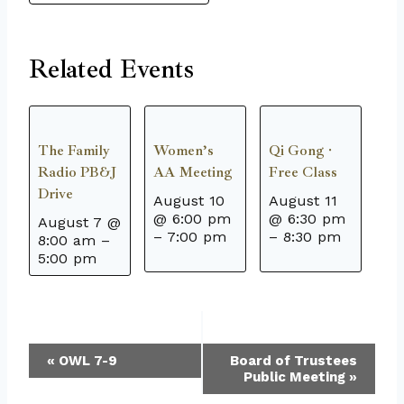
Related Events
The Family
Women’s
Qi Gong ·
Radio PB&J
AA Meeting
Free Class
Drive
August 10
August 11
@ 6:00 pm
@ 6:30 pm
August 7 @
–
7:00 pm
–
8:30 pm
8:00 am
–
5:00 pm
Event
«
OWL 7-9
Board of Trustees
Public Meeting
»
Navigation