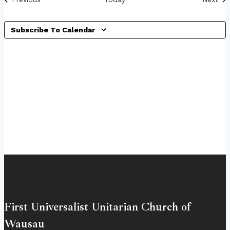
Subscribe To Calendar
First Universalist Unitarian Church of
Wausau