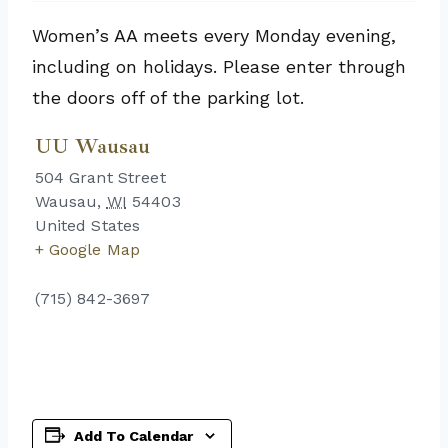
Women’s AA meets every Monday evening,
including on holidays. Please enter through
the doors off of the parking lot.
UU Wausau
504 Grant Street
Wausau
,
WI
54403
United States
+ Google Map
(715) 842-3697
Add To Calendar