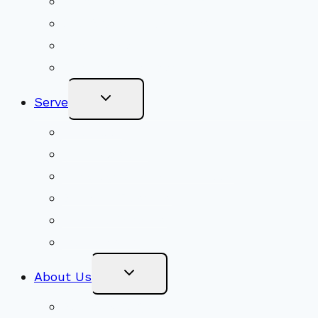
Youth Religious Education
Adult Groups & Classes
Get Involved
Become a Member
Toggle
Serve
Child
Menu
Volunteer
Social Justice
Congregational Committees
Board of Trustees
Ministry Partners
Stewardship
Toggle
About Us
Child
Menu
Beliefs & FAQs