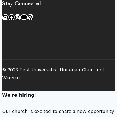
Stay Connected
Mail
Facebook
Instagram
YouTube
RSS Feed
© 2023 First Universalist Unitarian Church of
Wausau
𝗪𝗲’𝗿𝗲 𝗵𝗶𝗿𝗶𝗻𝗴!
Our church is excited to share a new opportunity