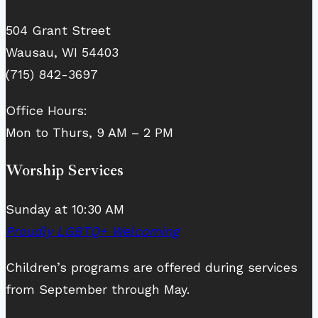
504 Grant Street
Wausau, WI 54403
(715) 842-3697
Office Hours:
Mon to Thurs, 9 AM – 2 PM
Worship Services
Sunday at 10:30 AM
Proudly LGBTQ+ Welcoming
Children’s programs are offered during services
from September through May.