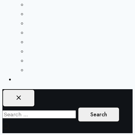
Mission & Covenant
LGBTIQA+ Welcoming
Minister & Staff
Our History
Church Governance
Conflict-Transformation Brochure
Private Rentals
Weddings
Ways To Give
Search
for: