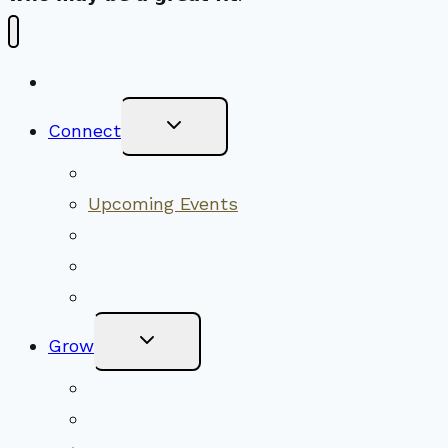
New Visitors
Toggle
Connect
Child
Menu
Worship Together
Upcoming Events
Community Traditions
Become a Member
Online Newsletter
Toggle
Grow
Child
Menu
Upcoming Services
Shared Beliefs