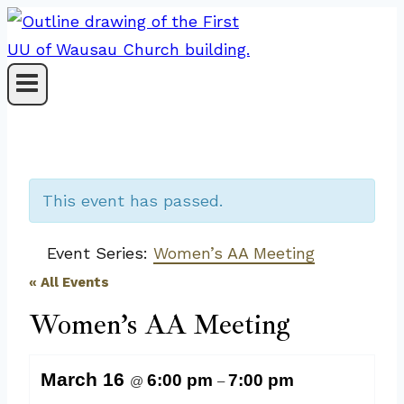
Skip
to
content
This event has passed.
Event Series:
Women’s AA Meeting
« All Events
Women’s AA Meeting
March 16
6:00 pm
7:00 pm
@
–