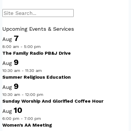
Search
Upcoming Events & Services
7
Aug
8:00 am
-
5:00 pm
The Family Radio PB&J Drive
9
Aug
10:30 am
-
11:30 am
Summer Religious Education
9
Aug
10:30 am
-
12:00 pm
Sunday Worship And Glorified Coffee Hour
10
Aug
6:00 pm
-
7:00 pm
Women’s AA Meeting