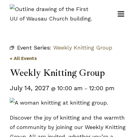
Skip
to
content
Event Series:
Weekly Knitting Group
« All Events
Weekly Knitting Group
July 14, 2027
10:00 am
12:00 pm
@
–
Discover the joy of knitting and the warmth
of community by joining our Weekly Knitting
Group. All are invited, whether you’re a