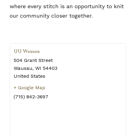
where every stitch is an opportunity to knit
our community closer together.
UU Wausau
504 Grant Street
Wausau
,
WI
54403
United States
+ Google Map
(715) 842-3697