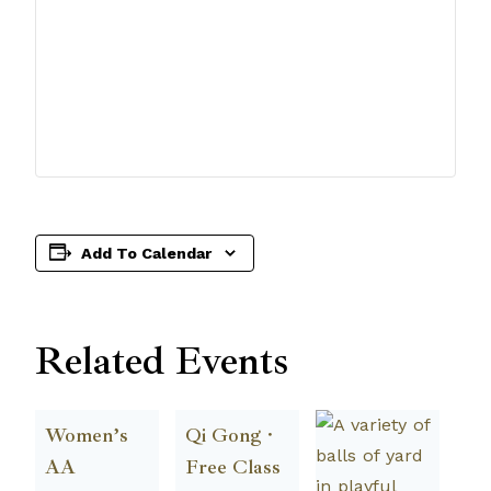
Add To Calendar
Related Events
Women’s
Qi Gong ·
AA
Free Class