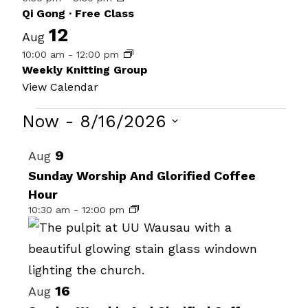
Qi Gong · Free Class
12
Aug
10:00 am
-
12:00 pm
Weekly Knitting Group
View Calendar
Events
Now
 - 
8/16/2026
Select
List
9
Aug
date.
of
Sunday Worship And Glorified Coffee
Hour
events
10:30 am
-
12:00 pm
in
Photo
View
16
Aug