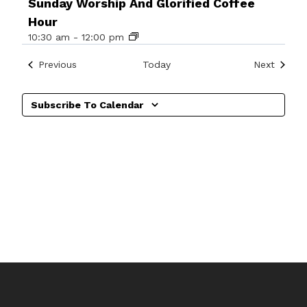
Sunday Worship And Glorified Coffee
Hour
10:30 am
-
12:00 pm
Events
Events
Previous
Today
Next
Subscribe To Calendar