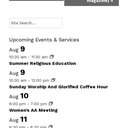
magazine)
»
Search
Upcoming Events & Services
9
Aug
10:30 am
-
11:30 am
Summer Religious Education
9
Aug
10:30 am
-
12:00 pm
Sunday Worship And Glorified Coffee Hour
10
Aug
6:00 pm
-
7:00 pm
Women’s AA Meeting
11
Aug
6:30 pm
-
8:30 pm