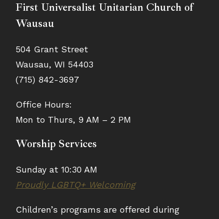
First Universalist Unitarian Church of
Wausau
504 Grant Street
Wausau, WI 54403
(715) 842-3697
Office Hours:
Mon to Thurs, 9 AM – 2 PM
Worship Services
Sunday at 10:30 AM
Proudly LGBTQ+ Welcoming
Children’s programs are offered during