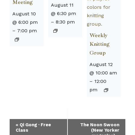
Meeting
August 11
@ 6:30 pm
August 10
–
8:30 pm
@ 6:00 pm
–
7:00 pm
Weekly
Knitting
Group
August 12
@ 10:00 am
–
12:00
pm
Event
«
Qi Gong · Free
The Noon Swoon
Class
(New Yorker
Navigation