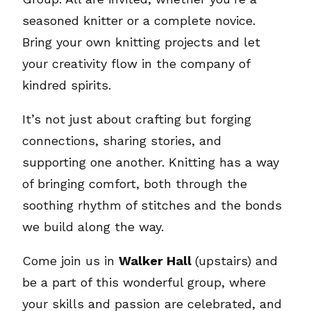
seasoned knitter or a complete novice.
Bring your own knitting projects and let
your creativity flow in the company of
kindred spirits.
It’s not just about crafting but forging
connections, sharing stories, and
supporting one another. Knitting has a way
of bringing comfort, both through the
soothing rhythm of stitches and the bonds
we build along the way.
Come join us in
Walker Hall
(upstairs) and
be a part of this wonderful group, where
your skills and passion are celebrated, and