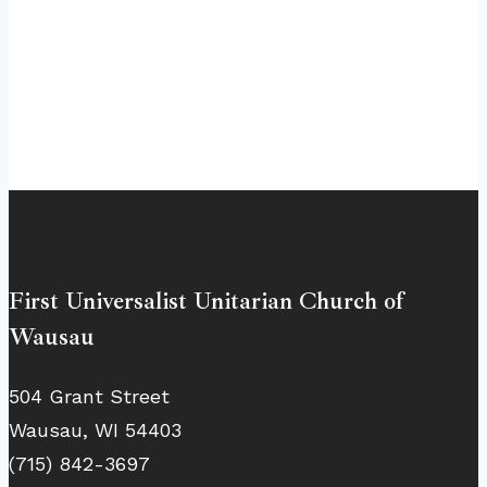
First Universalist Unitarian Church of
Wausau
504 Grant Street
Wausau, WI 54403
(715) 842-3697