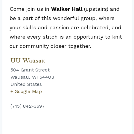
Come join us in
Walker Hall
(upstairs) and
be a part of this wonderful group, where
your skills and passion are celebrated, and
where every stitch is an opportunity to knit
our community closer together.
UU Wausau
504 Grant Street
Wausau
,
WI
54403
United States
+ Google Map
(715) 842-3697