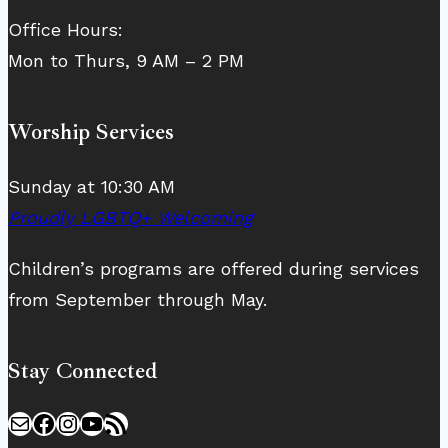
Office Hours:
Mon to Thurs, 9 AM – 2 PM
Worship Services
Sunday at 10:30 AM
Proudly LGBTQ+ Welcoming
Children’s programs are offered during services
from September through May.
Stay Connected
Mail
Facebook
Instagram
YouTube
RSS Feed