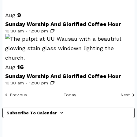
Select
List
date.
of
9
Aug
events
Sunday Worship And Glorified Coffee Hour
10:30 am
-
12:00 pm
in
Photo
View
16
Aug
Sunday Worship And Glorified Coffee Hour
10:30 am
-
12:00 pm
Events
Eve
Previous
Today
Next
Subscribe To Calendar