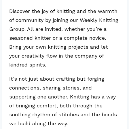
Discover the joy of knitting and the warmth
of community by joining our Weekly Knitting
Group. All are invited, whether you’re a
seasoned knitter or a complete novice.
Bring your own knitting projects and let
your creativity flow in the company of
kindred spirits.
It’s not just about crafting but forging
connections, sharing stories, and
supporting one another. Knitting has a way
of bringing comfort, both through the
soothing rhythm of stitches and the bonds
we build along the way.