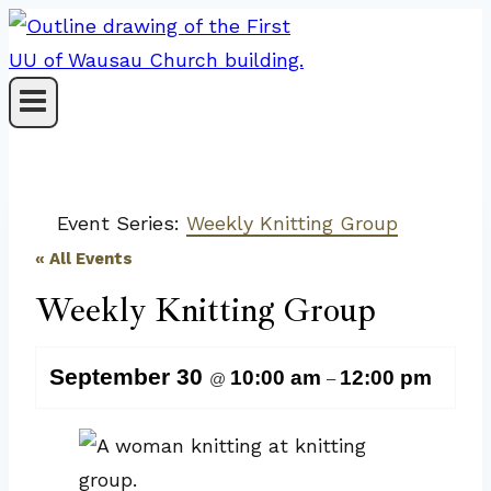
Skip
to
content
Event Series:
Weekly Knitting Group
« All Events
Weekly Knitting Group
September 30
10:00 am
12:00 pm
@
–