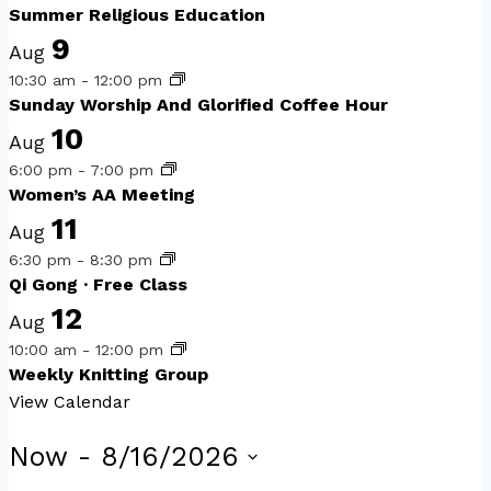
Summer Religious Education
9
Aug
10:30 am
-
12:00 pm
Sunday Worship And Glorified Coffee Hour
10
Aug
6:00 pm
-
7:00 pm
Women’s AA Meeting
11
Aug
6:30 pm
-
8:30 pm
Qi Gong · Free Class
12
Aug
10:00 am
-
12:00 pm
Weekly Knitting Group
View Calendar
Events
Now
 - 
8/16/2026