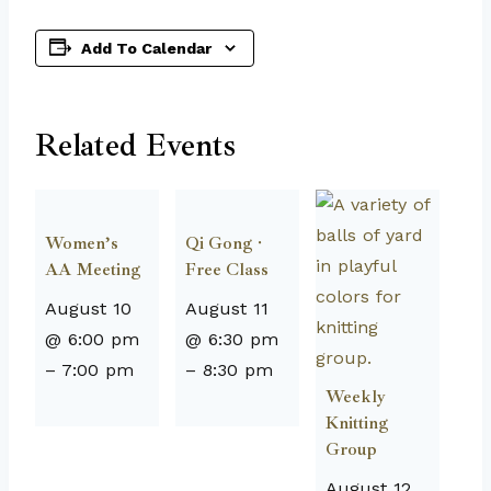
Add To Calendar
Related Events
Women’s
Qi Gong ·
AA Meeting
Free Class
August 10
August 11
@ 6:00 pm
@ 6:30 pm
–
7:00 pm
–
8:30 pm
Weekly
Knitting
Group
August 12