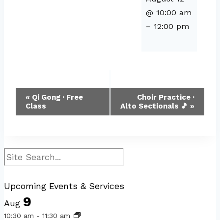
@ 10:00 am
–
12:00 pm
Event
«
Qi Gong · Free
Choir Practice ·
Class
Alto Sectionals 🎵
»
Navigation
Search
Upcoming Events & Services
9
Aug
10:30 am
-
11:30 am