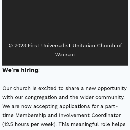
© 2023 First Universalist Unitarian Church of
Wausau
𝗪𝗲’𝗿𝗲 𝗵𝗶𝗿𝗶𝗻𝗴!
Our church is excited to share a new opportunity
with our congregation and the wider community.
We are now accepting applications for a part-
time Membership and Involvement Coordinator
(12.5 hours per week). This meaningful role helps