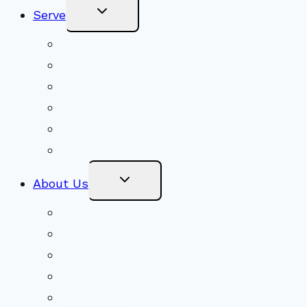
Toggle
Serve
Child
Menu
Volunteer
Social Justice
Congregational Committees
Board of Trustees
Ministry Partners
Stewardship
Toggle
About Us
Child
Menu
Beliefs & FAQs
Mission & Covenant
LGBTIQA+ Welcoming
Minister & Staff
Our History