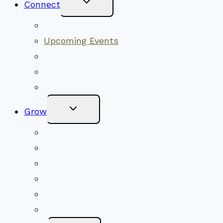
Connect
Child
Menu
Worship Together
Upcoming Events
Community Traditions
Become a Member
Online Newsletter
Toggle
Grow
Child
Menu
Upcoming Services
Shared Beliefs
Youth Religious Education
Adult Groups & Classes
Get Involved
Become a Member