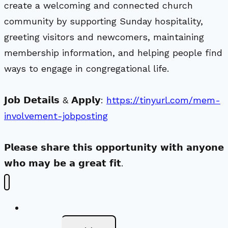
create a welcoming and connected church
community by supporting Sunday hospitality,
greeting visitors and newcomers, maintaining
membership information, and helping people find
ways to engage in congregational life.
𝗝𝗼𝗯 𝗗𝗲𝘁𝗮𝗶𝗹𝘀 & 𝗔𝗽𝗽𝗹𝘆:
https://tinyurl.com/mem-
involvement-jobposting
𝗣𝗹𝗲𝗮𝘀𝗲 𝘀𝗵𝗮𝗿𝗲 𝘁𝗵𝗶𝘀 𝗼𝗽𝗽𝗼𝗿𝘁𝘂𝗻𝗶𝘁𝘆 𝘄𝗶𝘁𝗵 𝗮𝗻𝘆𝗼𝗻𝗲
𝘄𝗵𝗼 𝗺𝗮𝘆 𝗯𝗲 𝗮 𝗴𝗿𝗲𝗮𝘁 𝗳𝗶𝘁.
New Visitors
Toggle