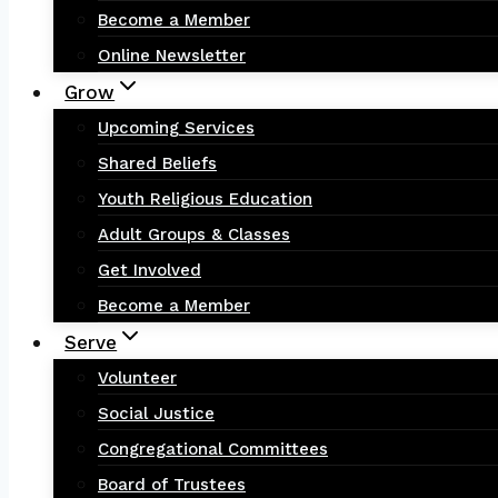
Become a Member
Online Newsletter
Grow
Upcoming Services
Shared Beliefs
Youth Religious Education
Adult Groups & Classes
Get Involved
Become a Member
Serve
Volunteer
Social Justice
Congregational Committees
Board of Trustees