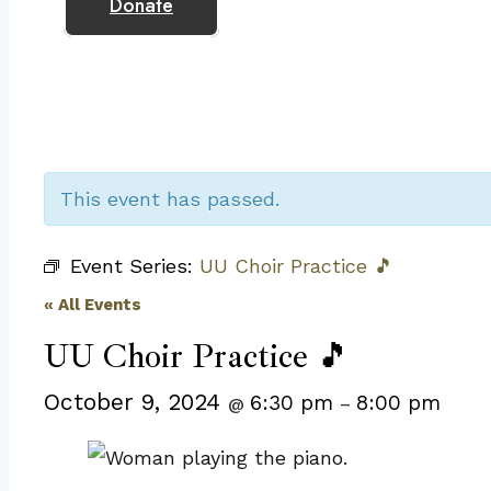
Donate
This event has passed.
Event Series:
UU Choir Practice 🎵
« All Events
UU Choir Practice 🎵
October 9, 2024
6:30 pm
8:00 pm
@
–