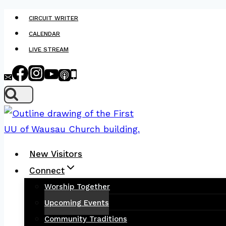
Skip
CIRCUIT WRITER
to
CALENDAR
content
LIVE STREAM
New Visitors
Connect
Worship Together
Upcoming Events
Community Traditions