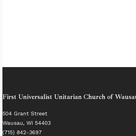
First Universalist Unitarian Church of Wausa
504 Grant Street
Wausau, WI 54403
(715) 842-3697