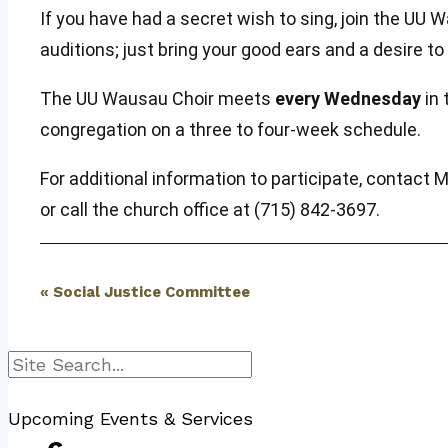
If you have had a secret wish to sing, join the 
auditions; just bring your good ears and a desire t
The UU Wausau Choir meets
every Wednesday
in 
congregation on a three to four-week schedule.
For additional information to participate, contact 
or call the church office at (715) 842-3697.
Event
«
Social Justice Committee
Navigation
Search
Upcoming Events & Services