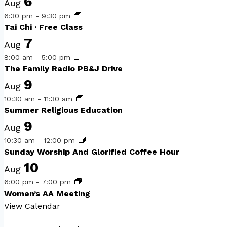
6
Aug
6:30 pm
-
9:30 pm
Tai Chi · Free Class
7
Aug
8:00 am
-
5:00 pm
The Family Radio PB&J Drive
9
Aug
10:30 am
-
11:30 am
Summer Religious Education
9
Aug
10:30 am
-
12:00 pm
Sunday Worship And Glorified Coffee Hour
10
Aug
6:00 pm
-
7:00 pm
Women’s AA Meeting
View Calendar