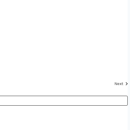
Eve
Next