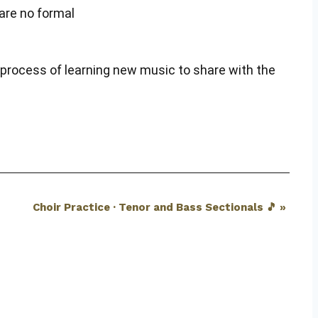
are no formal
n process of learning new music to share with the
Choir Practice · Tenor and Bass Sectionals 🎵
»