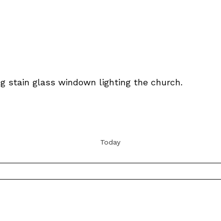
Today