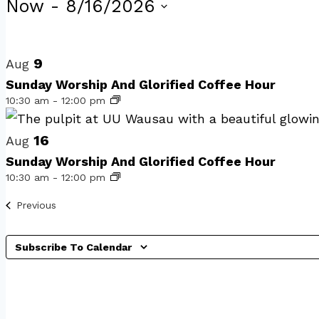
Events
Now
 - 
8/16/2026
Select
List
date.
of
9
Aug
Sunday Worship And Glorified Coffee Hour
events
10:30 am
-
12:00 pm
in
Photo
16
Aug
Sunday Worship And Glorified Coffee Hour
View
10:30 am
-
12:00 pm
Events
Previous
Subscribe To Calendar