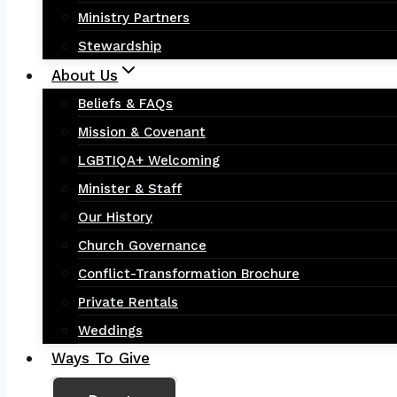
Ministry Partners
Stewardship
About Us
Beliefs & FAQs
Mission & Covenant
LGBTIQA+ Welcoming
Minister & Staff
Our History
Church Governance
Conflict-Transformation Brochure
Private Rentals
Weddings
Ways To Give