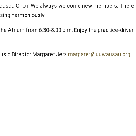
UU Wausau Choir. We always welcome new members. There 
o sing harmoniously.
the Atrium from 6:30-8:00 p.m. Enjoy the practice-drive
Music Director Margaret Jerz
margaret@uuwausau.org