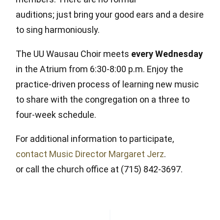
auditions; just bring your good ears and a desire
to sing harmoniously.
The UU Wausau Choir meets
every Wednesday
in the Atrium from 6:30-8:00 p.m. Enjoy the
practice-driven process of learning new music
to share with the congregation on a three to
four-week schedule.
For additional information to participate,
contact Music Director Margaret Jerz
.
or call the church office at (715) 842-3697.