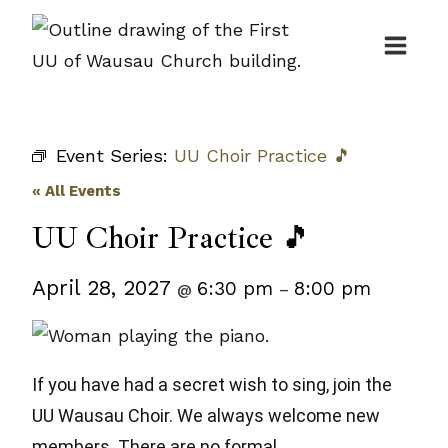
Skip
to
content
Event Series:
UU Choir Practice 🎵
« All Events
UU Choir Practice 🎵
April 28, 2027
6:30 pm
8:00 pm
@
–
If you have had a secret wish to sing, join the
UU Wausau Choir. We always welcome new
members. There are no formal