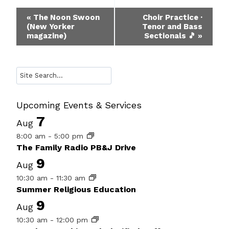
Event
«
The Noon Swoon
Choir Practice ·
(New Yorker
Tenor and Bass
Navigation
magazine)
Sectionals 🎵
»
Search
Upcoming Events & Services
7
Aug
8:00 am
-
5:00 pm
The Family Radio PB&J Drive
9
Aug
10:30 am
-
11:30 am
Summer Religious Education
9
Aug
10:30 am
-
12:00 pm