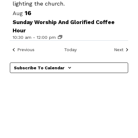
View
16
Aug
Sunday Worship And Glorified Coffee
Hour
10:30 am
-
12:00 pm
Events
Events
Previous
Today
Next
Subscribe To Calendar