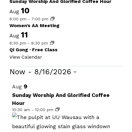
Sunday Worship And Glorified Coffee Hour
10
Aug
6:00 pm
-
7:00 pm
Women’s AA Meeting
11
Aug
6:30 pm
-
8:30 pm
Qi Gong · Free Class
View Calendar
Events
Now
 - 
8/16/2026
Select
List
9
Aug
date.
of
Sunday Worship And Glorified Coffee
Hour
events
10:30 am
-
12:00 pm
in
Photo