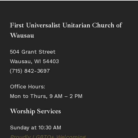
First Universalist Unitarian Church of
Wausau
504 Grant Street
Wausau, WI 54403
(715) 842-3697
Office Hours:
Mon to Thurs, 9 AM – 2 PM
Worship Services
Sunday at 10:30 AM
Proudly LGBTQ+ Welcoming