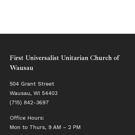
First Universalist Unitarian Church of
Wausau
504 Grant Street
Wausau, WI 54403
(715) 842-3697
Office Hours:
Mon to Thurs, 9 AM – 2 PM