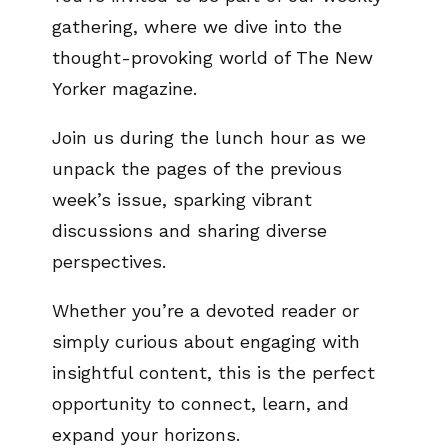
gathering, where we dive into the
thought-provoking world of The New
Yorker magazine.
Join us during the lunch hour as we
unpack the pages of the previous
week’s issue, sparking vibrant
discussions and sharing diverse
perspectives.
Whether you’re a devoted reader or
simply curious about engaging with
insightful content, this is the perfect
opportunity to connect, learn, and
expand your horizons.