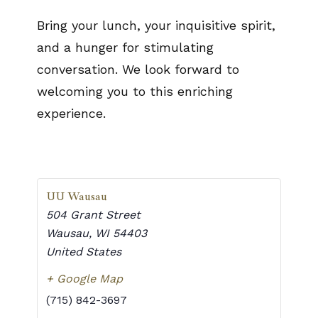
Bring your lunch, your inquisitive spirit,
and a hunger for stimulating
conversation. We look forward to
welcoming you to this enriching
experience.
UU Wausau
504 Grant Street
Wausau
,
WI
54403
United States
+ Google Map
(715) 842-3697