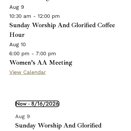
Aug
9
10:30 am
-
12:00 pm
Sunday Worship And Glorified Coffee
Hour
Aug
10
6:00 pm
-
7:00 pm
Women’s AA Meeting
View Calendar
Now
 - 
8/16/2026
Events
Select
List
Aug
9
date.
of
Sunday Worship And Glorified