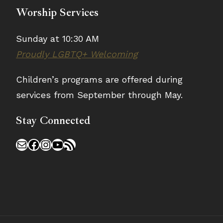
Worship Services
Sunday at 10:30 AM
Proudly LGBTQ+ Welcoming
Children’s programs are offered during
services from September through May.
Stay Connected
Mail
Facebook
Instagram
YouTube
RSS Feed