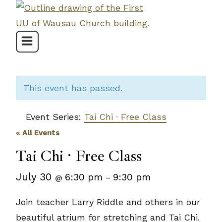
Skip
to
content
This event has passed.
Event Series:
Tai Chi · Free Class
« All Events
Tai Chi · Free Class
July 30
6:30 pm
9:30 pm
@
–
Join teacher Larry Riddle and others in our
beautiful atrium for stretching and Tai Chi.