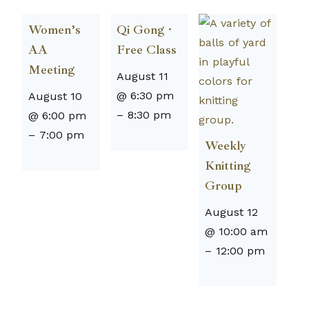
Women’s
Qi Gong ·
AA
Free Class
Meeting
August 11
@ 6:30 pm
August 10
–
8:30 pm
@ 6:00 pm
–
7:00 pm
Weekly
Knitting
Group
August 12
@ 10:00 am
–
12:00 pm