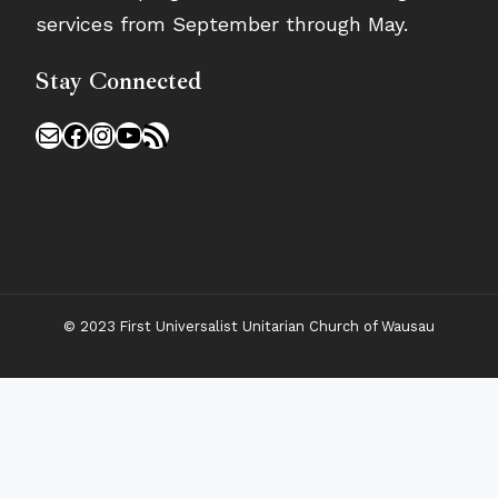
services from September through May.
Stay Connected
Mail
Facebook
Instagram
YouTube
RSS Feed
© 2023 First Universalist Unitarian Church of Wausau
New Visitors
Toggle
Connect