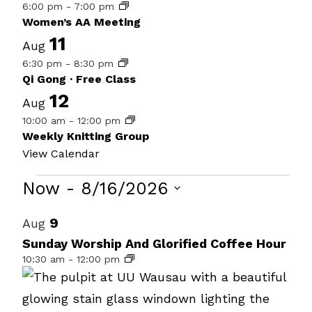
6:00 pm
-
7:00 pm
Women’s AA Meeting
11
Aug
6:30 pm
-
8:30 pm
Qi Gong · Free Class
12
Aug
10:00 am
-
12:00 pm
Weekly Knitting Group
View Calendar
Events
Now
 - 
8/16/2026
Select
List
9
Aug
date.
of
Sunday Worship And Glorified Coffee Hour
10:30 am
-
12:00 pm
events
in