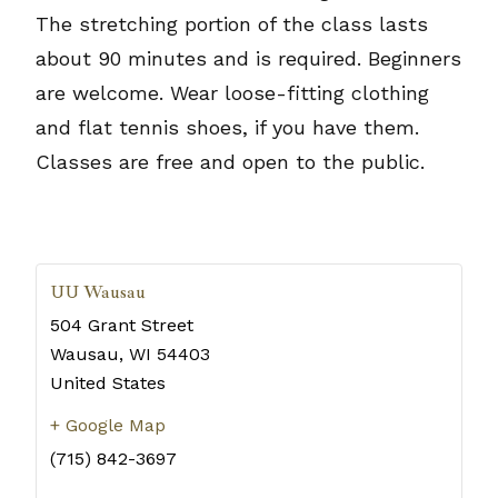
The stretching portion of the class lasts
about 90 minutes and is required. Beginners
are welcome. Wear loose-fitting clothing
and flat tennis shoes, if you have them.
Classes are free and open to the public.
UU Wausau
504 Grant Street
Wausau
,
WI
54403
United States
+ Google Map
(715) 842-3697