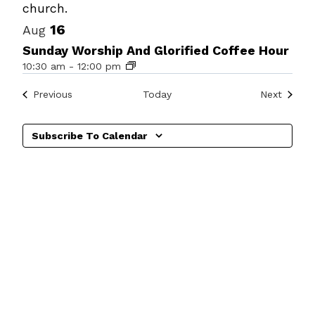
Photo
View
16
Aug
Sunday Worship And Glorified Coffee Hour
10:30 am
-
12:00 pm
Events
Events
Previous
Today
Next
Subscribe To Calendar