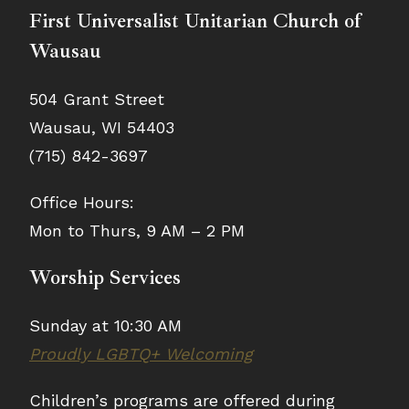
First Universalist Unitarian Church of
Wausau
504 Grant Street
Wausau, WI 54403
(715) 842-3697
Office Hours:
Mon to Thurs, 9 AM – 2 PM
Worship Services
Sunday at 10:30 AM
Proudly LGBTQ+ Welcoming
Children’s programs are offered during