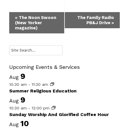
Event
«
The Noon Swoon
The Family Radio
(New Yorker
PB&J Drive
»
Navigation
magazine)
Search
Upcoming Events & Services
9
Aug
10:30 am
-
11:30 am
Summer Religious Education
9
Aug
10:30 am
-
12:00 pm
Sunday Worship And Glorified Coffee Hour
10
Aug