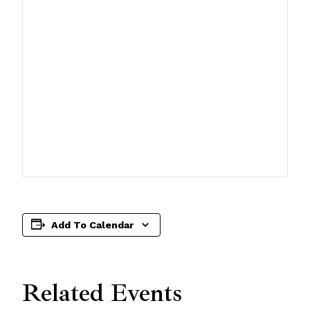
Add To Calendar
Related Events