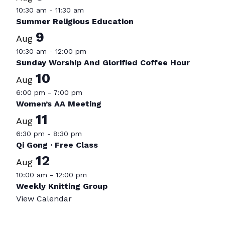
10:30 am
-
11:30 am
Summer Religious Education
9
Aug
10:30 am
-
12:00 pm
Sunday Worship And Glorified Coffee Hour
10
Aug
6:00 pm
-
7:00 pm
Women’s AA Meeting
11
Aug
6:30 pm
-
8:30 pm
Qi Gong · Free Class
12
Aug
10:00 am
-
12:00 pm
Weekly Knitting Group
View Calendar