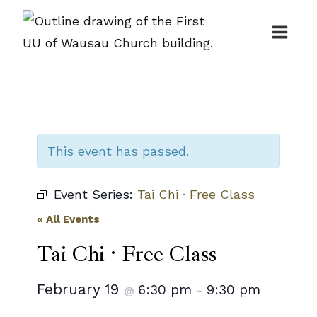
Skip
to
content
This event has passed.
Event Series:
Tai Chi · Free Class
« All Events
Tai Chi · Free Class
February 19
6:30 pm
9:30 pm
@
–