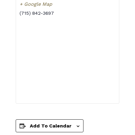
+ Google Map
(715) 842-3697
Add To Calendar