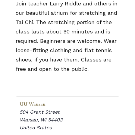
Join teacher Larry Riddle and others in
our beautiful atrium for stretching and
Tai Chi. The stretching portion of the
class lasts about 90 minutes and is
required. Beginners are welcome. Wear
loose-fitting clothing and flat tennis
shoes, if you have them. Classes are
free and open to the public.
UU Wausau
504 Grant Street
Wausau
,
WI
54403
United States