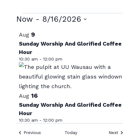
Events
Now
 - 
8/16/2026
Select
List
9
Aug
date.
of
Sunday Worship And Glorified Coffee
Hour
events
10:30 am
-
12:00 pm
in
Photo
View
16
Aug
Sunday Worship And Glorified Coffee
Hour
10:30 am
-
12:00 pm
Events
Events
Previous
Today
Next