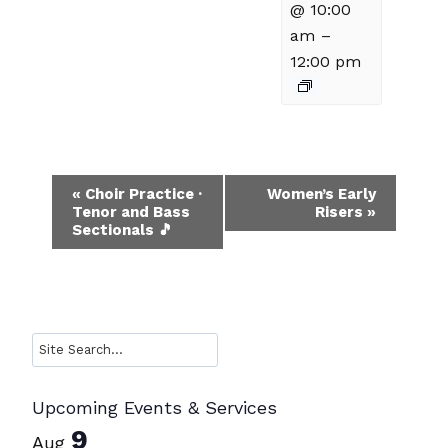
@ 10:00
am
–
12:00 pm
Event
«
Choir Practice ·
Women’s Early
Tenor and Bass
Risers
»
Navigation
Sectionals 🎵
Search
Upcoming Events & Services
9
Aug