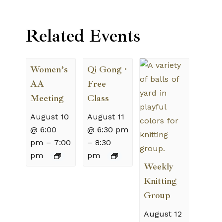
Related Events
Women’s
Qi Gong ·
AA
Free
Meeting
Class
August 10
August 11
@ 6:00
@ 6:30 pm
pm
–
7:00
–
8:30
pm
pm
Weekly
Knitting
Group
August 12