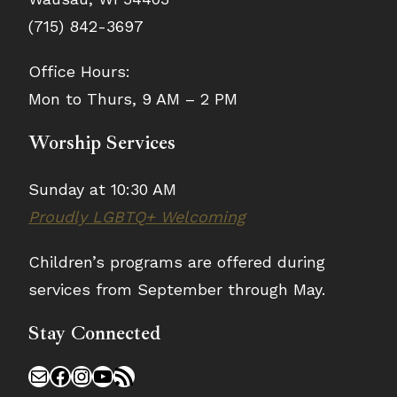
(715) 842-3697
Office Hours:
Mon to Thurs, 9 AM – 2 PM
Worship Services
Sunday at 10:30 AM
Proudly LGBTQ+ Welcoming
Children’s programs are offered during
services from September through May.
Stay Connected
Mail
Facebook
Instagram
YouTube
RSS Feed