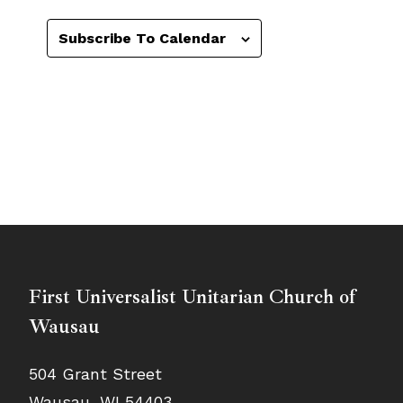
Subscribe To Calendar
First Universalist Unitarian Church of
Wausau
504 Grant Street
Wausau, WI 54403